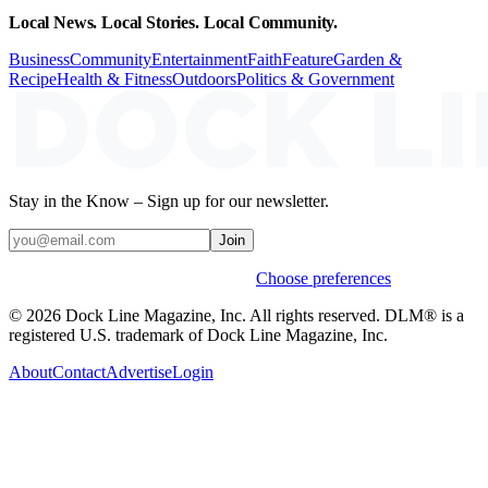
Local News. Local Stories. Local Community.
Business
Community
Entertainment
Faith
Feature
Garden &
Recipe
Health & Fitness
Outdoors
Politics & Government
Stay in the Know – Sign up for our newsletter.
Join
Weekly stories & events by default.
Choose preferences
© 2026 Dock Line Magazine, Inc. All rights reserved. DLM® is a
registered U.S. trademark of Dock Line Magazine, Inc.
About
Contact
Advertise
Login