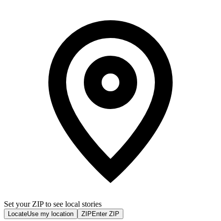
Set your ZIP to see local stories
Locate
Use my location
ZIP
Enter ZIP