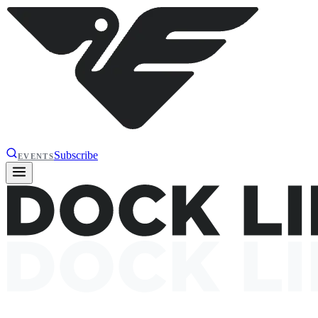
Subscribe
EVENTS