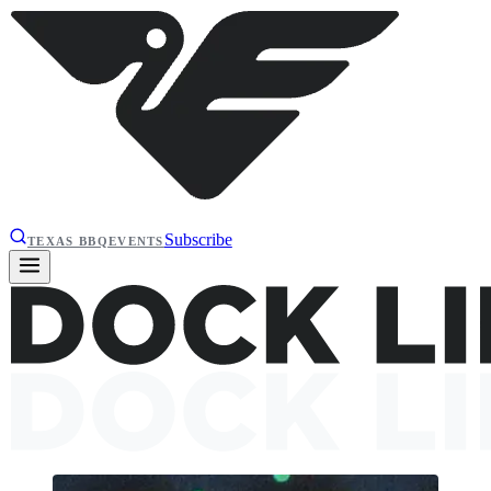
Subscribe
TEXAS BBQ
EVENTS