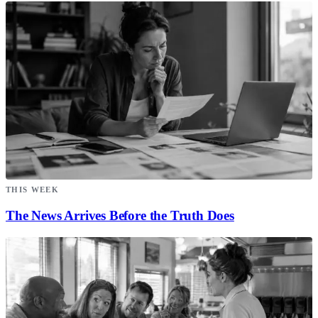
THIS WEEK
The News Arrives Before the Truth Does