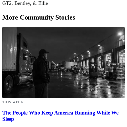
GT2, Bentley, & Ellie
More Community Stories
THIS WEEK
The People Who Keep America Running While We
Sleep