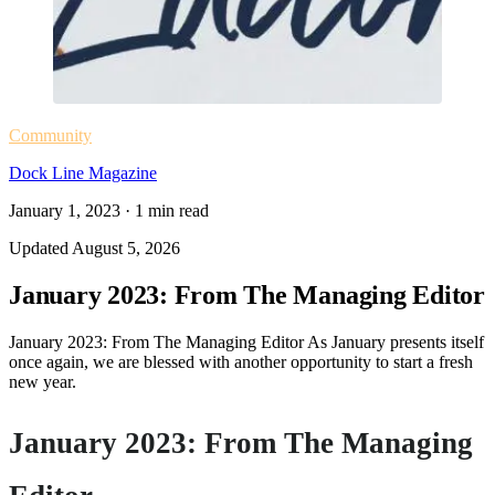
Community
Dock Line Magazine
January 1, 2023
·
1
min read
Updated
August 5, 2026
January 2023: From The Managing Editor
January 2023: From The Managing Editor As January presents itself
once again, we are blessed with another opportunity to start a fresh
new year.
January 2023: From The Managing