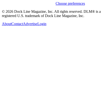
Weekly stories & events by default.
Choose preferences
© 2026 Dock Line Magazine, Inc. All rights reserved. DLM® is a
registered U.S. trademark of Dock Line Magazine, Inc.
About
Contact
Advertise
Login