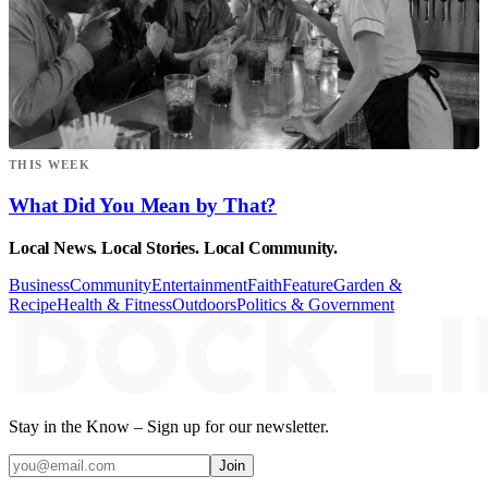
THIS WEEK
What Did You Mean by That?
Local News. Local Stories. Local Community.
Business
Community
Entertainment
Faith
Feature
Garden &
Recipe
Health & Fitness
Outdoors
Politics & Government
Stay in the Know – Sign up for our newsletter.
Join