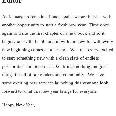
Editor
As January presents itself once again, we are blessed with
another opportunity to start a fresh new year. Time once
again to write the first chapter of a new book and so it
begins, out with the old and in with the new for with every
new beginning comes another end. We are so very excited
to start something new with a clean slate of endless
possibilities and hope that 2023 brings nothing but great
things for all of our readers and community. We have
some exciting new services launching this year and look
forward to what this new year brings for everyone.
Happy New Year,