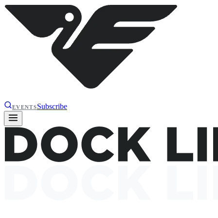
Subscribe
EVENTS