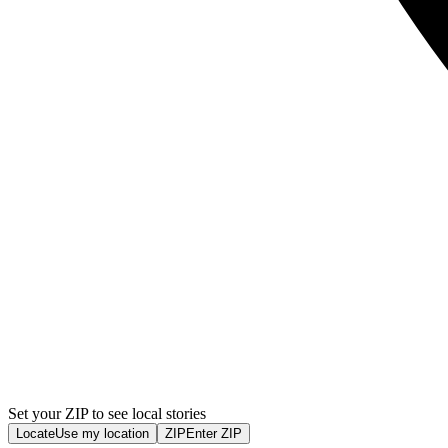
Set your ZIP to see local stories
Locate
Use my location
ZIP
Enter ZIP