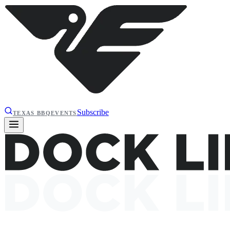
Subscribe
TEXAS BBQ
EVENTS