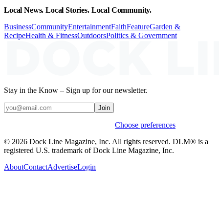
Local News. Local Stories. Local Community.
Business
Community
Entertainment
Faith
Feature
Garden &
Recipe
Health & Fitness
Outdoors
Politics & Government
Stay in the Know – Sign up for our newsletter.
Join
Weekly stories & events by default.
Choose preferences
© 2026 Dock Line Magazine, Inc. All rights reserved. DLM® is a
registered U.S. trademark of Dock Line Magazine, Inc.
About
Contact
Advertise
Login