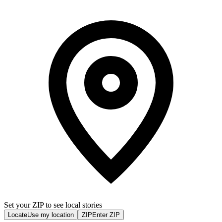
Set your ZIP to see local stories
Locate
Use my location
ZIP
Enter ZIP