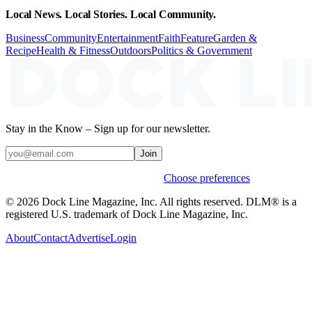
Local News. Local Stories. Local Community.
Business
Community
Entertainment
Faith
Feature
Garden &
Recipe
Health & Fitness
Outdoors
Politics & Government
Stay in the Know – Sign up for our newsletter.
Join
Weekly stories & events by default.
Choose preferences
© 2026 Dock Line Magazine, Inc. All rights reserved. DLM® is a
registered U.S. trademark of Dock Line Magazine, Inc.
About
Contact
Advertise
Login