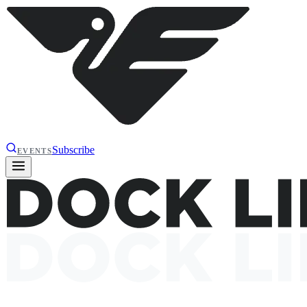
Subscribe
EVENTS