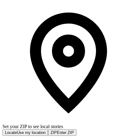
Set your ZIP to see local stories
Locate
Use my location
ZIP
Enter ZIP