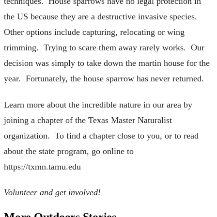
techniques. House sparrows have no legal protection in
the US because they are a destructive invasive species.
Other options include capturing, relocating or wing
trimming. Trying to scare them away rarely works. Our
decision was simply to take down the martin house for the
year. Fortunately, the house sparrow has never returned.
Learn more about the incredible nature in our area by
joining a chapter of the Texas Master Naturalist
organization. To find a chapter close to you, or to read
about the state program, go online to
https://txmn.tamu.edu
Volunteer and get involved!
More Outdoors Stories