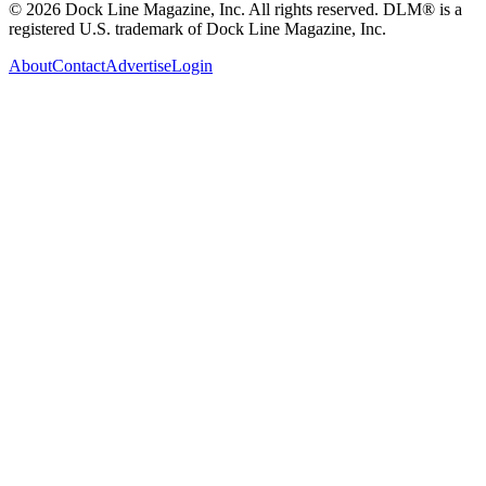
© 2026 Dock Line Magazine, Inc. All rights reserved. DLM® is a
registered U.S. trademark of Dock Line Magazine, Inc.
About
Contact
Advertise
Login