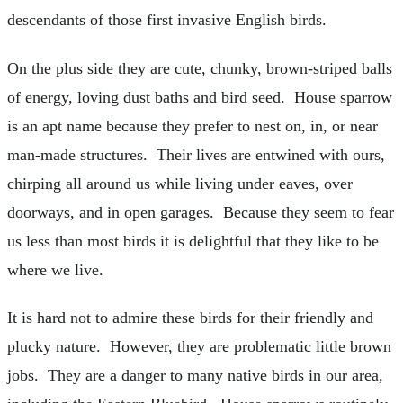
descendants of those first invasive English birds.
On the plus side they are cute, chunky, brown-striped balls
of energy, loving dust baths and bird seed. House sparrow
is an apt name because they prefer to nest on, in, or near
man-made structures. Their lives are entwined with ours,
chirping all around us while living under eaves, over
doorways, and in open garages. Because they seem to fear
us less than most birds it is delightful that they like to be
where we live.
It is hard not to admire these birds for their friendly and
plucky nature. However, they are problematic little brown
jobs. They are a danger to many native birds in our area,