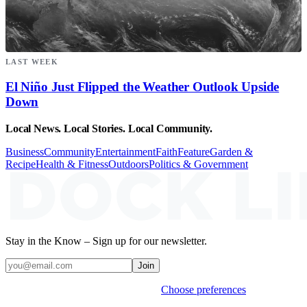
LAST WEEK
El Niño Just Flipped the Weather Outlook Upside
Down
Local News. Local Stories. Local Community.
Business
Community
Entertainment
Faith
Feature
Garden &
Recipe
Health & Fitness
Outdoors
Politics & Government
Stay in the Know – Sign up for our newsletter.
Join
Weekly stories & events by default.
Choose preferences