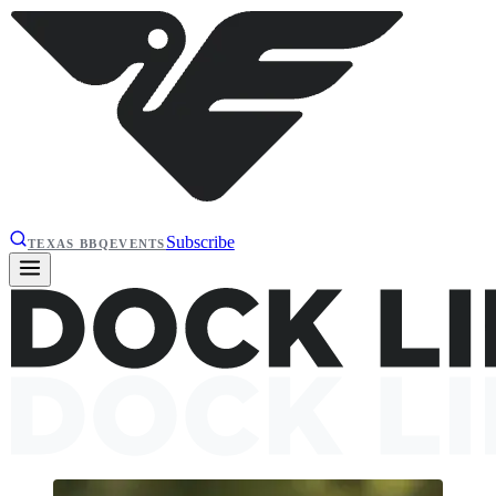
Subscribe
TEXAS BBQ
EVENTS