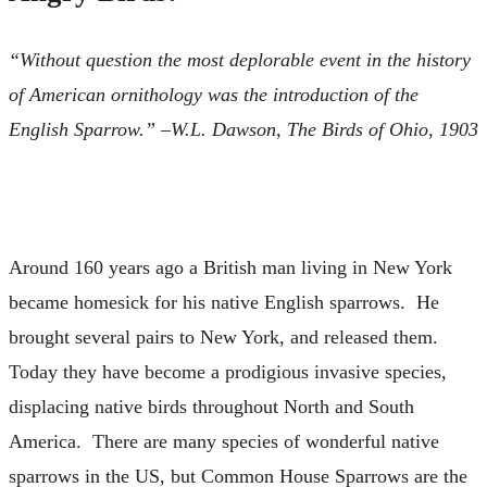
“Without question the most deplorable event in the history
of American ornithology was the introduction of the
English Sparrow.” –W.L. Dawson, The Birds of Ohio, 1903
Around 160 years ago a British man living in New York
became homesick for his native English sparrows. He
brought several pairs to New York, and released them.
Today they have become a prodigious invasive species,
displacing native birds throughout North and South
America. There are many species of wonderful native
sparrows in the US, but Common House Sparrows are the