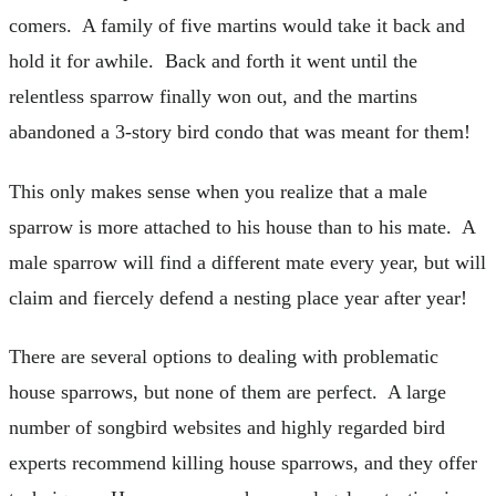
comers. A family of five martins would take it back and
hold it for awhile. Back and forth it went until the
relentless sparrow finally won out, and the martins
abandoned a 3-story bird condo that was meant for them!
This only makes sense when you realize that a male
sparrow is more attached to his house than to his mate. A
male sparrow will find a different mate every year, but will
claim and fiercely defend a nesting place year after year!
There are several options to dealing with problematic
house sparrows, but none of them are perfect. A large
number of songbird websites and highly regarded bird
experts recommend killing house sparrows, and they offer