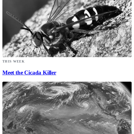
THIS WEEK
Meet the Cicada Killer