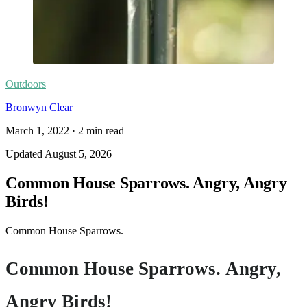
Outdoors
Bronwyn Clear
March 1, 2022
·
2
min read
Updated
August 5, 2026
Common House Sparrows. Angry, Angry
Birds!
Common House Sparrows.
Common House Sparrows. Angry,
Angry Birds!