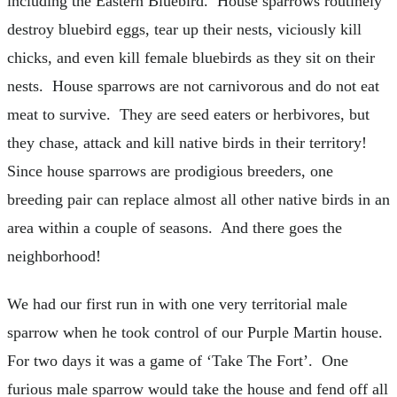
including the Eastern Bluebird. House sparrows routinely
destroy bluebird eggs, tear up their nests, viciously kill
chicks, and even kill female bluebirds as they sit on their
nests. House sparrows are not carnivorous and do not eat
meat to survive. They are seed eaters or herbivores, but
they chase, attack and kill native birds in their territory!
Since house sparrows are prodigious breeders, one
breeding pair can replace almost all other native birds in an
area within a couple of seasons. And there goes the
neighborhood!
We had our first run in with one very territorial male
sparrow when he took control of our Purple Martin house.
For two days it was a game of ‘Take The Fort’. One
furious male sparrow would take the house and fend off all