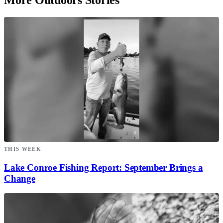
THIS WEEK
Lake Conroe Fishing Report: September Brings a
Change