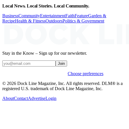
Local News. Local Stories. Local Community.
Business
Community
Entertainment
Faith
Feature
Garden &
Recipe
Health & Fitness
Outdoors
Politics & Government
Stay in the Know – Sign up for our newsletter.
Join
Weekly stories & events by default.
Choose preferences
© 2026 Dock Line Magazine, Inc. All rights reserved. DLM® is a
registered U.S. trademark of Dock Line Magazine, Inc.
About
Contact
Advertise
Login