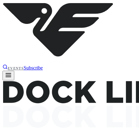
Subscribe
EVENTS