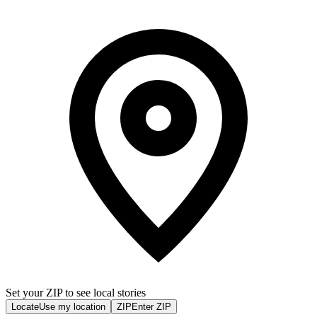
Set your ZIP to see local stories
Locate
Use my location
ZIP
Enter ZIP