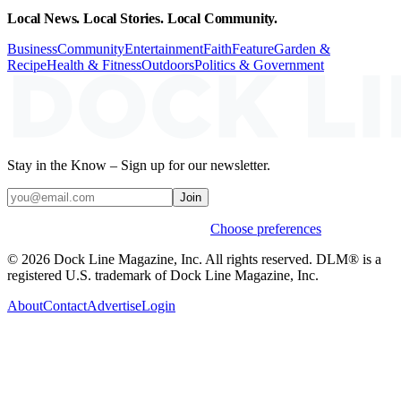
Local News. Local Stories. Local Community.
Business
Community
Entertainment
Faith
Feature
Garden &
Recipe
Health & Fitness
Outdoors
Politics & Government
Stay in the Know – Sign up for our newsletter.
Join
Weekly stories & events by default.
Choose preferences
© 2026 Dock Line Magazine, Inc. All rights reserved. DLM® is a
registered U.S. trademark of Dock Line Magazine, Inc.
About
Contact
Advertise
Login