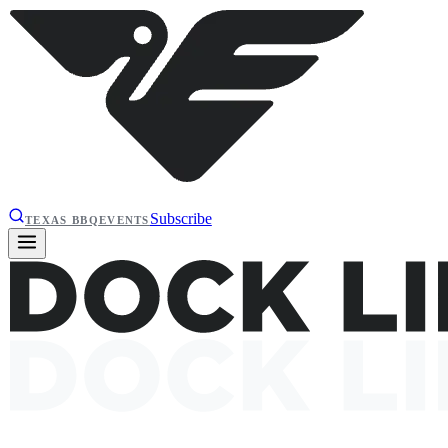
Subscribe
TEXAS BBQ
EVENTS