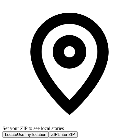
Set your ZIP to see local stories
Locate
Use my location
ZIP
Enter ZIP