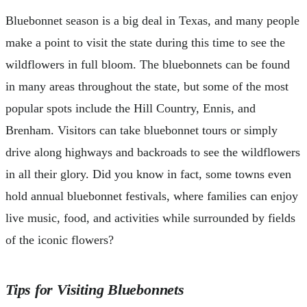
Bluebonnet season is a big deal in Texas, and many people
make a point to visit the state during this time to see the
wildflowers in full bloom. The bluebonnets can be found
in many areas throughout the state, but some of the most
popular spots include the Hill Country, Ennis, and
Brenham. Visitors can take bluebonnet tours or simply
drive along highways and backroads to see the wildflowers
in all their glory. Did you know in fact, some towns even
hold annual bluebonnet festivals, where families can enjoy
live music, food, and activities while surrounded by fields
of the iconic flowers?
Tips for Visiting Bluebonnets