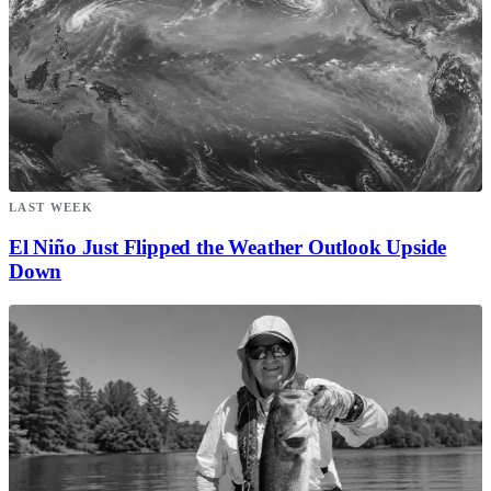
LAST WEEK
El Niño Just Flipped the Weather Outlook Upside
Down