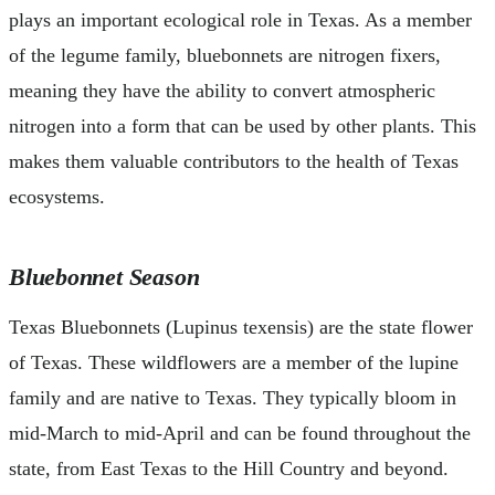
plays an important ecological role in Texas. As a member
of the legume family, bluebonnets are nitrogen fixers,
meaning they have the ability to convert atmospheric
nitrogen into a form that can be used by other plants. This
makes them valuable contributors to the health of Texas
ecosystems.
Bluebonnet Season
Texas Bluebonnets (Lupinus texensis) are the state flower
of Texas. These wildflowers are a member of the lupine
family and are native to Texas. They typically bloom in
mid-March to mid-April and can be found throughout the
state, from East Texas to the Hill Country and beyond.