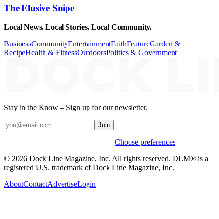
The Elusive Snipe
Local News. Local Stories. Local Community.
Business
Community
Entertainment
Faith
Feature
Garden &
Recipe
Health & Fitness
Outdoors
Politics & Government
Stay in the Know – Sign up for our newsletter.
Join
Weekly stories & events by default.
Choose preferences
© 2026 Dock Line Magazine, Inc. All rights reserved. DLM® is a
registered U.S. trademark of Dock Line Magazine, Inc.
About
Contact
Advertise
Login