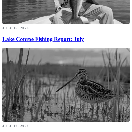
JULY 16, 2026
Lake Conroe Fishing Report: July
JULY 16, 2026