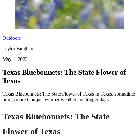
Outdoors
Taylor Bingham
May 1, 2023
Texas Bluebonnets: The State Flower of
Texas
Texas Bluebonnets: The State Flower of Texas In Texas, springtime
brings more than just warmer weather and longer days.
Texas Bluebonnets: The State
Flower of Texas