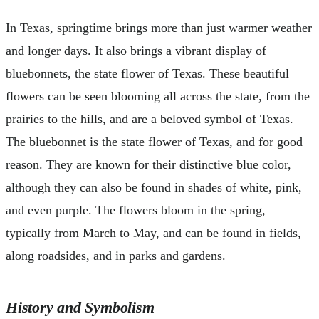
In Texas, springtime brings more than just warmer weather
and longer days. It also brings a vibrant display of
bluebonnets, the state flower of Texas. These beautiful
flowers can be seen blooming all across the state, from the
prairies to the hills, and are a beloved symbol of Texas.
The bluebonnet is the state flower of Texas, and for good
reason. They are known for their distinctive blue color,
although they can also be found in shades of white, pink,
and even purple. The flowers bloom in the spring,
typically from March to May, and can be found in fields,
along roadsides, and in parks and gardens.
History and Symbolism