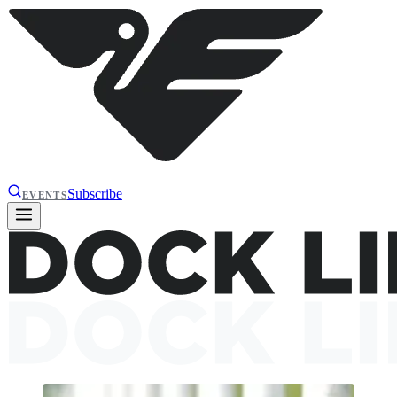
Subscribe
EVENTS