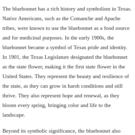
The bluebonnet has a rich history and symbolism in Texas.
Native Americans, such as the Comanche and Apache
tribes, were known to use the bluebonnet as a food source
and for medicinal purposes. In the early 1900s, the
bluebonnet became a symbol of Texas pride and identity.
In 1901, the Texas Legislature designated the bluebonnet
as the state flower, making it the first state flower in the
United States. They represent the beauty and resilience of
the state, as they can grow in harsh conditions and still
thrive. They also represent hope and renewal, as they
bloom every spring, bringing color and life to the
landscape.
Beyond its symbolic significance, the bluebonnet also