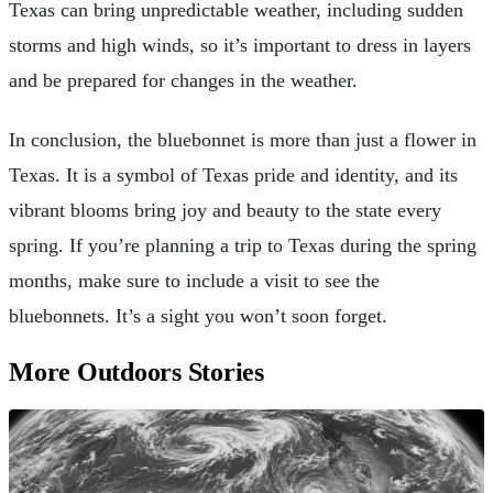
Texas can bring unpredictable weather, including sudden
storms and high winds, so it’s important to dress in layers
and be prepared for changes in the weather.
In conclusion, the bluebonnet is more than just a flower in
Texas. It is a symbol of Texas pride and identity, and its
vibrant blooms bring joy and beauty to the state every
spring. If you’re planning a trip to Texas during the spring
months, make sure to include a visit to see the
bluebonnets. It’s a sight you won’t soon forget.
More Outdoors Stories