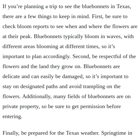
If you’re planning a trip to see the bluebonnets in Texas,
there are a few things to keep in mind. First, be sure to
check bloom reports to see when and where the flowers are
at their peak. Bluebonnets typically bloom in waves, with
different areas blooming at different times, so it’s
important to plan accordingly. Second, be respectful of the
flowers and the land they grow on. Bluebonnets are
delicate and can easily be damaged, so it’s important to
stay on designated paths and avoid trampling on the
flowers. Additionally, many fields of bluebonnets are on
private property, so be sure to get permission before
entering.
Finally, be prepared for the Texas weather. Springtime in