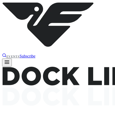
Subscribe
EVENTS