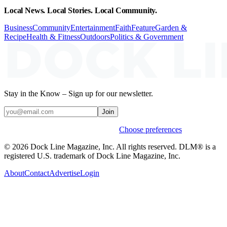
Local News. Local Stories. Local Community.
Business
Community
Entertainment
Faith
Feature
Garden &
Recipe
Health & Fitness
Outdoors
Politics & Government
Stay in the Know – Sign up for our newsletter.
Join
Weekly stories & events by default.
Choose preferences
© 2026 Dock Line Magazine, Inc. All rights reserved. DLM® is a
registered U.S. trademark of Dock Line Magazine, Inc.
About
Contact
Advertise
Login