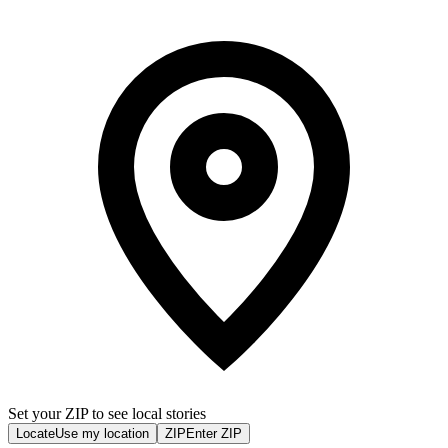
Set your ZIP to see local stories
Locate
Use my location
ZIP
Enter ZIP