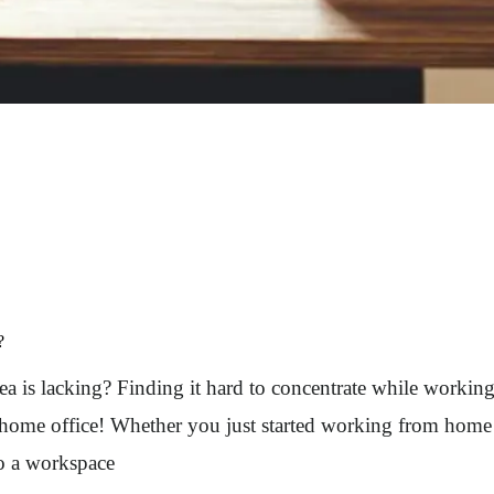
?
a is lacking? Finding it hard to concentrate while workin
 home office! Whether you just started working from home o
to a workspace