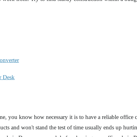
onverter
r Desk
e, you know how necessary it is to have a reliable office ch
ucts and won't stand the test of time usually ends up hurti