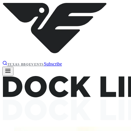
Subscribe
TEXAS BBQ
EVENTS