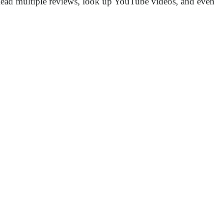
r. Read multiple reviews, look up YouTube videos, and even