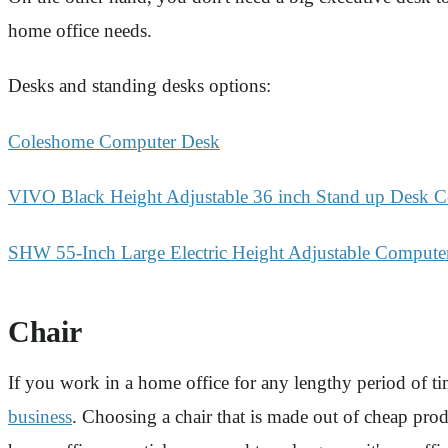
home office needs.
Desks and standing desks options:
Coleshome Computer Desk
VIVO Black Height Adjustable 36 inch Stand up Desk C
SHW 55-Inch Large Electric Height Adjustable Compute
Chair
If you work in a home office for any lengthy period of tim
business
. Choosing a chair that is made out of cheap prod