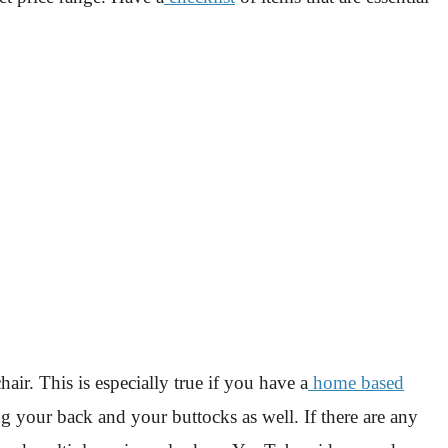
air. This is especially true if you have a
home based
ng your back and your buttocks as well. If there are any