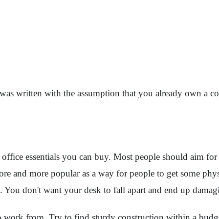
icle was written with the assumption that you already own a c
ffice essentials you can buy. Most people should aim for a 
e and more popular as a way for people to get some physical
k. You don't want your desk to fall apart and end up dama
o work from. Try to find sturdy construction within a budg