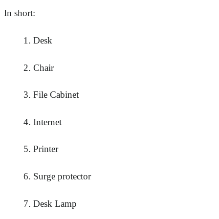
In short:
Desk
Chair
File Cabinet
Internet
Printer
Surge protector
Desk Lamp