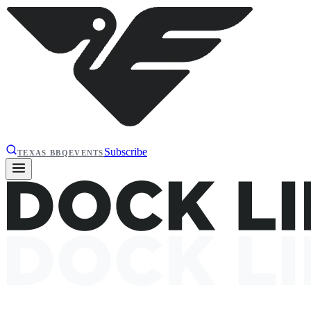
Subscribe
TEXAS BBQ
EVENTS