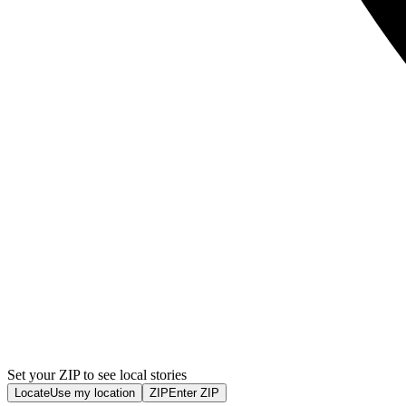
Set your ZIP to see local stories
Locate
Use my location
ZIP
Enter ZIP