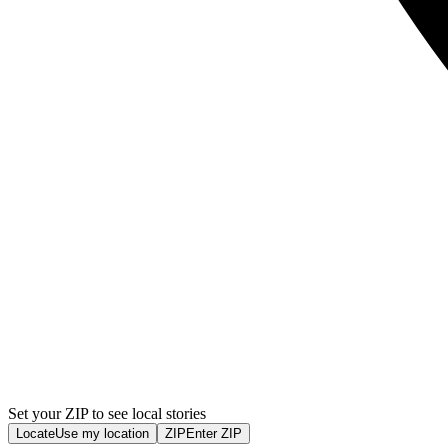
Set your ZIP to see local stories
Locate
Use my location
ZIP
Enter ZIP