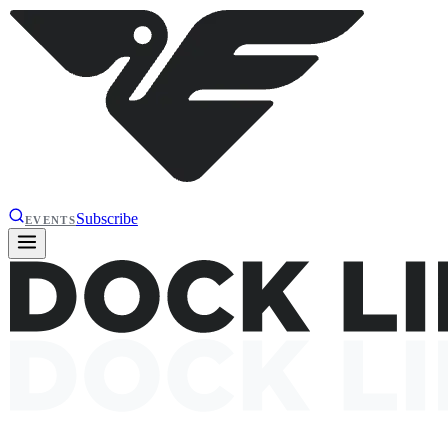
Subscribe
EVENTS