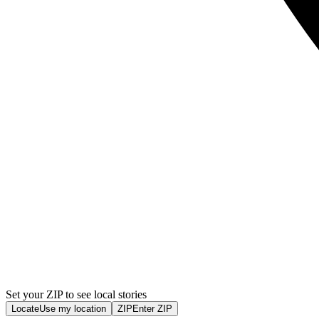
Set your ZIP to see local stories
Locate
Use my location
ZIP
Enter ZIP