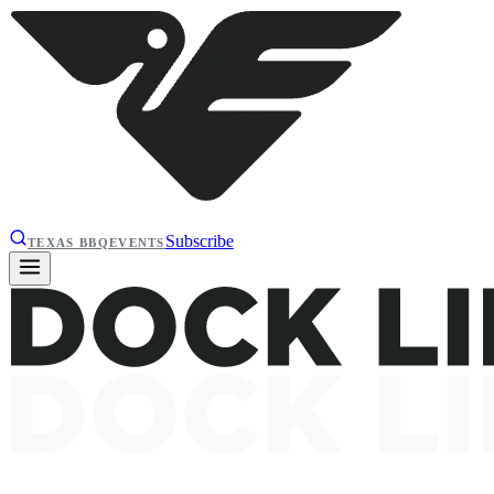
Subscribe
TEXAS BBQ
EVENTS