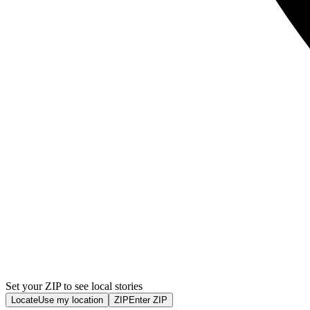
Set your ZIP to see local stories
Locate
Use my location
ZIP
Enter ZIP