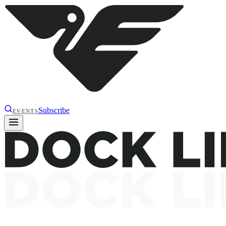
Subscribe
EVENTS