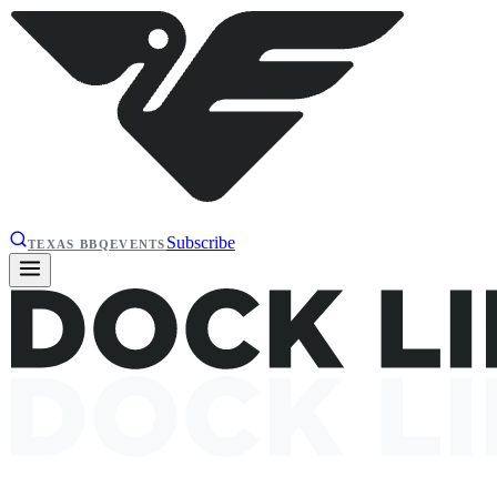
Subscribe
TEXAS BBQ
EVENTS