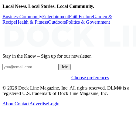
Local News. Local Stories. Local Community.
Business
Community
Entertainment
Faith
Feature
Garden &
Recipe
Health & Fitness
Outdoors
Politics & Government
Stay in the Know – Sign up for our newsletter.
Join
Weekly stories & events by default.
Choose preferences
© 2026 Dock Line Magazine, Inc. All rights reserved. DLM® is a
registered U.S. trademark of Dock Line Magazine, Inc.
About
Contact
Advertise
Login