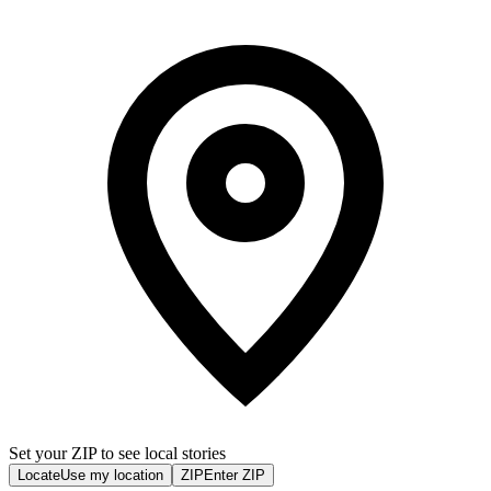
Set your ZIP to see local stories
Locate
Use my location
ZIP
Enter ZIP