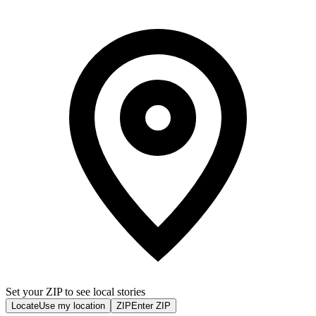
Set your ZIP to see local stories
Locate
Use my location
ZIP
Enter ZIP