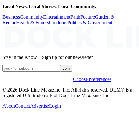
Local News. Local Stories. Local Community.
Business
Community
Entertainment
Faith
Feature
Garden &
Recipe
Health & Fitness
Outdoors
Politics & Government
Stay in the Know – Sign up for our newsletter.
Join
Weekly stories & events by default.
Choose preferences
© 2026 Dock Line Magazine, Inc. All rights reserved. DLM® is a
registered U.S. trademark of Dock Line Magazine, Inc.
About
Contact
Advertise
Login