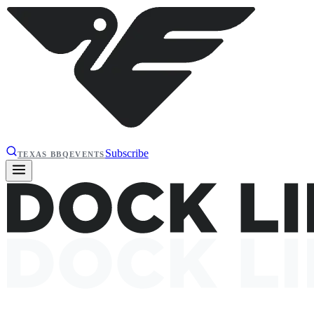
Subscribe
TEXAS BBQ
EVENTS