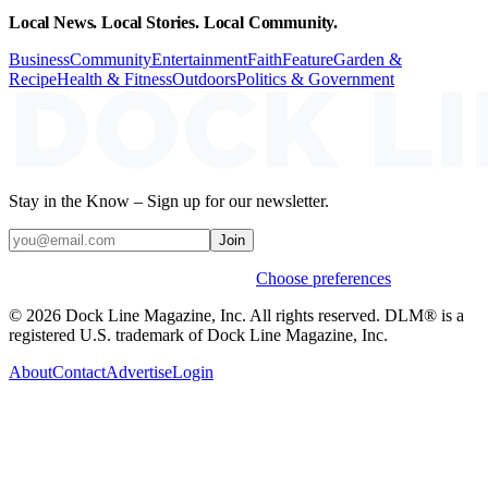
Local News. Local Stories. Local Community.
Business
Community
Entertainment
Faith
Feature
Garden &
Recipe
Health & Fitness
Outdoors
Politics & Government
Stay in the Know – Sign up for our newsletter.
Join
Weekly stories & events by default.
Choose preferences
© 2026 Dock Line Magazine, Inc. All rights reserved. DLM® is a
registered U.S. trademark of Dock Line Magazine, Inc.
About
Contact
Advertise
Login