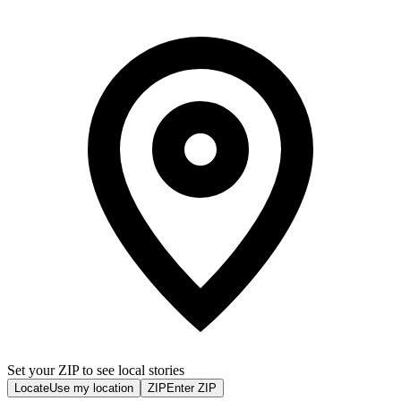
Set your ZIP to see local stories
Locate
Use my location
ZIP
Enter ZIP