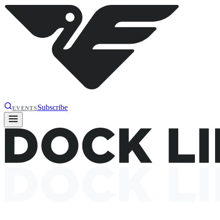
Subscribe
EVENTS