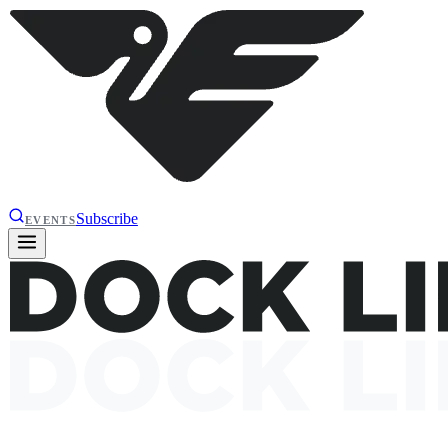
Subscribe
EVENTS