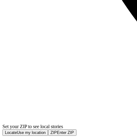
Set your ZIP to see local stories
Locate
Use my location
ZIP
Enter ZIP