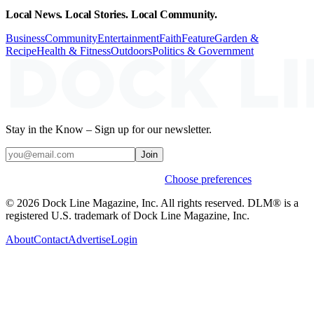
Local News. Local Stories. Local Community.
Business
Community
Entertainment
Faith
Feature
Garden &
Recipe
Health & Fitness
Outdoors
Politics & Government
Stay in the Know – Sign up for our newsletter.
Join
Weekly stories & events by default.
Choose preferences
© 2026 Dock Line Magazine, Inc. All rights reserved. DLM® is a
registered U.S. trademark of Dock Line Magazine, Inc.
About
Contact
Advertise
Login