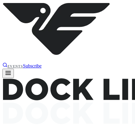
Subscribe
EVENTS