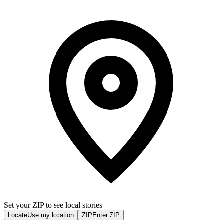
Set your ZIP to see local stories
Locate
Use my location
ZIP
Enter ZIP