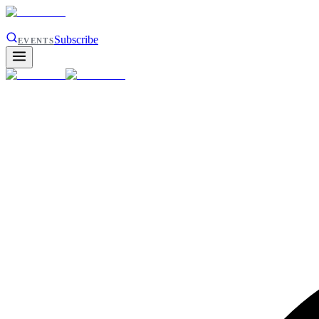
Subscribe
EVENTS