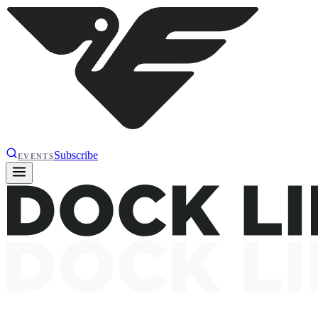
Subscribe
EVENTS