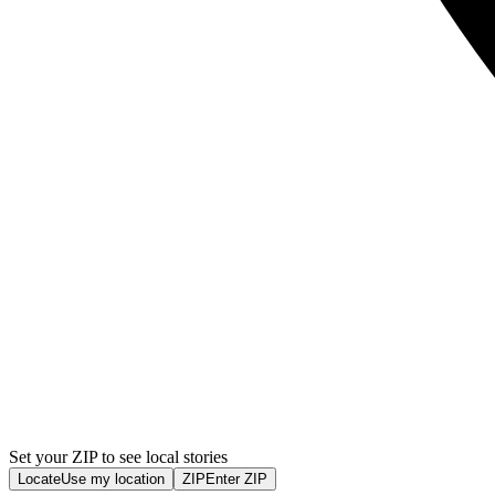
Set your ZIP to see local stories
Locate
Use my location
ZIP
Enter ZIP