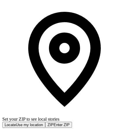
Set your ZIP to see local stories
Locate
Use my location
ZIP
Enter ZIP