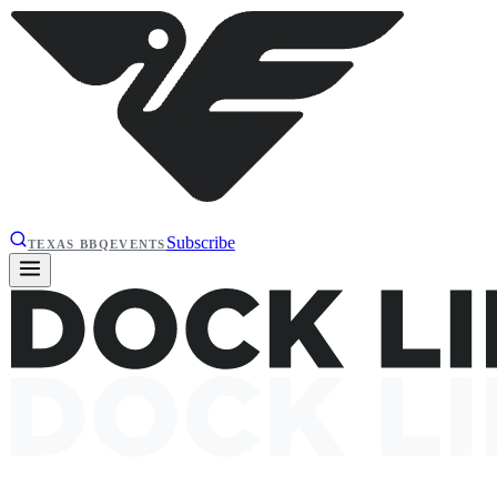
Subscribe
TEXAS BBQ
EVENTS