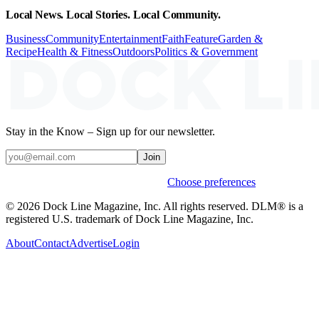
Local News. Local Stories. Local Community.
Business
Community
Entertainment
Faith
Feature
Garden &
Recipe
Health & Fitness
Outdoors
Politics & Government
Stay in the Know – Sign up for our newsletter.
Join
Weekly stories & events by default.
Choose preferences
© 2026 Dock Line Magazine, Inc. All rights reserved. DLM® is a
registered U.S. trademark of Dock Line Magazine, Inc.
About
Contact
Advertise
Login