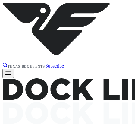
Subscribe
TEXAS BBQ
EVENTS