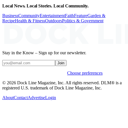
Local News. Local Stories. Local Community.
Business
Community
Entertainment
Faith
Feature
Garden &
Recipe
Health & Fitness
Outdoors
Politics & Government
Stay in the Know – Sign up for our newsletter.
Join
Weekly stories & events by default.
Choose preferences
© 2026 Dock Line Magazine, Inc. All rights reserved. DLM® is a
registered U.S. trademark of Dock Line Magazine, Inc.
About
Contact
Advertise
Login