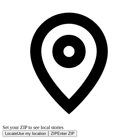
Set your ZIP to see local stories
Locate
Use my location
ZIP
Enter ZIP