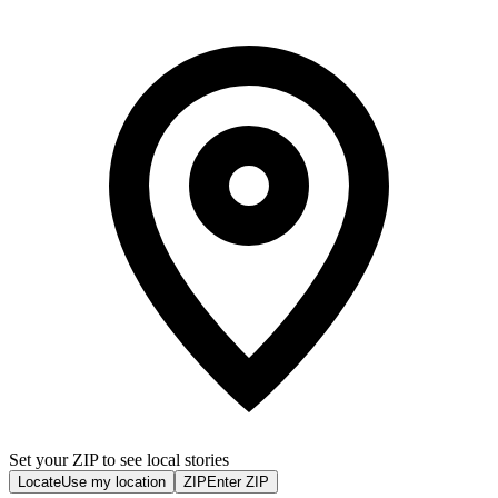
Set your ZIP to see local stories
Locate
Use my location
ZIP
Enter ZIP