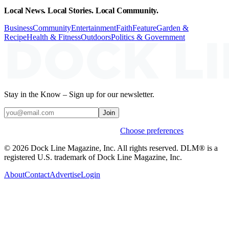
Local News. Local Stories. Local Community.
Business
Community
Entertainment
Faith
Feature
Garden &
Recipe
Health & Fitness
Outdoors
Politics & Government
Stay in the Know – Sign up for our newsletter.
Join
Weekly stories & events by default.
Choose preferences
© 2026 Dock Line Magazine, Inc. All rights reserved. DLM® is a
registered U.S. trademark of Dock Line Magazine, Inc.
About
Contact
Advertise
Login