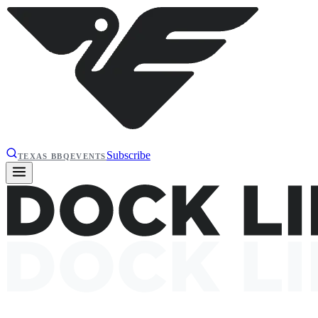
Subscribe
TEXAS BBQ
EVENTS