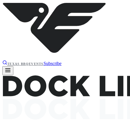
Subscribe
TEXAS BBQ
EVENTS