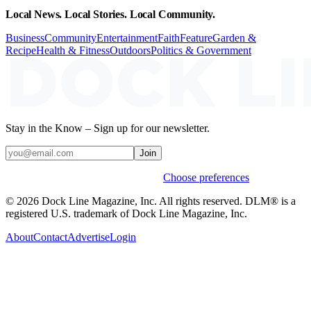
Local News. Local Stories. Local Community.
Business
Community
Entertainment
Faith
Feature
Garden &
Recipe
Health & Fitness
Outdoors
Politics & Government
Stay in the Know – Sign up for our newsletter.
Join
Weekly stories & events by default.
Choose preferences
© 2026 Dock Line Magazine, Inc. All rights reserved. DLM® is a
registered U.S. trademark of Dock Line Magazine, Inc.
About
Contact
Advertise
Login