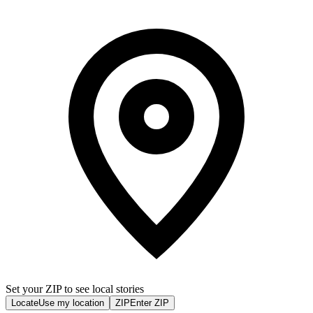
Set your ZIP to see local stories
Locate
Use my location
ZIP
Enter ZIP