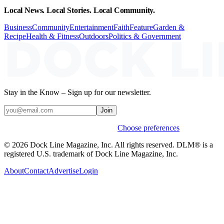
Local News. Local Stories. Local Community.
Business
Community
Entertainment
Faith
Feature
Garden &
Recipe
Health & Fitness
Outdoors
Politics & Government
Stay in the Know – Sign up for our newsletter.
Join
Weekly stories & events by default.
Choose preferences
© 2026 Dock Line Magazine, Inc. All rights reserved. DLM® is a
registered U.S. trademark of Dock Line Magazine, Inc.
About
Contact
Advertise
Login