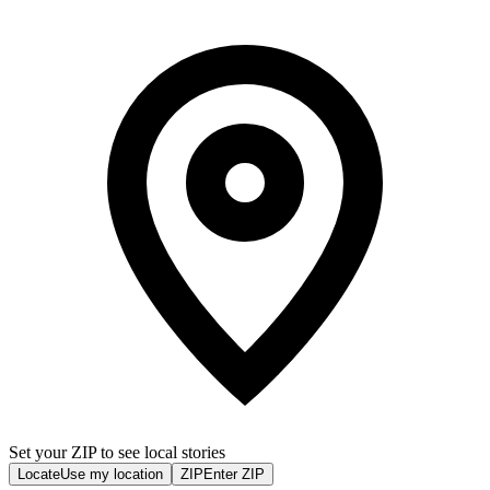
Set your ZIP to see local stories
Locate
Use my location
ZIP
Enter ZIP