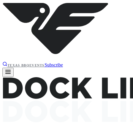
Subscribe
TEXAS BBQ
EVENTS