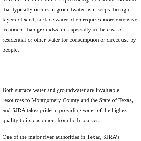
that typically occurs to groundwater as it seeps through
layers of sand, surface water often requires more extensive
treatment than groundwater, especially in the case of
residential or other water for consumption or direct use by
people.
Both surface water and groundwater are invaluable
resources to Montgomery County and the State of Texas,
and SJRA takes pride in providing water of the highest
quality to its customers from both sources.
One of the major river authorities in Texas, SJRA’s