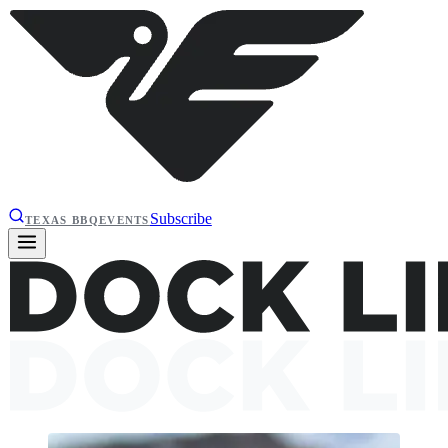
Subscribe
TEXAS BBQ
EVENTS