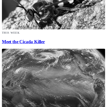
THIS WEEK
Meet the Cicada Killer