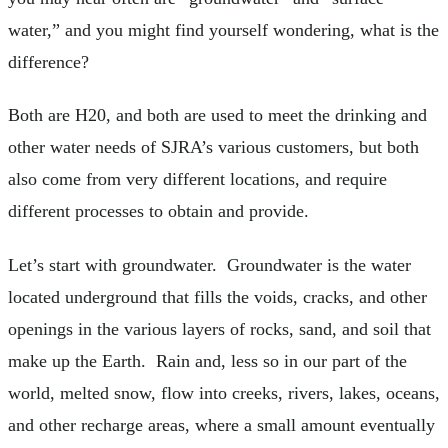
water,” and you might find yourself wondering, what is the
difference?
Both are H20, and both are used to meet the drinking and
other water needs of SJRA’s various customers, but both
also come from very different locations, and require
different processes to obtain and provide.
Let’s start with groundwater. Groundwater is the water
located underground that fills the voids, cracks, and other
openings in the various layers of rocks, sand, and soil that
make up the Earth. Rain and, less so in our part of the
world, melted snow, flow into creeks, rivers, lakes, oceans,
and other recharge areas, where a small amount eventually