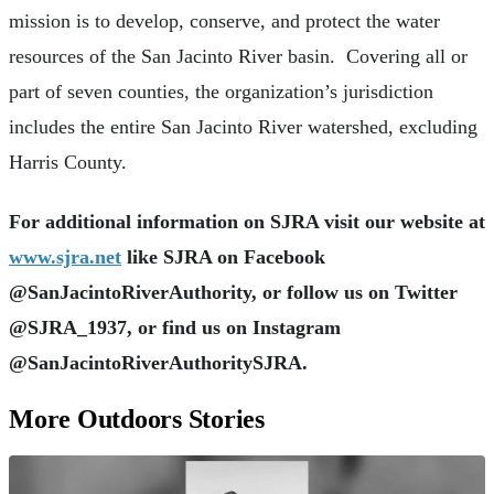
mission is to develop, conserve, and protect the water
resources of the San Jacinto River basin. Covering all or
part of seven counties, the organization’s jurisdiction
includes the entire San Jacinto River watershed, excluding
Harris County.
For additional information on SJRA visit our website at
www.sjra.net
like SJRA on Facebook
@SanJacintoRiverAuthority, or follow us on Twitter
@SJRA_1937, or find us on Instagram
@SanJacintoRiverAuthoritySJRA.
More Outdoors Stories