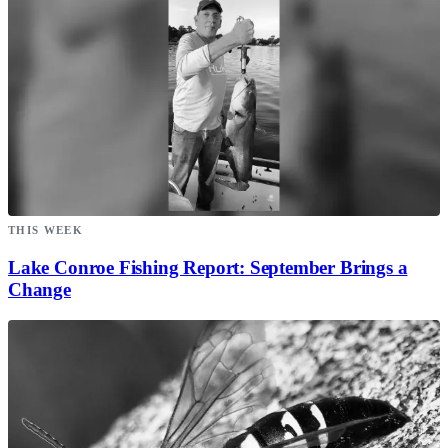
THIS WEEK
Lake Conroe Fishing Report: September Brings a
Change