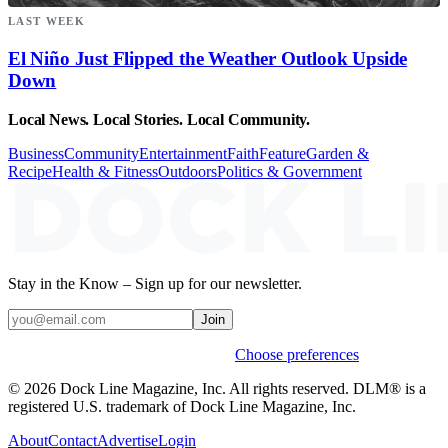
LAST WEEK
El Niño Just Flipped the Weather Outlook Upside
Down
Local News. Local Stories. Local Community.
Business
Community
Entertainment
Faith
Feature
Garden &
Recipe
Health & Fitness
Outdoors
Politics & Government
Stay in the Know – Sign up for our newsletter.
Join
Weekly stories & events by default.
Choose preferences
© 2026 Dock Line Magazine, Inc. All rights reserved. DLM® is a
registered U.S. trademark of Dock Line Magazine, Inc.
About
Contact
Advertise
Login