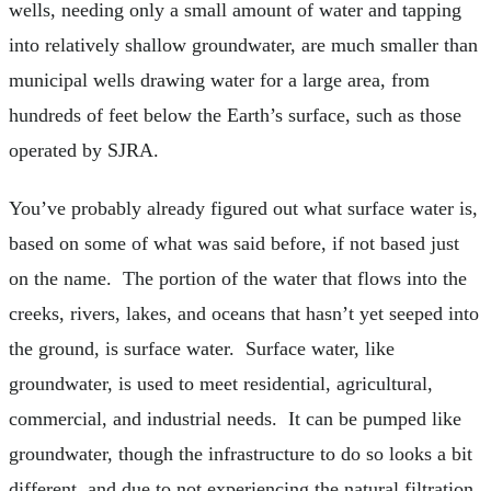
wells, needing only a small amount of water and tapping
into relatively shallow groundwater, are much smaller than
municipal wells drawing water for a large area, from
hundreds of feet below the Earth’s surface, such as those
operated by SJRA.
You’ve probably already figured out what surface water is,
based on some of what was said before, if not based just
on the name. The portion of the water that flows into the
creeks, rivers, lakes, and oceans that hasn’t yet seeped into
the ground, is surface water. Surface water, like
groundwater, is used to meet residential, agricultural,
commercial, and industrial needs. It can be pumped like
groundwater, though the infrastructure to do so looks a bit
different, and due to not experiencing the natural filtration