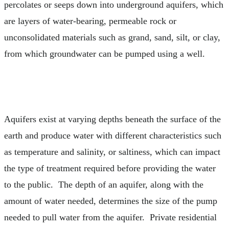
percolates or seeps down into underground aquifers, which
are layers of water-bearing, permeable rock or
unconsolidated materials such as grand, sand, silt, or clay,
from which groundwater can be pumped using a well.
Aquifers exist at varying depths beneath the surface of the
earth and produce water with different characteristics such
as temperature and salinity, or saltiness, which can impact
the type of treatment required before providing the water
to the public. The depth of an aquifer, along with the
amount of water needed, determines the size of the pump
needed to pull water from the aquifer. Private residential