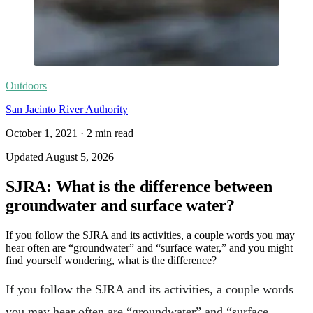
Outdoors
San Jacinto River Authority
October 1, 2021
·
2
min read
Updated
August 5, 2026
SJRA: What is the difference between
groundwater and surface water?
If you follow the SJRA and its activities, a couple words you may
hear often are “groundwater” and “surface water,” and you might
find yourself wondering, what is the difference?
If you follow the SJRA and its activities, a couple words
you may hear often are “groundwater” and “surface