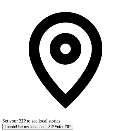
Set your ZIP to see local stories
Locate
Use my location
ZIP
Enter ZIP