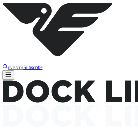
Subscribe
EVENTS