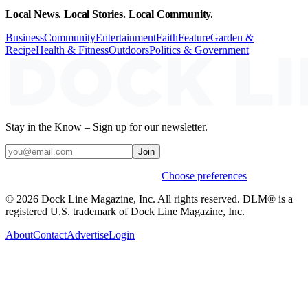
Local News. Local Stories. Local Community.
Business
Community
Entertainment
Faith
Feature
Garden &
Recipe
Health & Fitness
Outdoors
Politics & Government
Stay in the Know – Sign up for our newsletter.
Join
Weekly stories & events by default.
Choose preferences
© 2026 Dock Line Magazine, Inc. All rights reserved. DLM® is a
registered U.S. trademark of Dock Line Magazine, Inc.
About
Contact
Advertise
Login