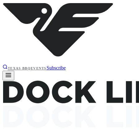
Subscribe
TEXAS BBQ
EVENTS