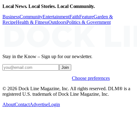
Local News. Local Stories. Local Community.
Business
Community
Entertainment
Faith
Feature
Garden &
Recipe
Health & Fitness
Outdoors
Politics & Government
Stay in the Know – Sign up for our newsletter.
Join
Weekly stories & events by default.
Choose preferences
© 2026 Dock Line Magazine, Inc. All rights reserved. DLM® is a
registered U.S. trademark of Dock Line Magazine, Inc.
About
Contact
Advertise
Login