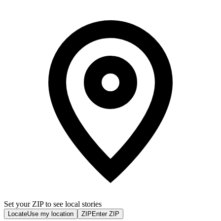
Set your ZIP to see local stories
Locate
Use my location
ZIP
Enter ZIP