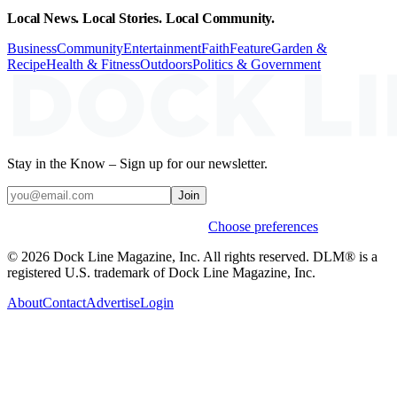
Local News. Local Stories. Local Community.
Business
Community
Entertainment
Faith
Feature
Garden &
Recipe
Health & Fitness
Outdoors
Politics & Government
Stay in the Know – Sign up for our newsletter.
Join
Weekly stories & events by default.
Choose preferences
© 2026 Dock Line Magazine, Inc. All rights reserved. DLM® is a
registered U.S. trademark of Dock Line Magazine, Inc.
About
Contact
Advertise
Login