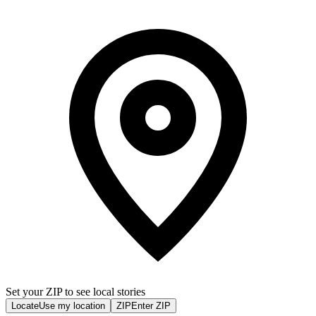
Set your ZIP to see local stories
Locate
Use my location
ZIP
Enter ZIP