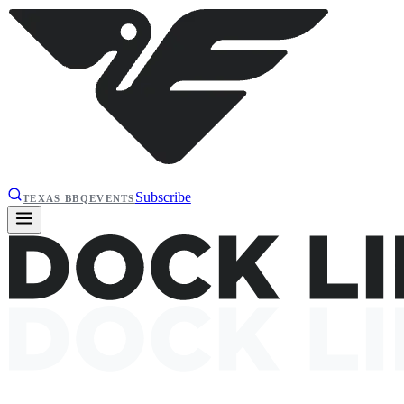
Subscribe
TEXAS BBQ
EVENTS