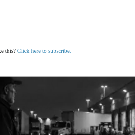
ke this?
Click here to subscribe.