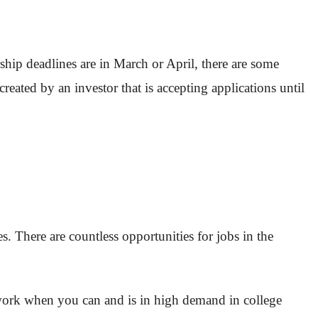
hip deadlines are in March or April, there are some
created by an investor that is accepting applications until
s. There are countless opportunities for jobs in the
 work when you can and is in high demand in college