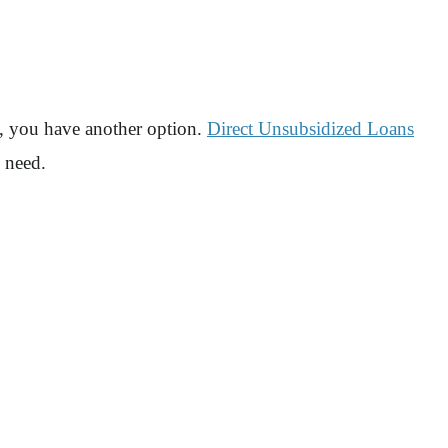
d, you have another option.
Direct Unsubsidized Loans
l need.