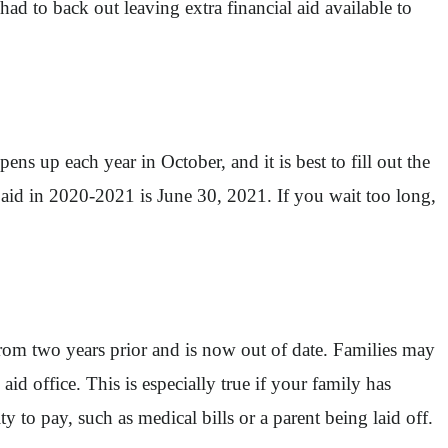
ad to back out leaving extra financial aid available to
ns up each year in October, and it is best to fill out the
 aid in 2020-2021 is June 30, 2021. If you wait too long,
from two years prior and is now out of date. Families may
id office. This is especially true if your family has
y to pay, such as medical bills or a parent being laid off.