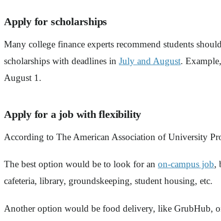
Apply for scholarships
Many college finance experts recommend students should 
scholarships with deadlines in
July and August
. Example
August 1.
Apply for a job with flexibility
According to The American Association of University Pro
The best option would be to look for an
on-campus job
,
cafeteria, library, groundskeeping, student housing, etc.
Another option would be food delivery, like GrubHub, or