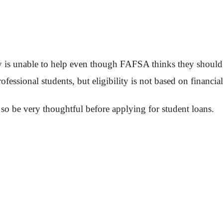
ily is unable to help even though FAFSA thinks they shoul
fessional students, but eligibility is not based on financia
so be very thoughtful before applying for student loans.