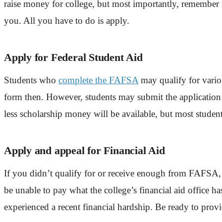
raise money for college, but most importantly, remember it
you. All you have to do is apply.
Apply for Federal Student Aid
Students who
complete the FAFSA
may qualify for variou
form then. However, students may submit the application a
less scholarship money will be available, but most students
Apply and appeal for Financial Aid
If you didn’t qualify for or receive enough from FAFSA, i
be unable to pay what the college’s financial aid office ha
experienced a recent financial hardship. Be ready to provid