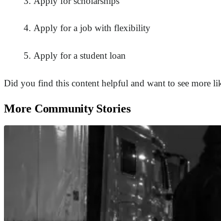
Apply for scholarships
Apply for a job with flexibility
Apply for a student loan
Did you find this content helpful and want to see more li
More Community Stories