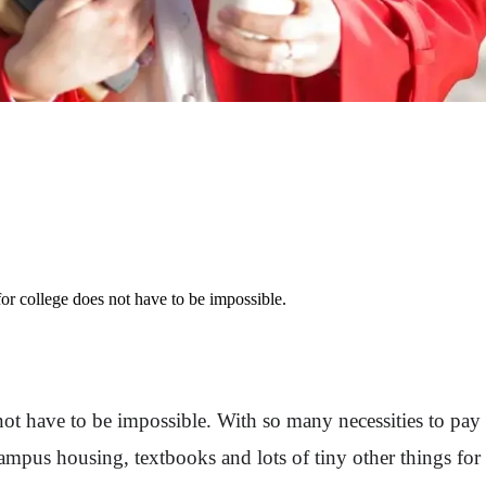
or college does not have to be impossible.
not have to be impossible. With so many necessities to pay
 campus housing, textbooks and lots of tiny other things for