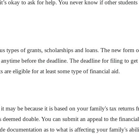
’s okay to ask for help. You never know if other students h
s types of grants, scholarships and loans. The new form ope
nytime before the deadline. The deadline for filing to get
 are eligible for at least some type of financial aid.
t may be because it is based on your family's tax returns 
s deemed doable. You can submit an appeal to the financial a
e documentation as to what is affecting your family's abilit