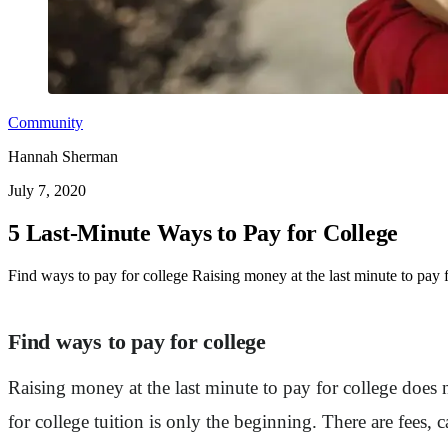
Community
Hannah Sherman
July 7, 2020
5 Last-Minute Ways to Pay for College
Find ways to pay for college Raising money at the last minute to pay f
Find ways to pay for college
Raising money at the last minute to pay for college does 
for college tuition is only the beginning. There are fees,