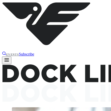
Subscribe
EVENTS