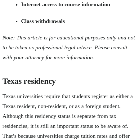
Internet access to course information
Class withdrawals
Note: This article is for educational purposes only and not
to be taken as professional legal advice. Please consult
with your attorney for more information.
Texas residency
Texas universities require that students register as either a
Texas resident, non-resident, or as a foreign student.
Although this residency status is separate from tax
residencies, it is still an important status to be aware of.
That’s because universities charge tuition rates and offer