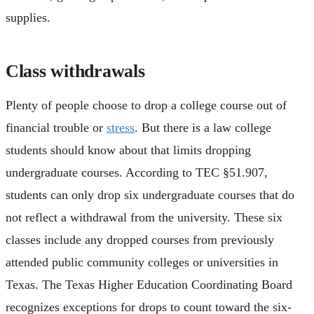
supplies.
Class withdrawals
Plenty of people choose to drop a college course out of
financial trouble or
stress
. But there is a law college
students should know about that limits dropping
undergraduate courses. According to TEC §51.907,
students can only drop six undergraduate courses that do
not reflect a withdrawal from the university. These six
classes include any dropped courses from previously
attended public community colleges or universities in
Texas. The Texas Higher Education Coordinating Board
recognizes exceptions for drops to count toward the six-