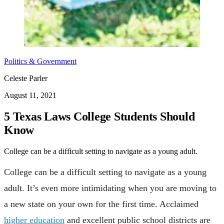
Politics & Government
Celeste Parler
August 11, 2021
5 Texas Laws College Students Should
Know
College can be a difficult setting to navigate as a young adult.
College can be a difficult setting to navigate as a young
adult. It’s even more intimidating when you are moving to
a new state on your own for the first time. Acclaimed
higher education
and excellent public school districts are