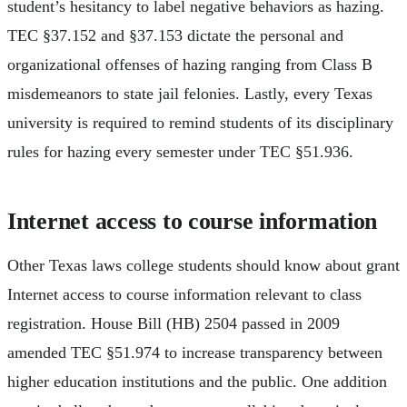
student’s hesitancy to label negative behaviors as hazing.
TEC §37.152 and §37.153 dictate the personal and
organizational offenses of hazing ranging from Class B
misdemeanors to state jail felonies. Lastly, every Texas
university is required to remind students of its disciplinary
rules for hazing every semester under TEC §51.936.
Internet access to course information
Other Texas laws college students should know about grant
Internet access to course information relevant to class
registration. House Bill (HB) 2504 passed in 2009
amended TEC §51.974 to increase transparency between
higher education institutions and the public. One addition