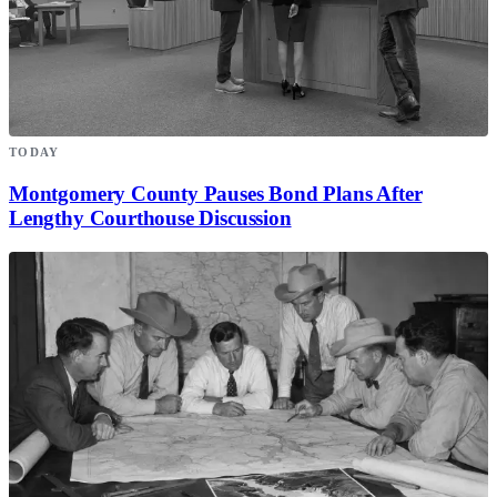
TODAY
Montgomery County Pauses Bond Plans After
Lengthy Courthouse Discussion