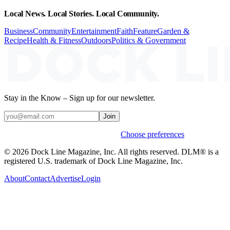
Local News. Local Stories. Local Community.
Business
Community
Entertainment
Faith
Feature
Garden &
Recipe
Health & Fitness
Outdoors
Politics & Government
Stay in the Know – Sign up for our newsletter.
Join
Weekly stories & events by default.
Choose preferences
© 2026 Dock Line Magazine, Inc. All rights reserved. DLM® is a
registered U.S. trademark of Dock Line Magazine, Inc.
About
Contact
Advertise
Login