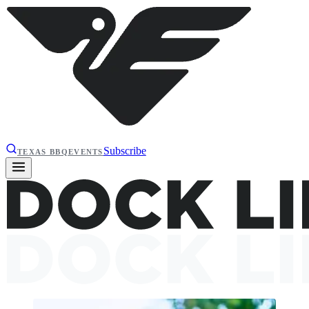
Subscribe
TEXAS BBQ
EVENTS