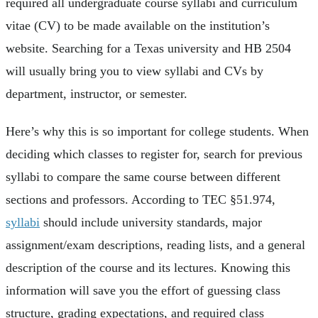
required all undergraduate course syllabi and curriculum
vitae (CV) to be made available on the institution’s
website. Searching for a Texas university and HB 2504
will usually bring you to view syllabi and CVs by
department, instructor, or semester.
Here’s why this is so important for college students. When
deciding which classes to register for, search for previous
syllabi to compare the same course between different
sections and professors. According to TEC §51.974,
syllabi
should include university standards, major
assignment/exam descriptions, reading lists, and a general
description of the course and its lectures. Knowing this
information will save you the effort of guessing class
structure, grading expectations, and required class