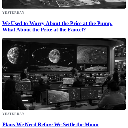
YESTERDAY
We Used to Worry About the Price at the Pump.
What About the Price at the Faucet?
YESTERDAY
Plans We Need Before We Settle the Moon