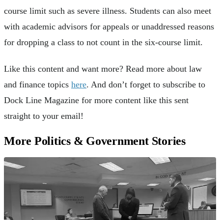
course limit such as severe illness. Students can also meet
with academic advisors for appeals or unaddressed reasons
for dropping a class to not count in the six-course limit.
Like this content and want more? Read more about law
and finance topics
here
. And don’t forget to subscribe to
Dock Line Magazine for more content like this sent
straight to your email!
More Politics & Government Stories