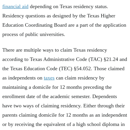
financial aid
depending on Texas residency status.
Residency questions as designed by the Texas Higher
Education Coordinating Board are a part of the application
process of public universities.
There are multiple ways to claim Texas residency
according to Texas Administrative Code (TAC) §21.24 and
the Texas Education Code (TEC) §54.052. Those claimed
as independents on
taxes
can claim residency by
maintaining a domicile for 12 months preceding the
enrollment date of the academic semester. Dependents
have two ways of claiming residency. Either through their
parents claiming domicile for 12 months as an independent
or by receiving the equivalent of a high school diploma in