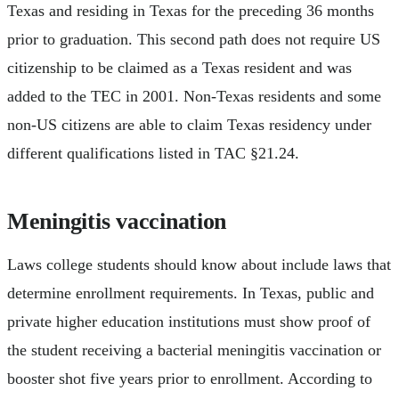
Texas and residing in Texas for the preceding 36 months
prior to graduation. This second path does not require US
citizenship to be claimed as a Texas resident and was
added to the TEC in 2001. Non-Texas residents and some
non-US citizens are able to claim Texas residency under
different qualifications listed in TAC §21.24.
Meningitis vaccination
Laws college students should know about include laws that
determine enrollment requirements. In Texas, public and
private higher education institutions must show proof of
the student receiving a bacterial meningitis vaccination or
booster shot five years prior to enrollment. According to