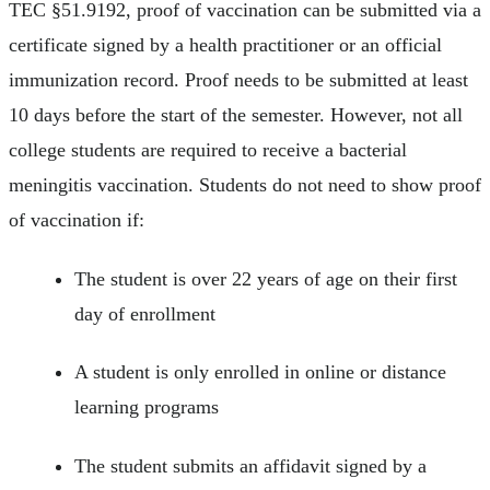
TEC §51.9192, proof of vaccination can be submitted via a
certificate signed by a health practitioner or an official
immunization record. Proof needs to be submitted at least
10 days before the start of the semester. However, not all
college students are required to receive a bacterial
meningitis vaccination. Students do not need to show proof
of vaccination if:
The student is over 22 years of age on their first
day of enrollment
A student is only enrolled in online or distance
learning programs
The student submits an affidavit signed by a