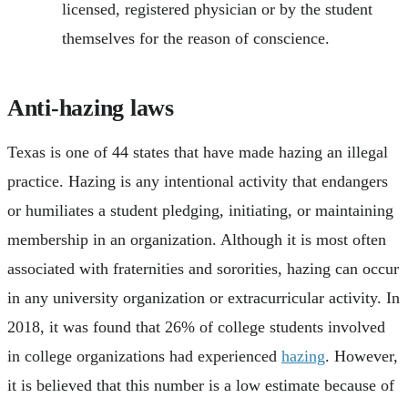
licensed, registered physician or by the student
themselves for the reason of conscience.
Anti-hazing laws
Texas is one of 44 states that have made hazing an illegal
practice. Hazing is any intentional activity that endangers
or humiliates a student pledging, initiating, or maintaining
membership in an organization. Although it is most often
associated with fraternities and sororities, hazing can occur
in any university organization or extracurricular activity. In
2018, it was found that 26% of college students involved
in college organizations had experienced
hazing
. However,
it is believed that this number is a low estimate because of