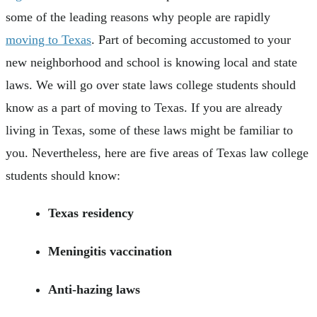
some of the leading reasons why people are rapidly
moving to Texas
. Part of becoming accustomed to your
new neighborhood and school is knowing local and state
laws. We will go over state laws college students should
know as a part of moving to Texas. If you are already
living in Texas, some of these laws might be familiar to
you. Nevertheless, here are five areas of Texas law college
students should know:
Texas residency
Meningitis vaccination
Anti-hazing laws