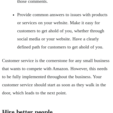
those comments.
Provide common answers to issues with products
or services on your website. Make it easy for
customers to get ahold of you, whether through
social media or your website. Have a clearly
defined path for customers to get ahold of you.
Customer service is the cornerstone for any small business
that wants to compete with Amazon. However, this needs
to be fully implemented throughout the business. Your
customer service should start as soon as they walk in the
door, which leads to the next point.
Hire better people