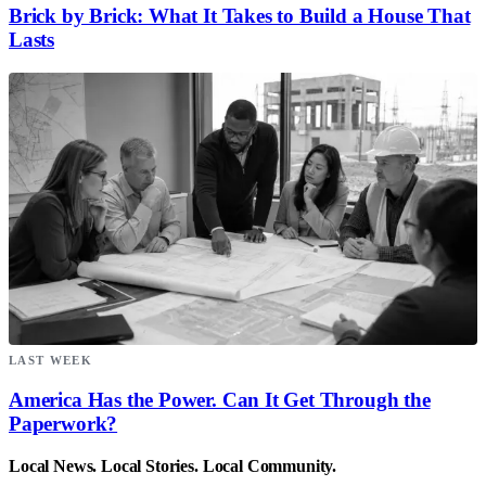
Brick by Brick: What It Takes to Build a House That
Lasts
LAST WEEK
America Has the Power. Can It Get Through the
Paperwork?
Local News. Local Stories. Local Community.