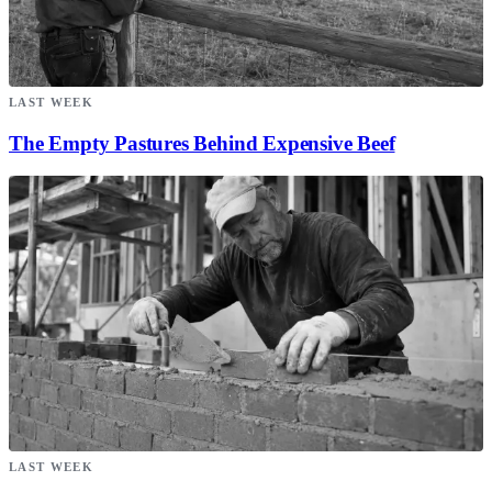
LAST WEEK
The Empty Pastures Behind Expensive Beef
LAST WEEK