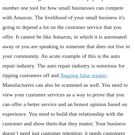
number one tool for how small businesses can compete
with Amazon. The livelihood of your small business it's
going to depend a lot on the customer service that you
offer. It cannot be like Amazon, in which it is automated
away or you are speaking to someone that does not live in
your community. An acute example of this is the auto
repair industry. The auto repair industry is notorious for
ripping customers off and
flagging false repairs
.
Manufacturers can also be scammed as well. You need to
view your customer services as a way to prove that you
can offer a better service and an honest opinion based on
experience. You need to build that relationship with the
customer and show them that they matter. Your business
doesn’t need just customer retention; it needs customers