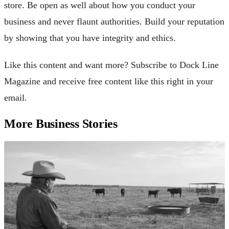
store. Be open as well about how you conduct your
business and never flaunt authorities. Build your reputation
by showing that you have integrity and ethics.
Like this content and want more? Subscribe to Dock Line
Magazine and receive free content like this right in your
email.
More Business Stories