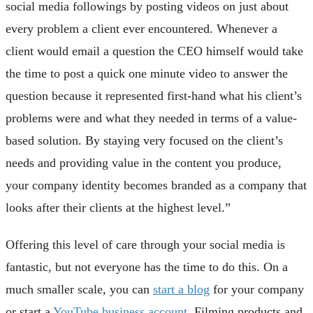
social media followings by posting videos on just about
every problem a client ever encountered. Whenever a
client would email a question the CEO himself would take
the time to post a quick one minute video to answer the
question because it represented first-hand what his client’s
problems were and what they needed in terms of a value-
based solution. By staying very focused on the client’s
needs and providing value in the content you produce,
your company identity becomes branded as a company that
looks after their clients at the highest level.”
Offering this level of care through your social media is
fantastic, but not everyone has the time to do this. On a
much smaller scale, you can
start a blog
for your company
or start a
YouTube business account
. Filming products and