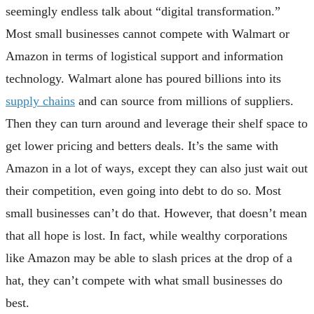
seemingly endless talk about “digital transformation.”
Most small businesses cannot compete with Walmart or
Amazon in terms of logistical support and information
technology. Walmart alone has poured billions into its
supply chains
and can source from millions of suppliers.
Then they can turn around and leverage their shelf space to
get lower pricing and betters deals. It’s the same with
Amazon in a lot of ways, except they can also just wait out
their competition, even going into debt to do so. Most
small businesses can’t do that. However, that doesn’t mean
that all hope is lost. In fact, while wealthy corporations
like Amazon may be able to slash prices at the drop of a
hat, they can’t compete with what small businesses do
best.