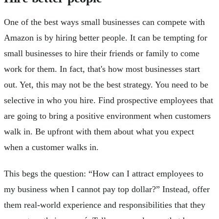
One of the best ways small businesses can compete with
Amazon is by hiring better people. It can be tempting for
small businesses to hire their friends or family to come
work for them. In fact, that's how most businesses start
out. Yet, this may not be the best strategy. You need to be
selective in who you hire. Find prospective employees that
are going to bring a positive environment when customers
walk in. Be upfront with them about what you expect
when a customer walks in.
This begs the question: “How can I attract employees to
my business when I cannot pay top dollar?” Instead, offer
them real-world experience and responsibilities that they