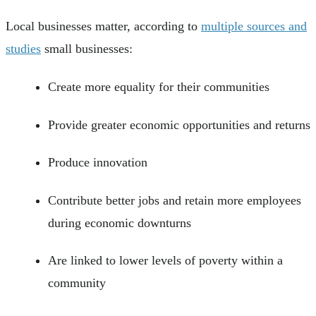
Local businesses matter, according to
multiple sources and
studies
small businesses:
Create more equality for their communities
Provide greater economic opportunities and returns
Produce innovation
Contribute better jobs and retain more employees
during economic downturns
Are linked to lower levels of poverty within a
community