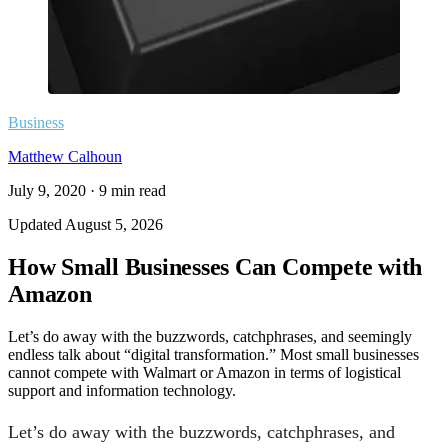
Business
Matthew Calhoun
July 9, 2020
·
9
min read
Updated
August 5, 2026
How Small Businesses Can Compete with
Amazon
Let’s do away with the buzzwords, catchphrases, and seemingly
endless talk about “digital transformation.” Most small businesses
cannot compete with Walmart or Amazon in terms of logistical
support and information technology.
Let’s do away with the buzzwords, catchphrases, and