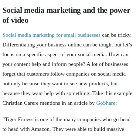
Social media marketing and the power
of video
Social media marketing for small businesses
can be tricky.
Differentiating your business online can be tough, but let’s
focus on a specific aspect of your social media. How can
your content help and inform people? A lot of businesses
forget that customers follow companies on social media
not only because they want to see new products, but
because they want help with something. Take this example
Christian Carere mentions in an article by
GoShare
:
“Tiger Fitness is one of the many companies who go head
to head with Amazon. They were able to build massive