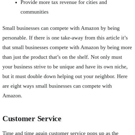
Provide more tax revenue for cities and
communities
Small businesses can compete with Amazon by being
personable. If there is one take-away from this article it’s
that small businesses compete with Amazon by being more
than just the product that’s on the shelf. Not only must
your business strive to be unique and have its own niche,
but it must double down helping out your neighbor. Here
are eight ways small businesses can compete with
Amazon.
Customer Service
Time and time again customer service pops up as the