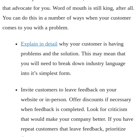
that advocate for you. Word of mouth is still king, after all.
You can do this in a number of ways when your customer
comes to you with a problem.
Explain in detail
why your customer is having
problems and the solution. This may mean that
you will need to break down industry language
into it’s simplest form.
Invite customers to leave feedback on your
website or in-person. Offer discounts if necessary
when feedback is completed. Look for criticism
that would make your company better. If you have
repeat customers that leave feedback, prioritize