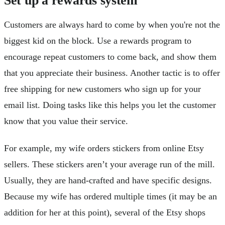
Customers are always hard to come by when you're not the
biggest kid on the block. Use a rewards program to
encourage repeat customers to come back, and show them
that you appreciate their business. Another tactic is to offer
free shipping for new customers who sign up for your
email list. Doing tasks like this helps you let the customer
know that you value their service.
For example, my wife orders stickers from online Etsy
sellers. These stickers aren’t your average run of the mill.
Usually, they are hand-crafted and have specific designs.
Because my wife has ordered multiple times (it may be an
addition for her at this point), several of the Etsy shops