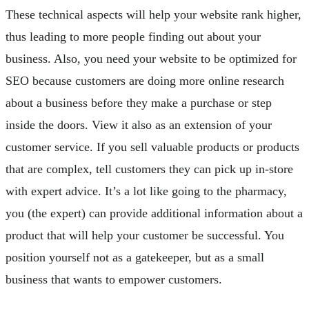
These technical aspects will help your website rank higher,
thus leading to more people finding out about your
business. Also, you need your website to be optimized for
SEO because customers are doing more online research
about a business before they make a purchase or step
inside the doors. View it also as an extension of your
customer service. If you sell valuable products or products
that are complex, tell customers they can pick up in-store
with expert advice. It’s a lot like going to the pharmacy,
you (the expert) can provide additional information about a
product that will help your customer be successful. You
position yourself not as a gatekeeper, but as a small
business that wants to empower customers.