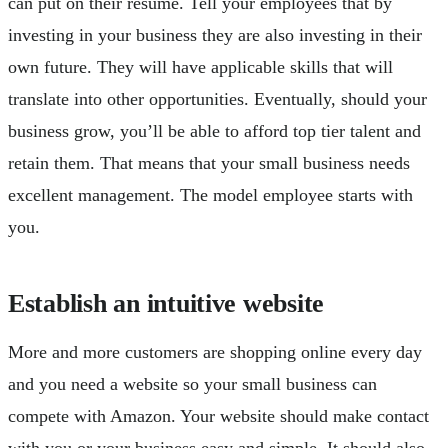
can put on their resumé. Tell your employees that by
investing in your business they are also investing in their
own future. They will have applicable skills that will
translate into other opportunities. Eventually, should your
business grow, you’ll be able to afford top tier talent and
retain them. That means that your small business needs
excellent management. The model employee starts with
you.
Establish an intuitive website
More and more customers are shopping online every day
and you need a website so your small business can
compete with Amazon. Your website should make contact
with you or your business easy and simple. It should also