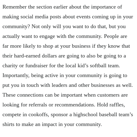
Remember the section earlier about the importance of
making social media posts about events coming up in your
community? Not only will you want to do that, but you
actually want to engage with the community. People are
far more likely to shop at your business if they know that
their hard-earned dollars are going to also be going to a
charity or fundraiser for the local kid’s softball team.
Importantly, being active in your community is going to
put you in touch with leaders and other businesses as well.
These connections can be important when customers are
looking for referrals or recommendations. Hold raffles,
compete in cookoffs, sponsor a highschool baseball team’s
shirts to make an impact in your community.