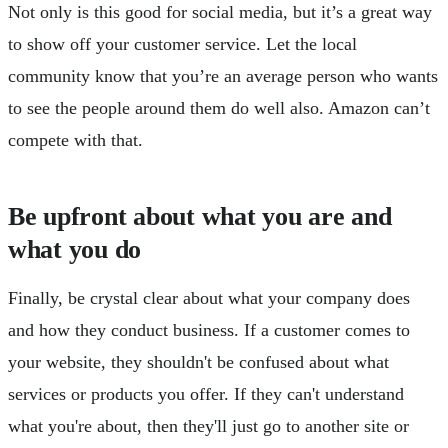
Not only is this good for social media, but it’s a great way
to show off your customer service. Let the local
community know that you’re an average person who wants
to see the people around them do well also. Amazon can’t
compete with that.
Be upfront about what you are and
what you do
Finally, be crystal clear about what your company does
and how they conduct business. If a customer comes to
your website, they shouldn't be confused about what
services or products you offer. If they can't understand
what you're about, then they'll just go to another site or