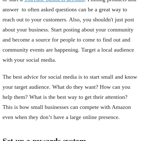
answer to often asked questions can be a great way to
reach out to your customers. Also, you shouldn't just post
about your business. Start posting about your community
and become a source for people to come to find out and
community events are happening. Target a local audience
with your social media.
The best advice for social media is to start small and know
your target audience. What do they want? How can you
help them? What is the best way to get their attention?
This is how small businesses can compete with Amazon
even when they don’t have a large online presence.
Set up a rewards system