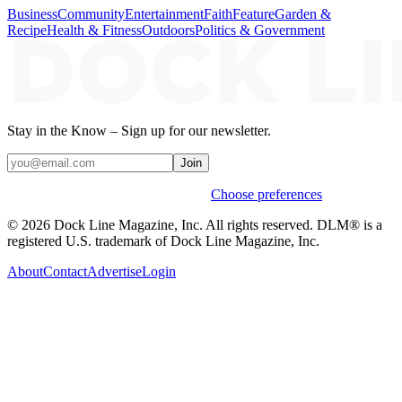
Business
Community
Entertainment
Faith
Feature
Garden &
Recipe
Health & Fitness
Outdoors
Politics & Government
Stay in the Know – Sign up for our newsletter.
Join
Weekly stories & events by default.
Choose preferences
© 2026 Dock Line Magazine, Inc. All rights reserved. DLM® is a
registered U.S. trademark of Dock Line Magazine, Inc.
About
Contact
Advertise
Login