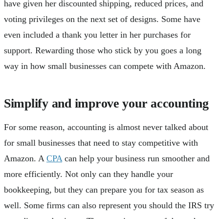
have given her discounted shipping, reduced prices, and
voting privileges on the next set of designs. Some have
even included a thank you letter in her purchases for
support. Rewarding those who stick by you goes a long
way in how small businesses can compete with Amazon.
Simplify and improve your accounting
For some reason, accounting is almost never talked about
for small businesses that need to stay competitive with
Amazon. A
CPA
can help your business run smoother and
more efficiently. Not only can they handle your
bookkeeping, but they can prepare you for tax season as
well. Some firms can also represent you should the IRS try