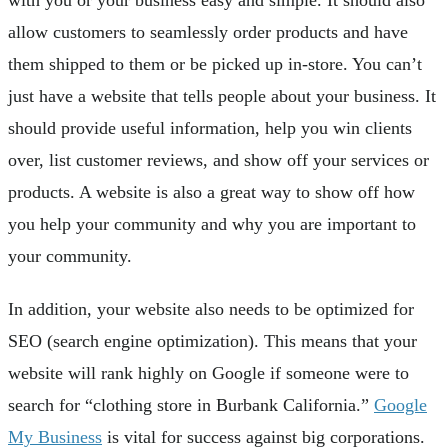
allow customers to seamlessly order products and have
them shipped to them or be picked up in-store. You can’t
just have a website that tells people about your business. It
should provide useful information, help you win clients
over, list customer reviews, and show off your services or
products. A website is also a great way to show off how
you help your community and why you are important to
your community.
In addition, your website also needs to be optimized for
SEO (search engine optimization). This means that your
website will rank highly on Google if someone were to
search for “clothing store in Burbank California.”
Google
My Business
is vital for success against big corporations.