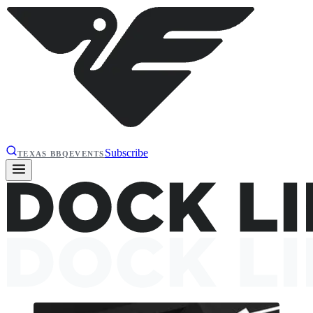
Subscribe
TEXAS BBQ
EVENTS