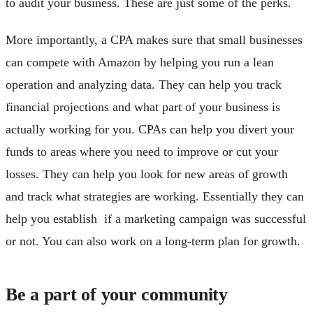
to audit your business. These are just some of the perks.
More importantly, a CPA makes sure that small businesses
can compete with Amazon by helping you run a lean
operation and analyzing data. They can help you track
financial projections and what part of your business is
actually working for you. CPAs can help you divert your
funds to areas where you need to improve or cut your
losses. They can help you look for new areas of growth
and track what strategies are working. Essentially they can
help you establish if a marketing campaign was successful
or not. You can also work on a long-term plan for growth.
Be a part of your community