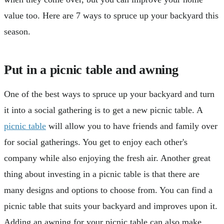
value too. Here are 7 ways to spruce up your backyard this
season.
Put in a picnic table and awning
One of the best ways to spruce up your backyard and turn
it into a social gathering is to get a new picnic table. A
picnic table
will allow you to have friends and family over
for social gatherings. You get to enjoy each other's
company while also enjoying the fresh air. Another great
thing about investing in a picnic table is that there are
many designs and options to choose from. You can find a
picnic table that suits your backyard and improves upon it.
Adding an awning for your picnic table can also make