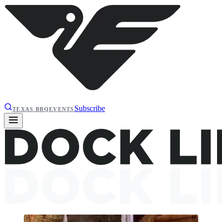
Subscribe
TEXAS BBQ
EVENTS