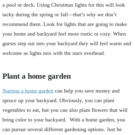
a pool or deck. Using Christmas lights for this will look
tacky during the spring or fall—that’s why we don’t
recommend them. Look for lights that are going to make
your home and backyard feel more rustic or cozy. When
guests step out into your backyard they will feel warm and
welcome as lights mix with the stars overhead.
Plant a home garden
Starting a home garden
can help you save money and
spruce up your backyard. Obviously, you can plant
vegetables to eat, but you can also plant flowers that will
bring color to your backyard. With a home garden, you
can pursue several different gardening options. Just be