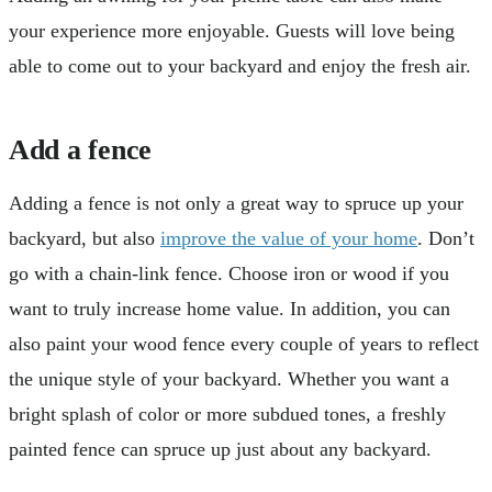
your experience more enjoyable. Guests will love being
able to come out to your backyard and enjoy the fresh air.
Add a fence
Adding a fence is not only a great way to spruce up your
backyard, but also
improve the value of your home
. Don’t
go with a chain-link fence. Choose iron or wood if you
want to truly increase home value. In addition, you can
also paint your wood fence every couple of years to reflect
the unique style of your backyard. Whether you want a
bright splash of color or more subdued tones, a freshly
painted fence can spruce up just about any backyard.