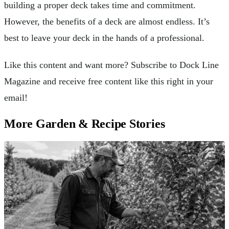
building a proper deck takes time and commitment.
However, the benefits of a deck are almost endless. It’s
best to leave your deck in the hands of a professional.
Like this content and want more? Subscribe to Dock Line
Magazine and receive free content like this right in your
email!
More Garden & Recipe Stories