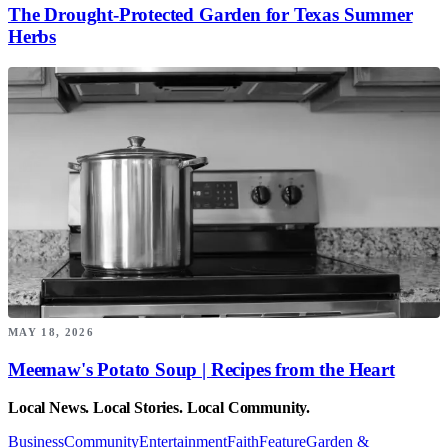
The Drought-Protected Garden for Texas Summer
Herbs
MAY 18, 2026
Meemaw's Potato Soup | Recipes from the Heart
Local News. Local Stories. Local Community.
Business
Community
Entertainment
Faith
Feature
Garden &