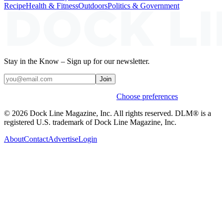
Recipe
Health & Fitness
Outdoors
Politics & Government
Stay in the Know – Sign up for our newsletter.
Join
Weekly stories & events by default.
Choose preferences
© 2026 Dock Line Magazine, Inc. All rights reserved. DLM® is a
registered U.S. trademark of Dock Line Magazine, Inc.
About
Contact
Advertise
Login