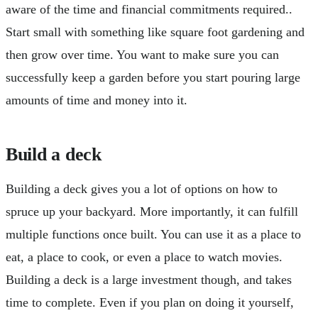
aware of the time and financial commitments required..
Start small with something like square foot gardening and
then grow over time. You want to make sure you can
successfully keep a garden before you start pouring large
amounts of time and money into it.
Build a deck
Building a deck gives you a lot of options on how to
spruce up your backyard. More importantly, it can fulfill
multiple functions once built. You can use it as a place to
eat, a place to cook, or even a place to watch movies.
Building a deck is a large investment though, and takes
time to complete. Even if you plan on doing it yourself,