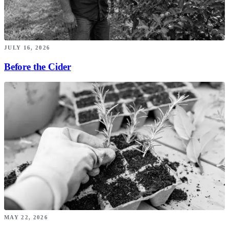
JULY 16, 2026
Before the Cider
MAY 22, 2026