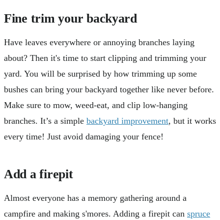
Fine trim your backyard
Have leaves everywhere or annoying branches laying
about? Then it's time to start clipping and trimming your
yard. You will be surprised by how trimming up some
bushes can bring your backyard together like never before.
Make sure to mow, weed-eat, and clip low-hanging
branches. It’s a simple
backyard improvement
, but it works
every time! Just avoid damaging your fence!
Add a firepit
Almost everyone has a memory gathering around a
campfire and making s'mores. Adding a firepit can
spruce