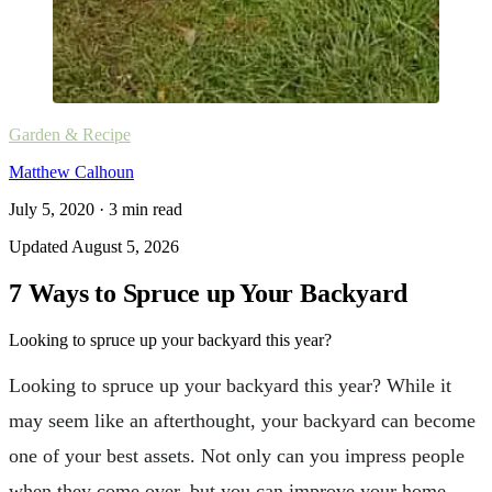
Garden & Recipe
Matthew Calhoun
July 5, 2020
·
3
min read
Updated
August 5, 2026
7 Ways to Spruce up Your Backyard
Looking to spruce up your backyard this year?
Looking to spruce up your backyard this year? While it
may seem like an afterthought, your backyard can become
one of your best assets. Not only can you impress people
when they come over, but you can improve your home