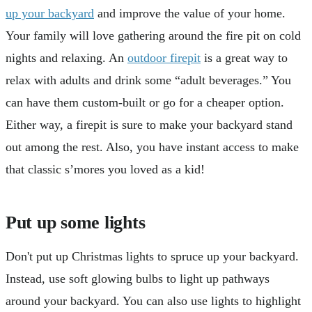
up your backyard
and improve the value of your home.
Your family will love gathering around the fire pit on cold
nights and relaxing. An
outdoor firepit
is a great way to
relax with adults and drink some “adult beverages.” You
can have them custom-built or go for a cheaper option.
Either way, a firepit is sure to make your backyard stand
out among the rest. Also, you have instant access to make
that classic s’mores you loved as a kid!
Put up some lights
Don't put up Christmas lights to spruce up your backyard.
Instead, use soft glowing bulbs to light up pathways
around your backyard. You can also use lights to highlight