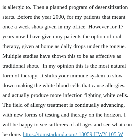
is allergic to. Then a planned program of desensitization
starts. Before the year 2000, for my patients that meant
once a week shots given in my office. However for 17
years now I have given my patients the option of oral
therapy, given at home as daily drops under the tongue.
Multiple studies have shown this to be as effective as
traditional shots. In my opinion this is the most natural
form of therapy. It shifts your immune system to slow
down making the white blood cells that cause allergies,
and actually produce more infection fighting white cells.
The field of allergy treatment is continually advancing,
with new forms of testing and therapy on the horizon. I
will be happy to see sufferers of all ages and see what can
be done.
https://tomstarkmd.com/
18059 HWY 105 W