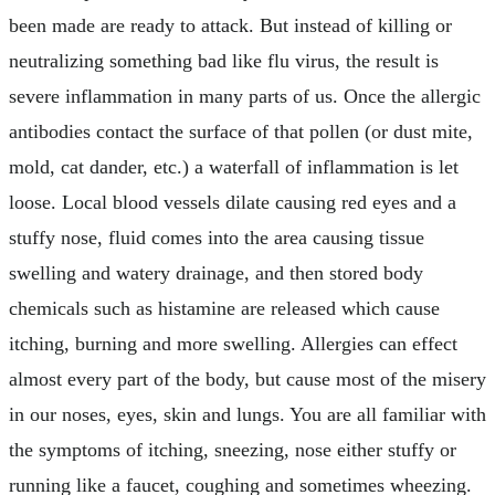
been made are ready to attack. But instead of killing or
neutralizing something bad like flu virus, the result is
severe inflammation in many parts of us. Once the allergic
antibodies contact the surface of that pollen (or dust mite,
mold, cat dander, etc.) a waterfall of inflammation is let
loose. Local blood vessels dilate causing red eyes and a
stuffy nose, fluid comes into the area causing tissue
swelling and watery drainage, and then stored body
chemicals such as histamine are released which cause
itching, burning and more swelling. Allergies can effect
almost every part of the body, but cause most of the misery
in our noses, eyes, skin and lungs. You are all familiar with
the symptoms of itching, sneezing, nose either stuffy or
running like a faucet, coughing and sometimes wheezing.