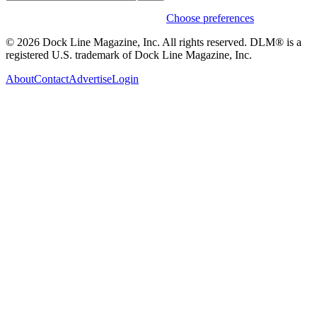
Weekly stories & events by default.
Choose preferences
© 2026 Dock Line Magazine, Inc. All rights reserved. DLM® is a
registered U.S. trademark of Dock Line Magazine, Inc.
About
Contact
Advertise
Login