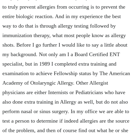
to truly prevent allergies from occurring is to prevent the
entire biologic reaction. And in my experience the best
way to do that is through allergy testing followed by
immunization therapy, what most people know as allergy
shots. Before I go further I would like to say a little about
my background. Not only am I a Board Certified ENT
specialist, but in 1989 I completed extra training and
examination to achieve Fellowship status by The American
Academy of Otolaryngic Allergy. Other Allergist
physicians are either Internists or Pediatricians who have
also done extra training in Allergy as well, but do not also
perform nasal or sinus surgery. In my office we are able to
test a person to determine if indeed allergies are the source
of the problem, and then of course find out what he or she