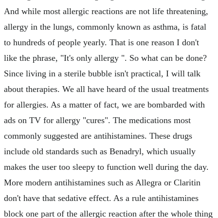
And while most allergic reactions are not life threatening,
allergy in the lungs, commonly known as asthma, is fatal
to hundreds of people yearly. That is one reason I don't
like the phrase, "It's only allergy ". So what can be done?
Since living in a sterile bubble isn't practical, I will talk
about therapies. We all have heard of the usual treatments
for allergies. As a matter of fact, we are bombarded with
ads on TV for allergy "cures". The medications most
commonly suggested are antihistamines. These drugs
include old standards such as Benadryl, which usually
makes the user too sleepy to function well during the day.
More modern antihistamines such as Allegra or Claritin
don't have that sedative effect. As a rule antihistamines
block one part of the allergic reaction after the whole thing