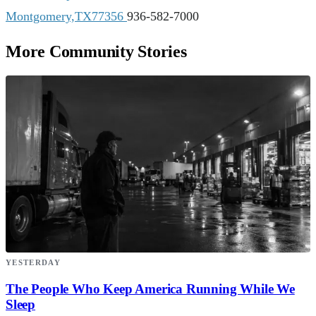
Montgomery,TX77356
936-582-7000
More Community Stories
YESTERDAY
The People Who Keep America Running While We
Sleep