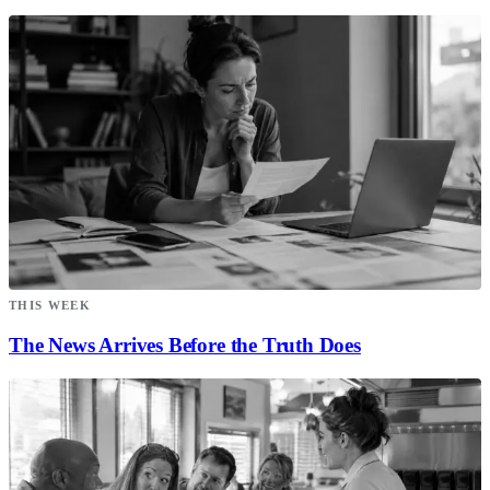
THIS WEEK
The News Arrives Before the Truth Does