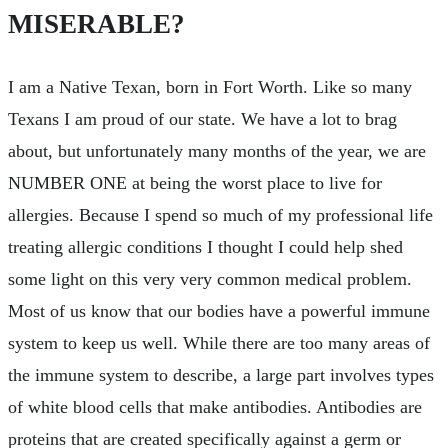
MISERABLE?
I am a Native Texan, born in Fort Worth. Like so many
Texans I am proud of our state. We have a lot to brag
about, but unfortunately many months of the year, we are
NUMBER ONE at being the worst place to live for
allergies. Because I spend so much of my professional life
treating allergic conditions I thought I could help shed
some light on this very very common medical problem.
Most of us know that our bodies have a powerful immune
system to keep us well. While there are too many areas of
the immune system to describe, a large part involves types
of white blood cells that make antibodies. Antibodies are
proteins that are created specifically against a germ or