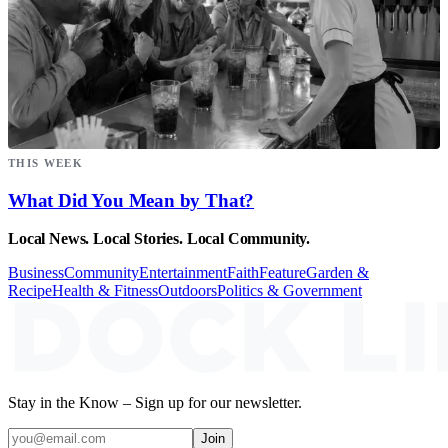
THIS WEEK
What Did You Mean by That?
Local News. Local Stories. Local Community.
Business
Community
Entertainment
Faith
Feature
Garden &
Recipe
Health & Fitness
Outdoors
Politics & Government
Stay in the Know – Sign up for our newsletter.
Join