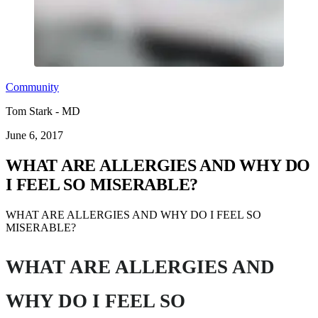
Community
Tom Stark - MD
June 6, 2017
WHAT ARE ALLERGIES AND WHY DO
I FEEL SO MISERABLE?
WHAT ARE ALLERGIES AND WHY DO I FEEL SO
MISERABLE?
WHAT ARE ALLERGIES AND
WHY DO I FEEL SO