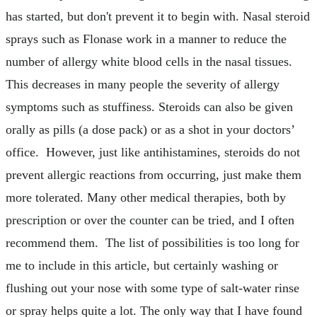
has started, but don't prevent it to begin with. Nasal steroid
sprays such as Flonase work in a manner to reduce the
number of allergy white blood cells in the nasal tissues.
This decreases in many people the severity of allergy
symptoms such as stuffiness. Steroids can also be given
orally as pills (a dose pack) or as a shot in your doctors’
office. However, just like antihistamines, steroids do not
prevent allergic reactions from occurring, just make them
more tolerated. Many other medical therapies, both by
prescription or over the counter can be tried, and I often
recommend them. The list of possibilities is too long for
me to include in this article, but certainly washing or
flushing out your nose with some type of salt-water rinse
or spray helps quite a lot. The only way that I have found