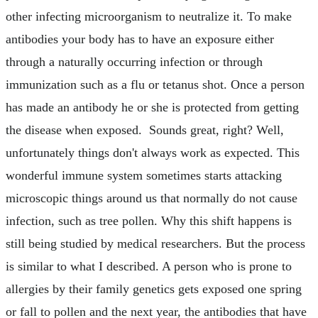
other infecting microorganism to neutralize it. To make
antibodies your body has to have an exposure either
through a naturally occurring infection or through
immunization such as a flu or tetanus shot. Once a person
has made an antibody he or she is protected from getting
the disease when exposed. Sounds great, right? Well,
unfortunately things don't always work as expected. This
wonderful immune system sometimes starts attacking
microscopic things around us that normally do not cause
infection, such as tree pollen. Why this shift happens is
still being studied by medical researchers. But the process
is similar to what I described. A person who is prone to
allergies by their family genetics gets exposed one spring
or fall to pollen and the next year, the antibodies that have