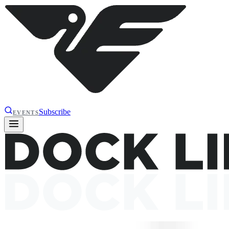
Subscribe
EVENTS