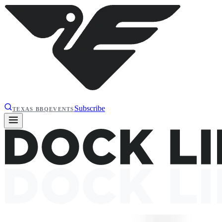
Subscribe
TEXAS BBQ
EVENTS