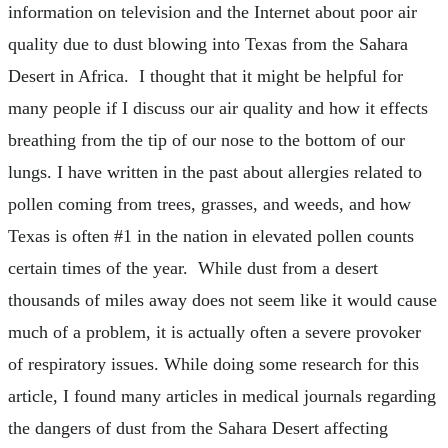
information on television and the Internet about poor air
quality due to dust blowing into Texas from the Sahara
Desert in Africa. I thought that it might be helpful for
many people if I discuss our air quality and how it effects
breathing from the tip of our nose to the bottom of our
lungs. I have written in the past about allergies related to
pollen coming from trees, grasses, and weeds, and how
Texas is often #1 in the nation in elevated pollen counts
certain times of the year. While dust from a desert
thousands of miles away does not seem like it would cause
much of a problem, it is actually often a severe provoker
of respiratory issues. While doing some research for this
article, I found many articles in medical journals regarding
the dangers of dust from the Sahara Desert affecting