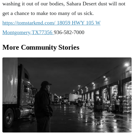
washing it out of our bodies, Sahara Desert dust will not
get a chance to make too many of us sick.
https://tomstarkmd.com/
18059 HWY 105 W
Montgomery,TX77356
936-582-7000
More Community Stories