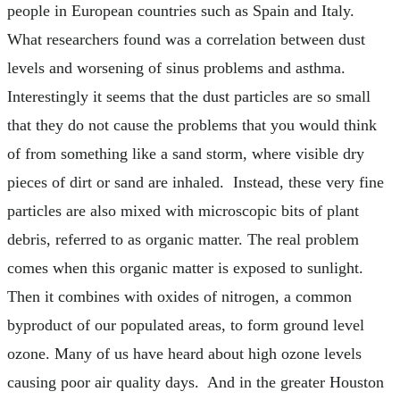
people in European countries such as Spain and Italy.
What researchers found was a correlation between dust
levels and worsening of sinus problems and asthma.
Interestingly it seems that the dust particles are so small
that they do not cause the problems that you would think
of from something like a sand storm, where visible dry
pieces of dirt or sand are inhaled. Instead, these very fine
particles are also mixed with microscopic bits of plant
debris, referred to as organic matter. The real problem
comes when this organic matter is exposed to sunlight.
Then it combines with oxides of nitrogen, a common
byproduct of our populated areas, to form ground level
ozone. Many of us have heard about high ozone levels
causing poor air quality days. And in the greater Houston