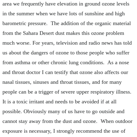
area we frequently have elevation in ground ozone levels
in the summer when we have lots of sunshine and high
barometric pressure. The addition of the organic material
from the Sahara Desert dust makes this ozone problem
much worse. For years, television and radio news has told
us about the dangers of ozone to those people who suffer
from asthma or other chronic lung conditions. As a nose
and throat doctor I can testify that ozone also affects our
nasal tissues, sinuses and throat tissues, and for many
people can be a trigger of severe upper respiratory illness.
It is a toxic irritant and needs to be avoided if at all
possible. Obviously many of us have to go outside and
cannot stay away from the dust and ozone. When outdoor
exposure is necessary, I strongly recommend the use of