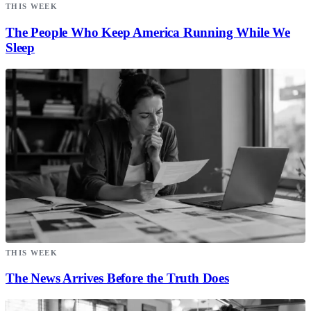
THIS WEEK
The People Who Keep America Running While We
Sleep
THIS WEEK
The News Arrives Before the Truth Does