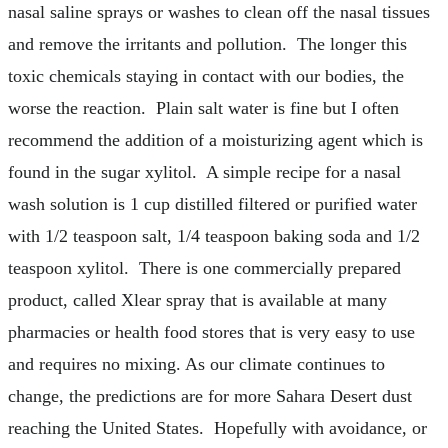
nasal saline sprays or washes to clean off the nasal tissues
and remove the irritants and pollution. The longer this
toxic chemicals staying in contact with our bodies, the
worse the reaction. Plain salt water is fine but I often
recommend the addition of a moisturizing agent which is
found in the sugar xylitol. A simple recipe for a nasal
wash solution is 1 cup distilled filtered or purified water
with 1/2 teaspoon salt, 1/4 teaspoon baking soda and 1/2
teaspoon xylitol. There is one commercially prepared
product, called Xlear spray that is available at many
pharmacies or health food stores that is very easy to use
and requires no mixing. As our climate continues to
change, the predictions are for more Sahara Desert dust
reaching the United States. Hopefully with avoidance, or