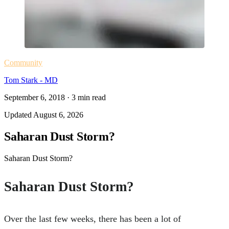
Community
Tom Stark - MD
September 6, 2018
·
3
min read
Updated
August 6, 2026
Saharan Dust Storm?
Saharan Dust Storm?
Saharan Dust Storm?
Over the last few weeks, there has been a lot of