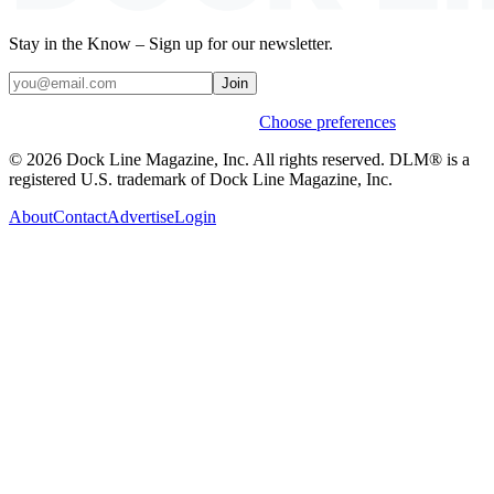
Stay in the Know – Sign up for our newsletter.
Join
Weekly stories & events by default.
Choose preferences
© 2026 Dock Line Magazine, Inc. All rights reserved. DLM® is a
registered U.S. trademark of Dock Line Magazine, Inc.
About
Contact
Advertise
Login