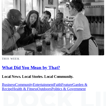
THIS WEEK
What Did You Mean by That?
Local News. Local Stories. Local Community.
Business
Community
Entertainment
Faith
Feature
Garden &
Recipe
Health & Fitness
Outdoors
Politics & Government