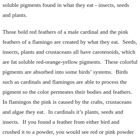
soluble pigments found in what they eat - insects, seeds
and plants.
Those bold red feathers of a male cardinal and the pink
feathers of a flamingo are created by what they eat. Seeds,
insects, plants and crustaceans all have carotenoids, which
are fat soluble red-orange-yellow pigments. These colorful
pigments are absorbed into some birds’ systems. Birds
such as cardinals and flamingos are able to process the
pigment so the color permeates their bodies and feathers.
In flamingos the pink is caused by the crabs, crustaceans
and algae they eat. In cardinals it’s plants, seeds and
insects. If you found a feather from either bird and
crushed it to a powder, you would see red or pink powder