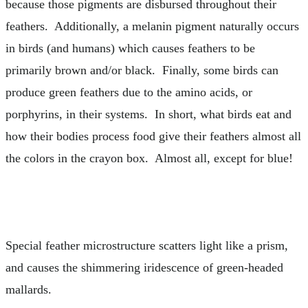
because those pigments are disbursed throughout their
feathers. Additionally, a melanin pigment naturally occurs
in birds (and humans) which causes feathers to be
primarily brown and/or black. Finally, some birds can
produce green feathers due to the amino acids, or
porphyrins, in their systems. In short, what birds eat and
how their bodies process food give their feathers almost all
the colors in the crayon box. Almost all, except for blue!
Special feather microstructure scatters light like a prism,
and causes the shimmering iridescence of green-headed
mallards.