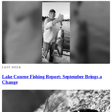
LAST WEEK
Lake Conroe Fishing Report: September Brings a
Change