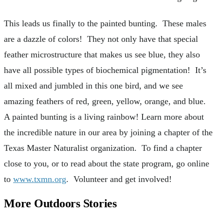
This leads us finally to the painted bunting. These males
are a dazzle of colors! They not only have that special
feather microstructure that makes us see blue, they also
have all possible types of biochemical pigmentation! It’s
all mixed and jumbled in this one bird, and we see
amazing feathers of red, green, yellow, orange, and blue.
A painted bunting is a living rainbow! Learn more about
the incredible nature in our area by joining a chapter of the
Texas Master Naturalist organization. To find a chapter
close to you, or to read about the state program, go online
to
www.txmn.org
. Volunteer and get involved!
More Outdoors Stories