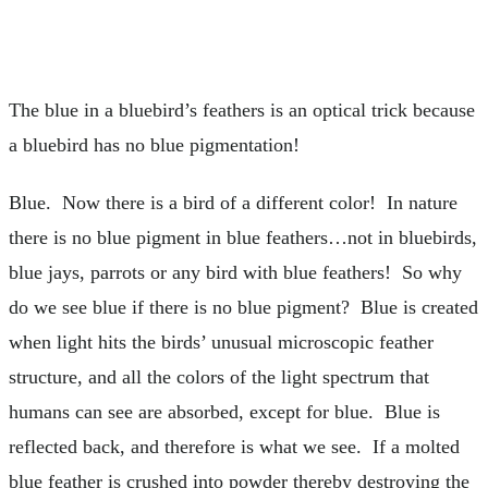
The blue in a bluebird’s feathers is an optical trick because
a bluebird has no blue pigmentation!
Blue. Now there is a bird of a different color! In nature
there is no blue pigment in blue feathers…not in bluebirds,
blue jays, parrots or any bird with blue feathers! So why
do we see blue if there is no blue pigment? Blue is created
when light hits the birds’ unusual microscopic feather
structure, and all the colors of the light spectrum that
humans can see are absorbed, except for blue. Blue is
reflected back, and therefore is what we see. If a molted
blue feather is crushed into powder thereby destroying the