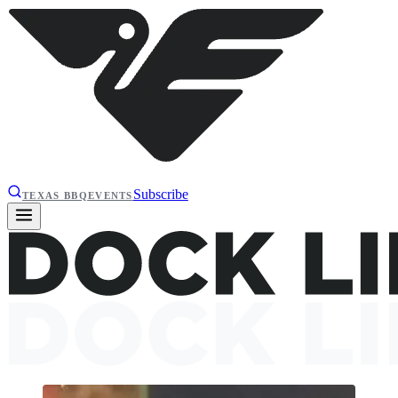
Subscribe
TEXAS BBQ
EVENTS