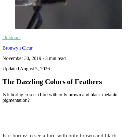
Outdoors
Bronwyn Clear
November 30, 2019
·
3
min read
Updated
August 5, 2026
The Dazzling Colors of Feathers
Is it boring to see a bird with only brown and black melanin
pigmentation?
Is it boring to see a bird with only brown and black