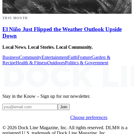
THIS MONTH
El Niño Just Flipped the Weather Outlook Upside
Down
Local News. Local Stories. Local Community.
Business
Community
Entertainment
Faith
Feature
Garden &
Recipe
Health & Fitness
Outdoors
Politics & Government
Stay in the Know – Sign up for our newsletter.
Join
Weekly stories & events by default.
Choose preferences
© 2026 Dock Line Magazine, Inc. All rights reserved. DLM® is a
registered U.S. trademark of Dock Line Magazine, Inc.