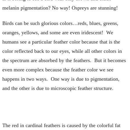
melanin pigmentation? No way! Ospreys are stunning!
Birds can be such glorious colors…reds, blues, greens,
oranges, yellows, and some are even iridescent! We
humans see a particular feather color because that is the
color reflected back to our eyes, while all other colors in
the spectrum are absorbed by the feathers. But it becomes
even more complex because the feather color we see
happens in two ways. One way is due to pigmentation,
and the other is due to microscopic feather structure.
The red in cardinal feathers is caused by the colorful fat