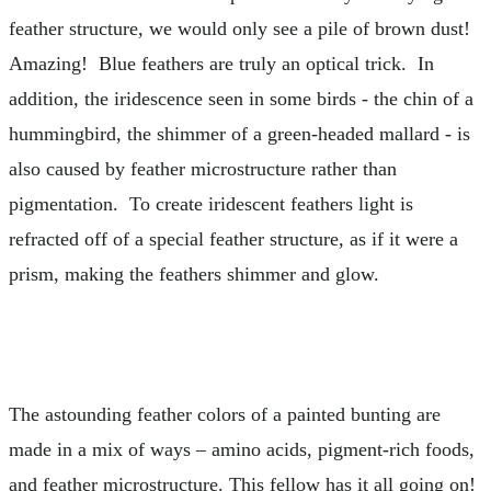
feather structure, we would only see a pile of brown dust!
Amazing! Blue feathers are truly an optical trick. In
addition, the iridescence seen in some birds - the chin of a
hummingbird, the shimmer of a green-headed mallard - is
also caused by feather microstructure rather than
pigmentation. To create iridescent feathers light is
refracted off of a special feather structure, as if it were a
prism, making the feathers shimmer and glow.
The astounding feather colors of a painted bunting are
made in a mix of ways – amino acids, pigment-rich foods,
and feather microstructure. This fellow has it all going on!