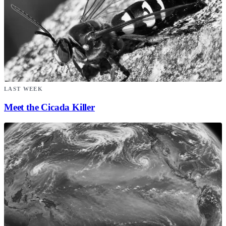
LAST WEEK
Meet the Cicada Killer