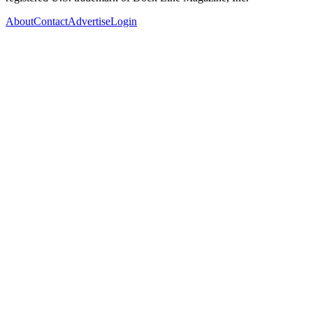
About
Contact
Advertise
Login