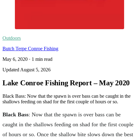
Outdoors
Butch Terpe Conroe Fishing
May 6, 2020
·
1
min read
Updated
August 5, 2026
Lake Conroe Fishing Report – May 2020
Black Bass: Now that the spawn is over bass can be caught in the
shallows feeding on shad for the first couple of hours or so.
Black Bass
: Now that the spawn is over bass can be
caught in the shallows feeding on shad for the first couple
of hours or so. Once the shallow bite slows down the best