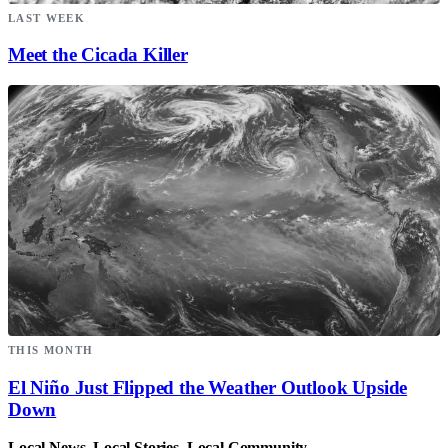
LAST WEEK
Meet the Cicada Killer
THIS MONTH
El Niño Just Flipped the Weather Outlook Upside
Down
Local News. Local Stories. Local Community.