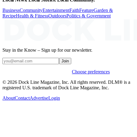
Business
Community
Entertainment
Faith
Feature
Garden &
Recipe
Health & Fitness
Outdoors
Politics & Government
Stay in the Know – Sign up for our newsletter.
Join
Weekly stories & events by default.
Choose preferences
© 2026 Dock Line Magazine, Inc. All rights reserved. DLM® is a
registered U.S. trademark of Dock Line Magazine, Inc.
About
Contact
Advertise
Login