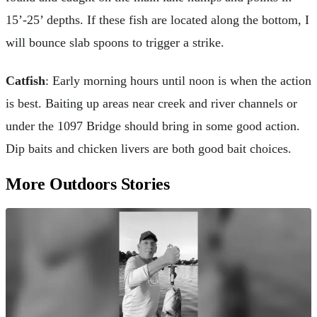
15’-25’ depths. If these fish are located along the bottom, I
will bounce slab spoons to trigger a strike.
Catfish
: Early morning hours until noon is when the action
is best. Baiting up areas near creek and river channels or
under the 1097 Bridge should bring in some good action.
Dip baits and chicken livers are both good bait choices.
More Outdoors Stories