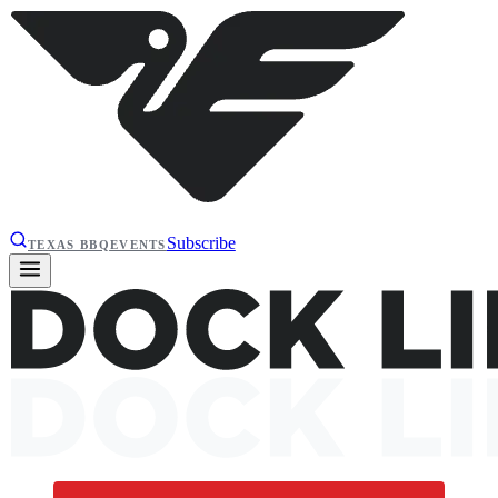
Subscribe
TEXAS BBQ
EVENTS