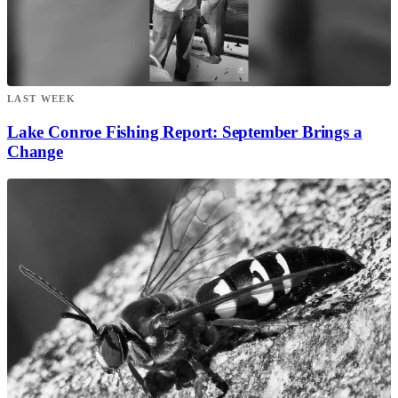
LAST WEEK
Lake Conroe Fishing Report: September Brings a
Change