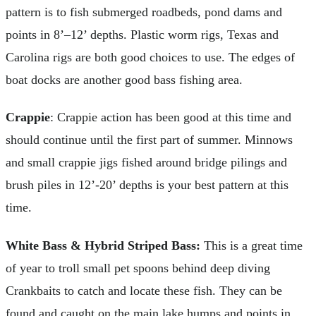
pattern is to fish submerged roadbeds, pond dams and
points in 8’–12’ depths. Plastic worm rigs, Texas and
Carolina rigs are both good choices to use. The edges of
boat docks are another good bass fishing area.
Crappie
: Crappie action has been good at this time and
should continue until the first part of summer. Minnows
and small crappie jigs fished around bridge pilings and
brush piles in 12’-20’ depths is your best pattern at this
time.
White Bass & Hybrid Striped Bass:
This is a great time
of year to troll small pet spoons behind deep diving
Crankbaits to catch and locate these fish. They can be
found and caught on the main lake humps and points in