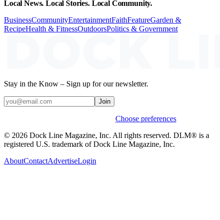
Local News. Local Stories. Local Community.
Business
Community
Entertainment
Faith
Feature
Garden &
Recipe
Health & Fitness
Outdoors
Politics & Government
Stay in the Know – Sign up for our newsletter.
Join
Weekly stories & events by default.
Choose preferences
© 2026 Dock Line Magazine, Inc. All rights reserved. DLM® is a
registered U.S. trademark of Dock Line Magazine, Inc.
About
Contact
Advertise
Login