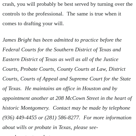
crash, you will probably be best served by turning over the
controls to the professional. The same is true when it
comes to drafting your will.
James Bright has been admitted to practice before the
Federal Courts for the Southern District of Texas and
Eastern District of Texas as well as all of the Justice
Courts, Probate Courts, County Courts at Law, District
Courts, Courts of Appeal and Supreme Court for the State
of Texas. He maintains an office in Houston and by
appointment another at 208 McCown Street in the heart of
historic Montgomery. Contact may be made by telephone
(936) 449-4455 or (281) 586-8277. For more information
about wills or probate in Texas, please see-