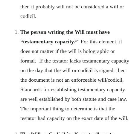
then it probably will not be considered a will or
codicil.
The person writing the Will must have
“testamentary capacity.”
For this element, it
does not matter if the will is holographic or
formal. If the testator lacks testamentary capacity
on the day that the will or codicil is signed, then
the document is not an enforceable will/codicil.
Standards for establishing testamentary capacity
are well established by both statute and case law.
The important thing to determine is that the
testator had capacity on the exact date of the will.