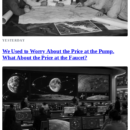
YESTERDAY
We Used to Worry About the Price at the Pump.
What About the Price at the Faucet?