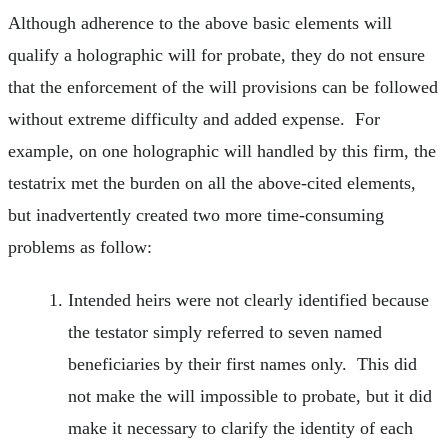
Although adherence to the above basic elements will
qualify a holographic will for probate, they do not ensure
that the enforcement of the will provisions can be followed
without extreme difficulty and added expense. For
example, on one holographic will handled by this firm, the
testatrix met the burden on all the above-cited elements,
but inadvertently created two more time-consuming
problems as follow:
Intended heirs were not clearly identified because
the testator simply referred to seven named
beneficiaries by their first names only. This did
not make the will impossible to probate, but it did
make it necessary to clarify the identity of each