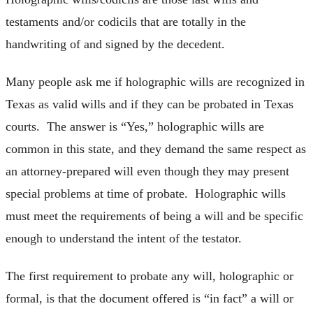
testaments and/or codicils that are totally in the
handwriting of and signed by the decedent.
Many people ask me if holographic wills are recognized in
Texas as valid wills and if they can be probated in Texas
courts. The answer is “Yes,” holographic wills are
common in this state, and they demand the same respect as
an attorney-prepared will even though they may present
special problems at time of probate. Holographic wills
must meet the requirements of being a will and be specific
enough to understand the intent of the testator.
The first requirement to probate any will, holographic or
formal, is that the document offered is “in fact” a will or