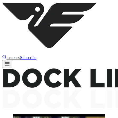
Subscribe
EVENTS