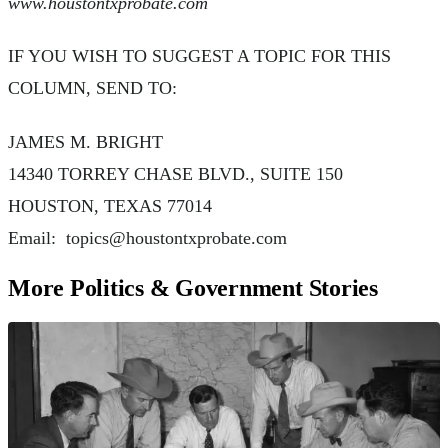
www.houstontxprobate.com
IF YOU WISH TO SUGGEST A TOPIC FOR THIS
COLUMN, SEND TO:
JAMES M. BRIGHT
14340 TORREY CHASE BLVD., SUITE 150
HOUSTON, TEXAS 77014
Email:
topics@houstontxprobate.com
More Politics & Government Stories