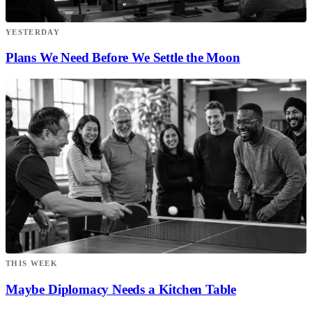
YESTERDAY
Plans We Need Before We Settle the Moon
THIS WEEK
Maybe Diplomacy Needs a Kitchen Table