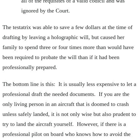
all of the requisites of a valid codicil and was
ignored by the Court.
The testatrix was able to save a few dollars at the time of
drafting by leaving a holographic will, but caused her
family to spend three or four times more than would have
been required to probate the will than if it had been
professionally prepared.
The bottom line is this: It is usually less expensive to let a
professional draft the needed documents. If you are the
only living person in an aircraft that is doomed to crash
unless safely landed, it is not only wise but also prudent to
try to land the aircraft yourself. However, if there is a
professional pilot on board who knows how to avoid the