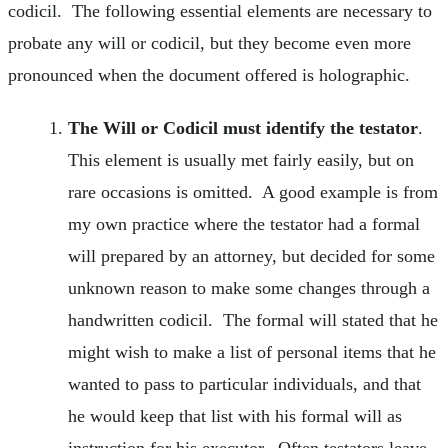
codicil. The following essential elements are necessary to
probate any will or codicil, but they become even more
pronounced when the document offered is holographic.
The Will or Codicil must identify the testator
.
This element is usually met fairly easily, but on
rare occasions is omitted. A good example is from
my own practice where the testator had a formal
will prepared by an attorney, but decided for some
unknown reason to make some changes through a
handwritten codicil. The formal will stated that he
might wish to make a list of personal items that he
wanted to pass to particular individuals, and that
he would keep that list with his formal will as