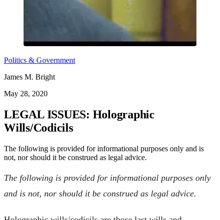
Politics & Government
James M. Bright
May 28, 2020
LEGAL ISSUES: Holographic
Wills/Codicils
The following is provided for informational purposes only and is
not, nor should it be construed as legal advice.
The following is provided for informational purposes only
and is not, nor should it be construed as legal advice.
Holographic wills/codicils are those last wills and