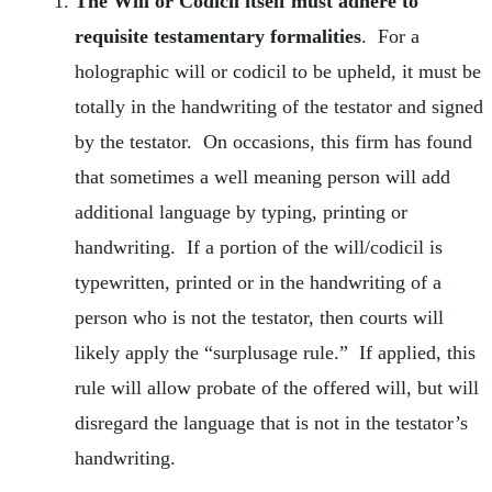
The Will or Codicil itself must adhere to
requisite testamentary formalities
. For a
holographic will or codicil to be upheld, it must be
totally in the handwriting of the testator and signed
by the testator. On occasions, this firm has found
that sometimes a well meaning person will add
additional language by typing, printing or
handwriting. If a portion of the will/codicil is
typewritten, printed or in the handwriting of a
person who is not the testator, then courts will
likely apply the “surplusage rule.” If applied, this
rule will allow probate of the offered will, but will
disregard the language that is not in the testator’s
handwriting.