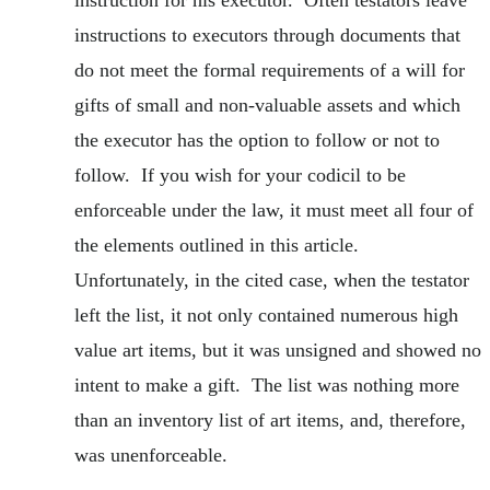
instruction for his executor. Often testators leave
instructions to executors through documents that
do not meet the formal requirements of a will for
gifts of small and non-valuable assets and which
the executor has the option to follow or not to
follow. If you wish for your codicil to be
enforceable under the law, it must meet all four of
the elements outlined in this article.
Unfortunately, in the cited case, when the testator
left the list, it not only contained numerous high
value art items, but it was unsigned and showed no
intent to make a gift. The list was nothing more
than an inventory list of art items, and, therefore,
was unenforceable.