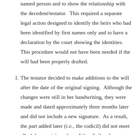
named person and to show the relationship with
the decedent/testator. This required a separate
legal action designed to identify the heirs who had
been identified by first names only and to have a
declaration by the court showing the identities.
This procedure would not have been needed if the
will had been properly drafted.
The testator decided to make additions to the will
after the date of the original signing. Although the
changes were still in her handwriting, they were
made and dated approximately three months later
and did not include a new signature. As a result,
the part added later (
i.e.,
the codicil) did not meet