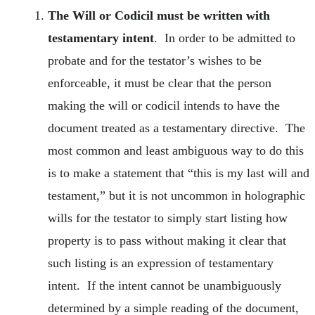
The Will or Codicil must be written with
testamentary intent
. In order to be admitted to
probate and for the testator’s wishes to be
enforceable, it must be clear that the person
making the will or codicil intends to have the
document treated as a testamentary directive. The
most common and least ambiguous way to do this
is to make a statement that “this is my last will and
testament,” but it is not uncommon in holographic
wills for the testator to simply start listing how
property is to pass without making it clear that
such listing is an expression of testamentary
intent. If the intent cannot be unambiguously
determined by a simple reading of the document,