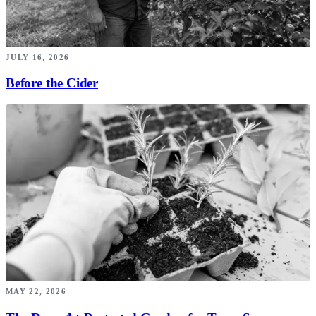
JULY 16, 2026
Before the Cider
MAY 22, 2026