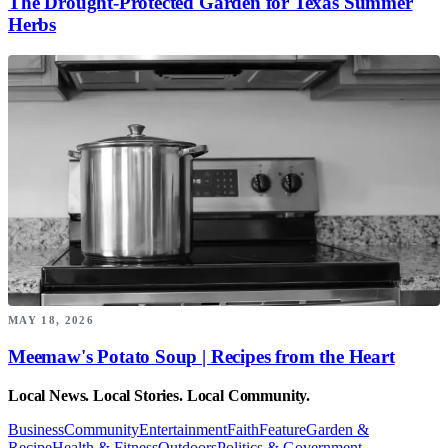
The Drought-Protected Garden for Texas Summer
Herbs
MAY 18, 2026
Meemaw's Potato Soup | Recipes from the Heart
Local News. Local Stories. Local Community.
Business
Community
Entertainment
Faith
Feature
Garden &
Recipe
Health & Fitness
Outdoors
Politics & Government