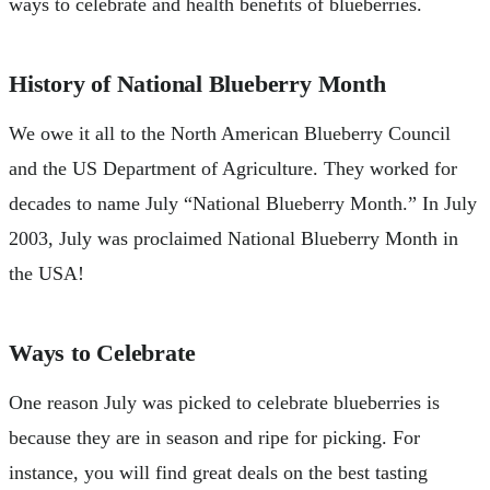
ways to celebrate and health benefits of blueberries.
History of National Blueberry Month
We owe it all to the North American Blueberry Council
and the US Department of Agriculture. They worked for
decades to name July “National Blueberry Month.” In July
2003, July was proclaimed National Blueberry Month in
the USA!
Ways to Celebrate
One reason July was picked to celebrate blueberries is
because they are in season and ripe for picking. For
instance, you will find great deals on the best tasting