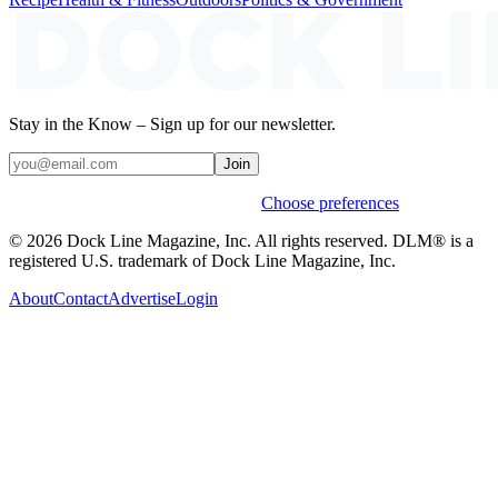
Stay in the Know – Sign up for our newsletter.
Join
Weekly stories & events by default.
Choose preferences
© 2026 Dock Line Magazine, Inc. All rights reserved. DLM® is a
registered U.S. trademark of Dock Line Magazine, Inc.
About
Contact
Advertise
Login