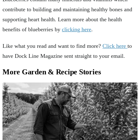
contribute to building and maintaining healthy bones and
supporting heart health. Learn more about the health
benefits of blueberries by
clicking here
.
Like what you read and want to find more?
Click here
to
have Dock Line Magazine sent straight to your email.
More Garden & Recipe Stories