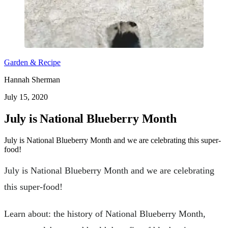
Garden & Recipe
Hannah Sherman
July 15, 2020
July is National Blueberry Month
July is National Blueberry Month and we are celebrating this super-
food!
July is National Blueberry Month and we are celebrating
this super-food!
Learn about: the history of National Blueberry Month,