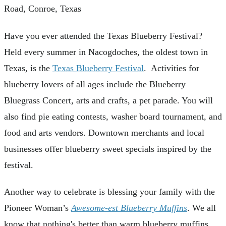
Road, Conroe, Texas
Have you ever attended the Texas Blueberry Festival?
Held every summer in Nacogdoches, the oldest town in
Texas, is the
Texas Blueberry Festival
. Activities for
blueberry lovers of all ages include the Blueberry
Bluegrass Concert, arts and crafts, a pet parade. You will
also find pie eating contests, washer board tournament, and
food and arts vendors. Downtown merchants and local
businesses offer blueberry sweet specials inspired by the
festival.
Another way to celebrate is blessing your family with the
Pioneer Woman’s
Awesome-est Blueberry Muffins
. We all
know that nothing's better than warm blueberry muffins,