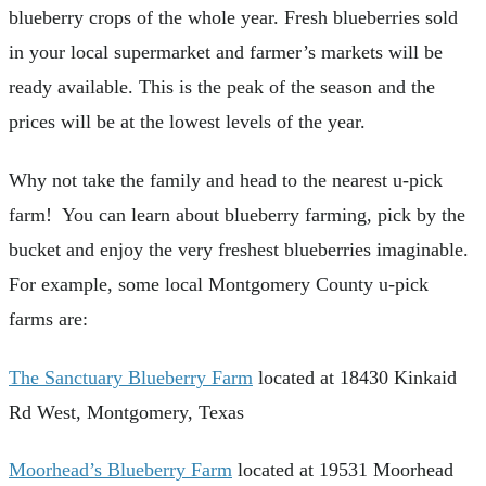
blueberry crops of the whole year. Fresh blueberries sold
in your local supermarket and farmer’s markets will be
ready available. This is the peak of the season and the
prices will be at the lowest levels of the year.
Why not take the family and head to the nearest u-pick
farm! You can learn about blueberry farming, pick by the
bucket and enjoy the very freshest blueberries imaginable.
For example, some local Montgomery County u-pick
farms are:
The Sanctuary Blueberry Farm
located at 18430 Kinkaid
Rd West, Montgomery, Texas
Moorhead’s Blueberry Farm
located at 19531 Moorhead