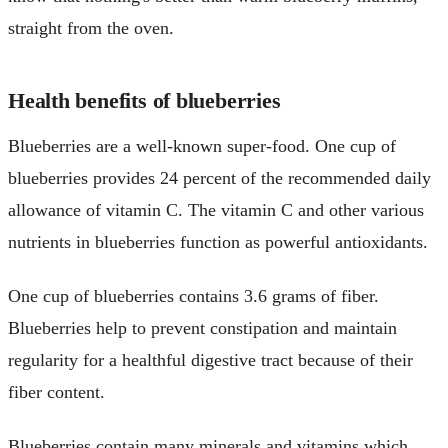
straight from the oven.
Health benefits of blueberries
Blueberries are a well-known super-food. One cup of
blueberries provides 24 percent of the recommended daily
allowance of vitamin C. The vitamin C and other various
nutrients in blueberries function as powerful antioxidants.
One cup of blueberries contains 3.6 grams of fiber.
Blueberries help to prevent constipation and maintain
regularity for a healthful digestive tract because of their
fiber content.
Blueberries contain many minerals and vitamins which