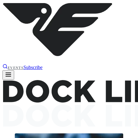
Subscribe
EVENTS