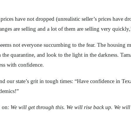
rices have not dropped (unrealistic seller’s prices have dro
nges are selling and a lot of them are selling very quickly
 it seems not everyone succumbing to the fear. The housin
 the quarantine, and look to the light in the darkness. Tam
ess with confidence.
and our state’s grit in tough times: “Have confidence in Te
demics!”
d on:
We will get through this. We will rise back up. We wil