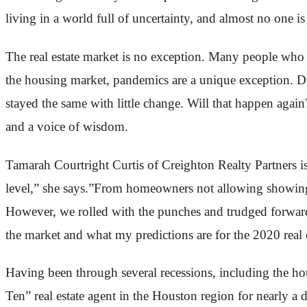
living in a world full of uncertainty, and almost no one 
The real estate market is no exception. Many people who 
the housing market, pandemics are a unique exception. D
stayed the same with little change. Will that happen agai
and a voice of wisdom.
Tamarah Courtright Curtis of Creighton Realty Partners 
level,” she says.”From homeowners not allowing showings 
However, we rolled with the punches and trudged forward
the market and what my predictions are for the 2020 real 
Having been through several recessions, including the ho
Ten” real estate agent in the Houston region for nearly a