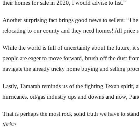
their homes for sale in 2020, I would advise to list.”
Another surprising fact brings good news to sellers: “The p
relocating to our county and they need homes! All price ra
While the world is full of uncertainty about the future,
people are eager to move forward, brush off the dust from
navigate the already tricky home buying and selling proc
Lastly, Tamarah reminds us of the fighting Texan spirit, 
hurricanes, oil/gas industry ups and downs and now, Pan
That is perhaps the most rock solid truth we have to stan
thrive.