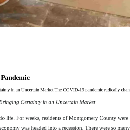
e Pandemic
ainty in an Uncertain Market The COVID-19 pandemic radically chang
ringing Certainty in an Uncertain Market
life. For weeks, residents of Montgomery County were co
conomy was headed into a recession. There were so many q