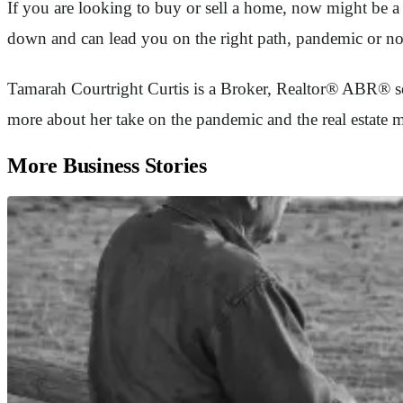
If you are looking to buy or sell a home, now might be a 
down and can lead you on the right path, pandemic or no
Tamarah Courtright Curtis is a Broker, Realtor® ABR® se
more about her take on the pandemic and the real estat
More Business Stories