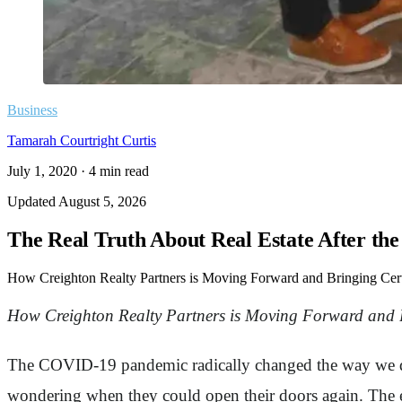
Business
Tamarah Courtright Curtis
July 1, 2020
·
4
min read
Updated
August 5, 2026
The Real Truth About Real Estate After th
How Creighton Realty Partners is Moving Forward and Bringing Cert
How Creighton Realty Partners is Moving Forward and B
The COVID-19 pandemic radically changed the way we do 
wondering when they could open their doors again. The e