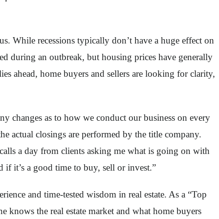
. While recessions typically don’t have a huge effect on
ed during an outbreak, but housing prices have generally
es ahead, home buyers and sellers are looking for clarity,
many changes as to how we conduct our business on every
e actual closings are performed by the title company.
alls a day from clients asking me what is going on with
 it’s a good time to buy, sell or invest.”
rience and time-tested wisdom in real estate. As a “Top
, she knows the real estate market and what home buyers