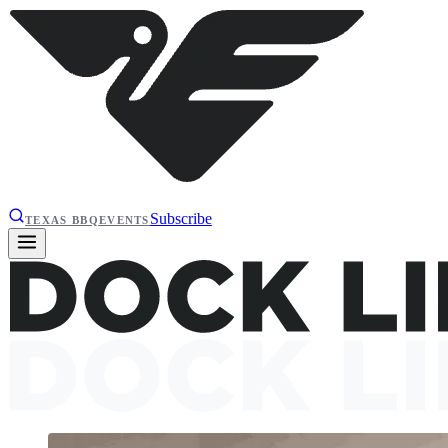
Subscribe
TEXAS BBQ
EVENTS