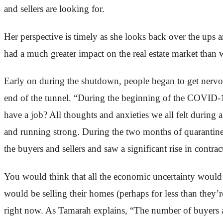
and sellers are looking for.
Her perspective is timely as she looks back over the ups 
had a much greater impact on the real estate market than
Early on during the shutdown, people began to get nervou
end of the tunnel. “During the beginning of the COVID-1
have a job? All thoughts and anxieties we all felt during
and running strong. During the two months of quarantin
the buyers and sellers and saw a significant rise in contr
You would think that all the economic uncertainty would 
would be selling their homes (perhaps for less than they’
right now. As Tamarah explains, “The number of buyers a