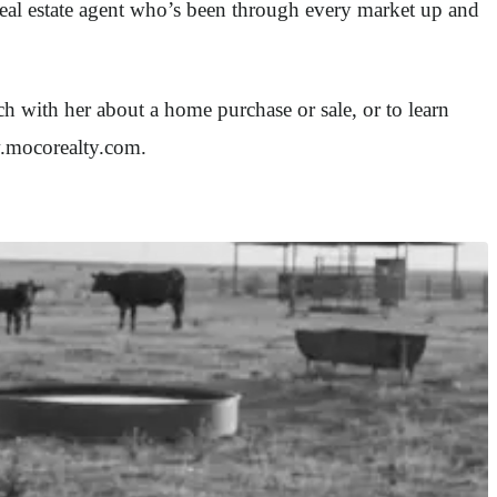
 real estate agent who’s been through every market up and
 with her about a home purchase or sale, or to learn
w.mocorealty.com.