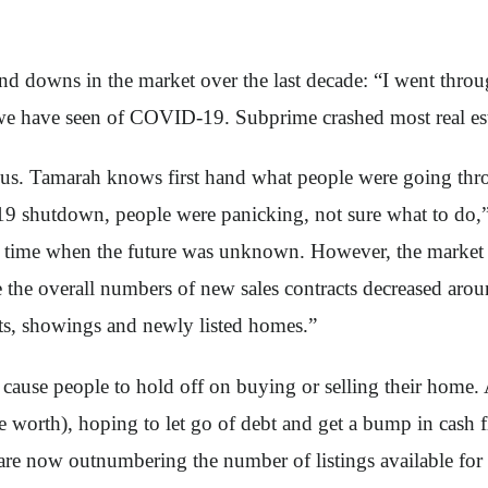
and downs in the market over the last decade: “I went throu
 we have seen of COVID-19. Subprime crashed most real esta
s. Tamarah knows first hand what people were going throug
9 shutdown, people were panicking, not sure what to do,”
 a time when the future was unknown. However, the market d
e the overall numbers of new sales contracts decreased a
acts, showings and newly listed homes.”
cause people to hold off on buying or selling their home. 
re worth), hoping to let go of debt and get a bump in cash 
re now outnumbering the number of listings available for 