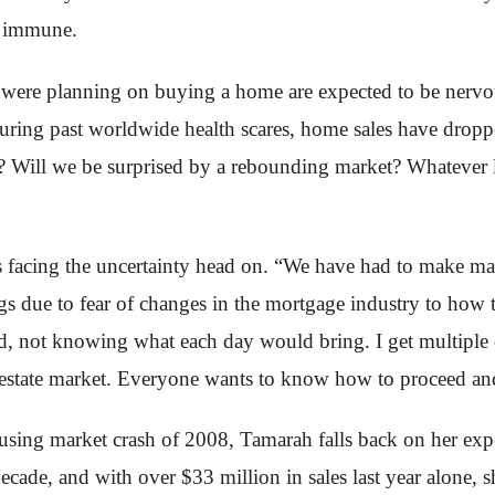
is immune.
were planning on buying a home are expected to be nervous
uring past worldwide health scares, home sales have dropp
n? Will we be surprised by a rebounding market? Whatever li
is facing the uncertainty head on. “We have had to make 
due to fear of changes in the mortgage industry to how th
, not knowing what each day would bring. I get multiple c
estate market. Everyone wants to know how to proceed and if
using market crash of 2008, Tamarah falls back on her expe
 decade, and with over $33 million in sales last year alone