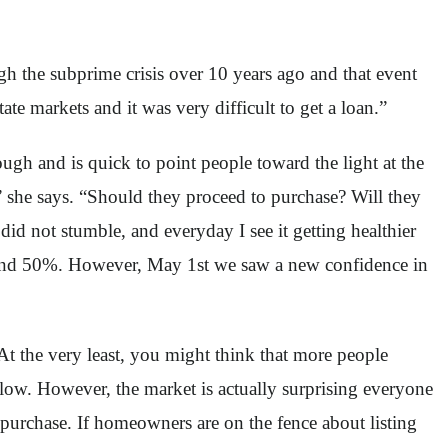
gh the subprime crisis over 10 years ago and that event
te markets and it was very difficult to get a loan.”
h and is quick to point people toward the light at the
 she says. “Should they proceed to purchase? Will they
id not stumble, and everyday I see it getting healthier
round 50%. However, May 1st we saw a new confidence in
At the very least, you might think that more people
flow. However, the market is actually surprising everyone
purchase. If homeowners are on the fence about listing