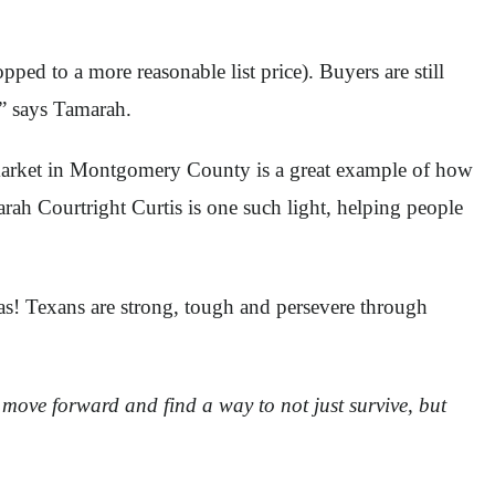
pped to a more reasonable list price). Buyers are still
,” says Tamarah.
g market in Montgomery County is a great example of how
arah Courtright Curtis is one such light, helping people
xas! Texans are strong, tough and persevere through
l move forward and find a way to not just survive, but