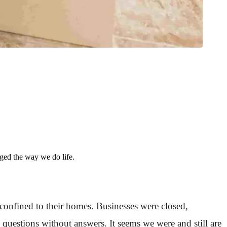
ed the way we do life.
nfined to their homes. Businesses were closed,
uestions without answers. It seems we were and still are