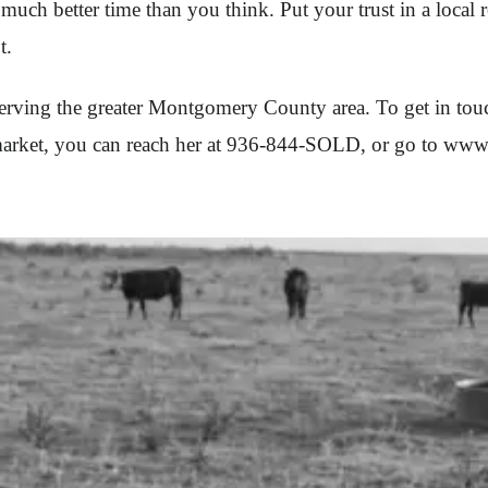
much better time than you think. Put your trust in a local
t.
rving the greater Montgomery County area. To get in touch
e market, you can reach her at 936-844-SOLD, or go to ww