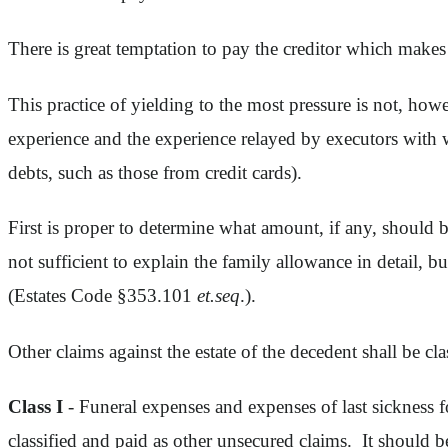
There is great temptation to pay the creditor which makes
This practice of yielding to the most pressure is not, howev
experience and the experience relayed by executors with w
debts, such as those from credit cards).
First is proper to determine what amount, if any, should 
not sufficient to explain the family allowance in detail, bu
(Estates Code §353.101
et.seq
.).
Other claims against the estate of the decedent shall be c
Class I
- Funeral expenses and expenses of last sickness f
classified and paid as other unsecured claims. It should b