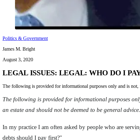
Politics & Government
James M. Bright
August 3, 2020
LEGAL ISSUES: LEGAL: WHO DO I PAY
The following is provided for informational purposes only and is not, 
The following is provided for informational purposes only
an estate and should not be deemed to be general advice
In my practice I am often asked by people who are serving 
debts should I pay first?"