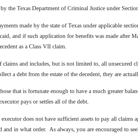
ed by the Texas Department of Criminal Justice under Sect
yments made by the state of Texas under applicable sectio
aid, and if such application for benefits was made after Ma
ecedent as a Class VII claim.
of claims and includes, but is not limited to, all unsecured 
ect a debt from the estate of the decedent, they are actuall
those that is fortunate enough to have a much greater balance o
xecutor pays or settles all of the debt.
 executor does not have sufficient assets to pay all claims ag
 and in what order. As always, you are encouraged to seek 