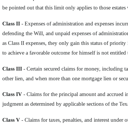
be pointed out that this limit only applies to those estates
Class II
- Expenses of administration and expenses incurr
defending the Will, and unpaid expenses of administration
as Class II expenses, they only gain this status of priority 
to achieve a favorable outcome for himself is not entitled t
Class III
- Certain secured claims for money, including ta
other lien, and when more than one mortgage lien or securi
Class IV
- Claims for the principal amount and accrued i
judgment as determined by applicable sections of the Te
Class V
- Claims for taxes, penalties, and interest under ot