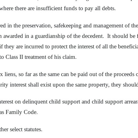
 where there are insufficient funds to pay all debts.
ed in the preservation, safekeeping and management of the
 awarded in a guardianship of the decedent. It should be f
if they are incurred to protect the interest of all the benefic
o Class II treatment of his claim.
x liens, so far as the same can be paid out of the proceeds 
ty interest shall exist upon the same property, they should 
nterest on delinquent child support and child support arr
xas Family Code.
her select statutes.