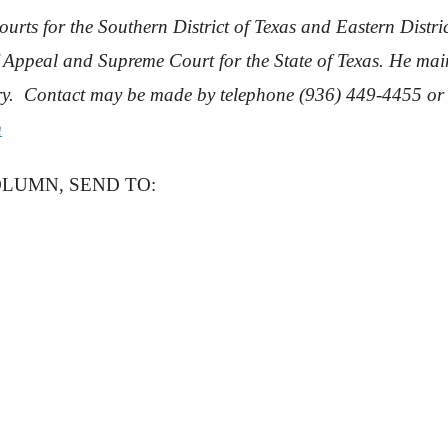
urts for the Southern District of Texas and Eastern District
f Appeal and Supreme Court for the State of Texas. He ma
ery. Contact may be made by telephone (936) 449-4455 or
m
OLUMN, SEND TO: