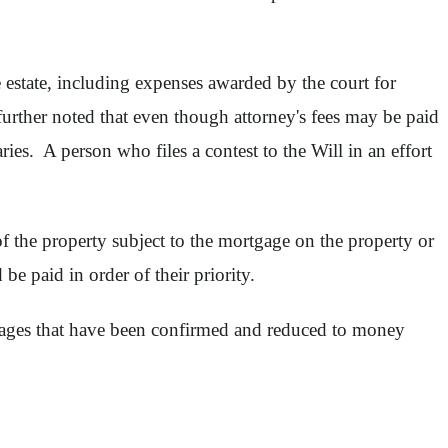
 estate, including expenses awarded by the court for
urther noted that even though attorney's fees may be paid
iaries. A person who files a contest to the Will in an effort
of the property subject to the mortgage on the property or
be paid in order of their priority.
earages that have been confirmed and reduced to money