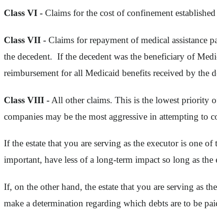
Class VI -
Claims for the cost of confinement establish
Class VII -
Claims for repayment of medical assistance pa
the decedent. If the decedent was the beneficiary of Medic
reimbursement for all Medicaid benefits received by the d
Class VIII -
All other claims. This is the lowest priority 
companies may be the most aggressive in attempting to coll
If the estate that you are serving as the executor is one of 
important, have less of a long-term impact so long as the e
If, on the other hand, the estate that you are serving as the
make a determination regarding which debts are to be paid