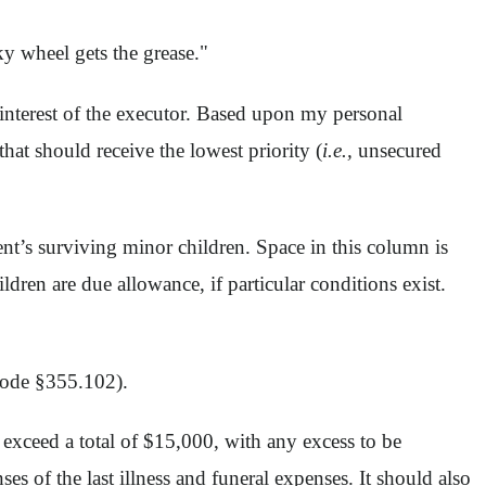
ky wheel gets the grease."
st interest of the executor. Based upon my personal
at should receive the lowest priority (
i.e.,
unsecured
ent’s surviving minor children. Space in this column is
ildren are due allowance, if particular conditions exist.
 Code §355.102).
 exceed a total of $15,000, with any excess to be
es of the last illness and funeral expenses. It should also