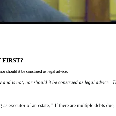
 FIRST?
nor should it be construed as legal advice.
 and is not, nor should it be construed as legal advice. Th
.
as executor of an estate, " If there are multiple debts due,