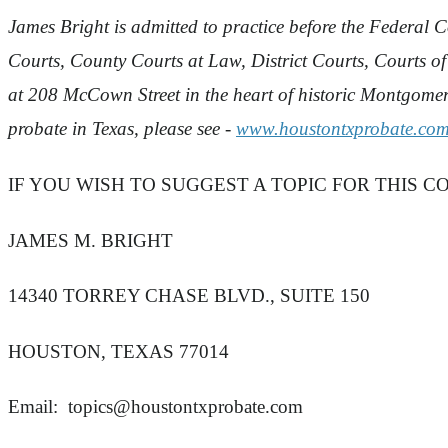
James Bright is admitted to practice before the Federal Co
Courts, County Courts at Law, District Courts, Courts o
at 208 McCown Street in the heart of historic Montgom
probate in Texas, please see -
www.houstontxprobate.co
IF YOU WISH TO SUGGEST A TOPIC FOR THIS C
JAMES M. BRIGHT
14340 TORREY CHASE BLVD., SUITE 150
HOUSTON, TEXAS 77014
Email:
topics@houstontxprobate.com