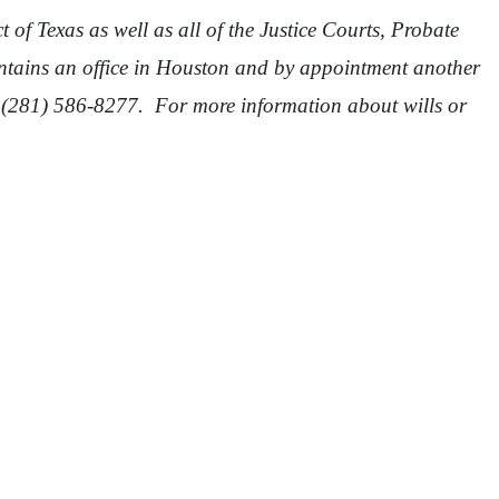
 of Texas as well as all of the Justice Courts, Probate
intains an office in Houston and by appointment another
 (281) 586-8277. For more information about wills or