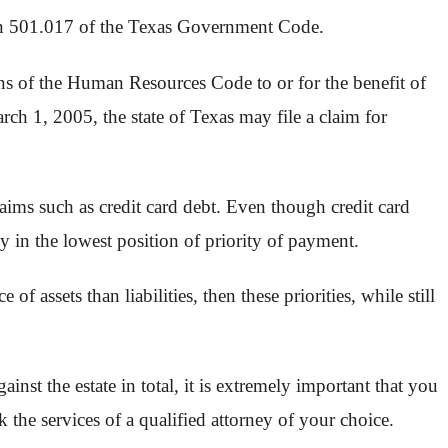
ion 501.017 of the Texas Government Code.
ns of the Human Resources Code to or for the benefit of
rch 1, 2005, the state of Texas may file a claim for
claims such as credit card debt. Even though credit card
y in the lowest position of priority of payment.
f assets than liabilities, then these priorities, while still
ainst the estate in total, it is extremely important that you
the services of a qualified attorney of your choice.