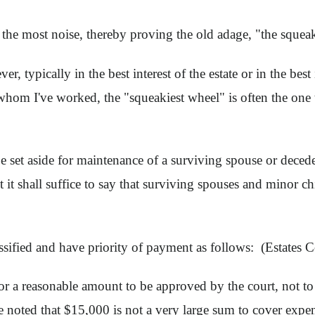
 the most noise, thereby proving the old adage, "the squea
er, typically in the best interest of the estate or in the be
hom I've worked, the "squeakiest wheel" is often the one th
be set aside for maintenance of a surviving spouse or deced
t it shall suffice to say that surviving spouses and minor ch
lassified and have priority of payment as follows: (Estates
or a reasonable amount to be approved by the court, not to
e noted that $15,000 is not a very large sum to cover expens