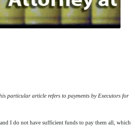
is particular article refers to payments by Executors for
 and I do not have sufficient funds to pay them all, which