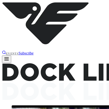
Subscribe
EVENTS