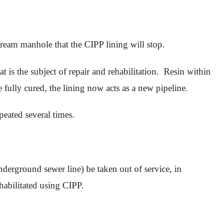
ream manhole that the CIPP lining will stop.
t is the subject of repair and rehabilitation. Resin within
e fully cured, the lining now acts as a new pipeline.
epeated several times.
underground sewer line) be taken out of service, in
habilitated using CIPP.