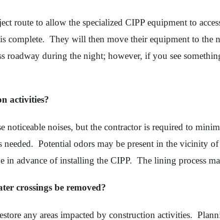
ect route to allow the specialized CIPP equipment to acces
 is complete. They will then move their equipment to the 
cess roadway during the night; however, if you see somethi
on activities?
use noticeable noises, but the contractor is required to mi
 as needed. Potential odors may be present in the vicinity 
pe in advance of installing the CIPP. The lining process ma
ater crossings be removed?
 restore any areas impacted by construction activities. P