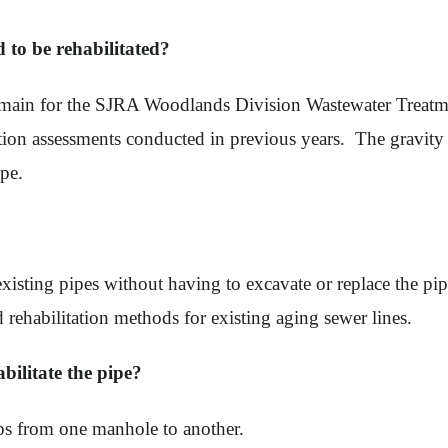
to be rehabilitated?
main for the SJRA Woodlands Division Wastewater Treatmen
tion assessments conducted in previous years. The gravity 
ipe.
xisting pipes without having to excavate or replace the pipes.
d rehabilitation methods for existing aging sewer lines.
abilitate the pipe?
ps from one manhole to another.