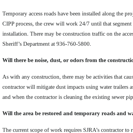
Temporary access roads have been installed along the proj
CIPP process, the crew will work 24/7 until that segment
installation. There may be construction traffic on the ac
Sheriff’s Department at 936-760-5800.
Will there be noise, dust, or odors from the constructi
As with any construction, there may be activities that ca
contractor will mitigate dust impacts using water trailers
and when the contractor is cleaning the existing sewer pi
Will the area be restored and temporary roads and w
The current scope of work requires SJRA’s contractor to