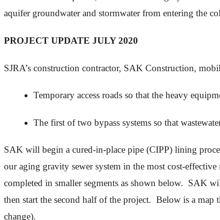
aquifer groundwater and stormwater from entering the co
PROJECT UPDATE JULY 2020
SJRA’s construction contractor, SAK Construction, mobil
Temporary access roads so that the heavy equipmen
The first of two bypass systems so that wastewate
SAK will begin a cured-in-place pipe (CIPP) lining process
our aging gravity sewer system in the most cost-effectiv
completed in smaller segments as shown below. SAK will b
then start the second half of the project. Below is a map 
change).