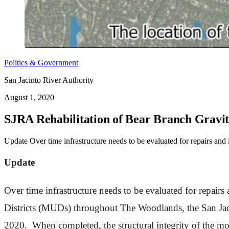
Politics & Government
San Jacinto River Authority
August 1, 2020
SJRA Rehabilitation of Bear Branch Gravi
Update Over time infrastructure needs to be evaluated for repairs an
Update
Over time infrastructure needs to be evaluated for repairs
Districts (MUDs) throughout The Woodlands, the San Jac
2020. When completed, the structural integrity of the mor