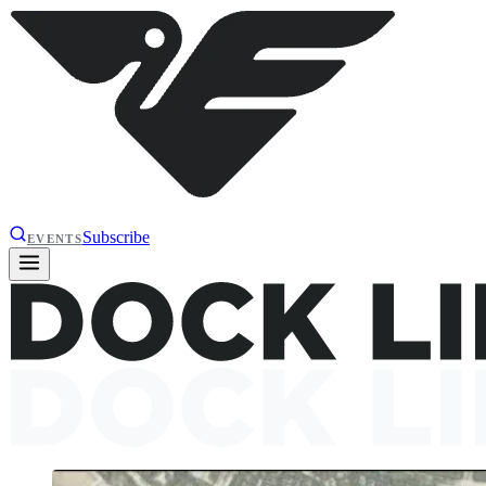
Subscribe
EVENTS