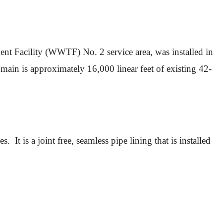
t Facility (WWTF) No. 2 service area, was installed in
main is approximately 16,000 linear feet of existing 42-
 It is a joint free, seamless pipe lining that is installed