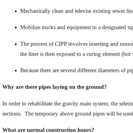
Mechanically clean and televise existing sewer lin
Mobilize trucks and equipment to a designated up
The process of CIPP involves inserting and running 
the liner is then exposed to a curing element (hot 
Because there are several different diameters of pi
Why are there pipes laying on the ground?
In order to rehabilitate the gravity main system, the sele
sections. The temporary above ground pipes will be used t
What are normal construction hours?