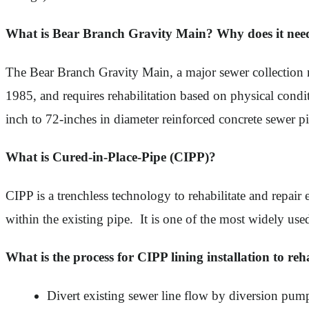
What is Bear Branch Gravity Main? Why does it need 
The Bear Branch Gravity Main, a major sewer collection 
1985, and requires rehabilitation based on physical condi
inch to 72-inches in diameter reinforced concrete sewer p
What is Cured-in-Place-Pipe (CIPP)?
CIPP is a trenchless technology to rehabilitate and repair e
within the existing pipe. It is one of the most widely use
What is the process for CIPP lining installation to reh
Divert existing sewer line flow by diversion pum