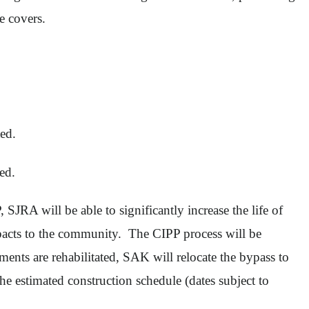
le covers.
ed.
ted.
SJRA will be able to significantly increase the life of
mpacts to the community. The CIPP process will be
ents are rehabilitated, SAK will relocate the bypass to
the estimated construction schedule (dates subject to