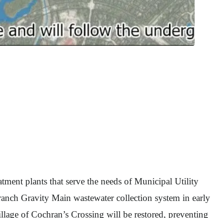
tment plants that serve the needs of Municipal Utility
nch Gravity Main wastewater collection system in early
llage of Cochran’s Crossing will be restored, preventing