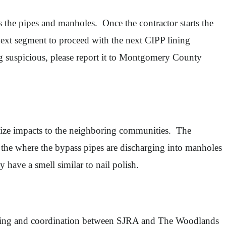
s the pipes and manholes. Once the contractor starts the
next segment to proceed with the next CIPP lining
ng suspicious, please report it to Montgomery County
nimize impacts to the neighboring communities. The
of the where the bypass pipes are discharging into manholes
y have a smell similar to nail polish.
lanning and coordination between SJRA and The Woodlands