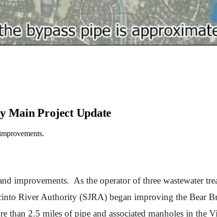
ty Main Project Update
d improvements.
 and improvements. As the operator of three wastewater trea
into River Authority (SJRA) began improving the Bear Bra
e than 2.5 miles of pipe and associated manholes in the Vi