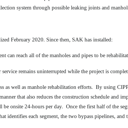
llection system through possible leaking joints and manho
ized February 2020. Since then, SAK has installed:
t can reach all of the manholes and pipes to be rehabilitat
r service remains uninterrupted while the project is comple
 as well as manhole rehabilitation efforts. By using CIPP, 
e manner that also reduces the construction schedule and i
e onsite 24-hours per day. Once the first half of the segm
that identifies each segment, the two bypass pipelines, and 