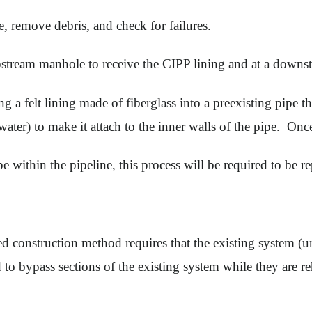
e, remove debris, and check for failures.
stream manhole to receive the CIPP lining and at a downst
a felt lining made of fiberglass into a preexisting pipe tha
water) to make it attach to the inner walls of the pipe. Onc
pe within the pipeline, this process will be required to be r
cted construction method requires that the existing system (
o bypass sections of the existing system while they are re