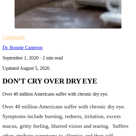
Community
Dr. Bonnie Cameron
September 1, 2020
·
2
min read
Updated
August 5, 2026
DON’T CRY OVER DRY EYE
Over 40 million Americans suffer with chronic dry eye.
Over 40 million Americans suffer with chronic dry eye.
Symptoms include burning, redness, irritation, excess
mucus, gritty feeling, blurred vision and tearing. Suffers
often attribute symptoms to allergies and then self-