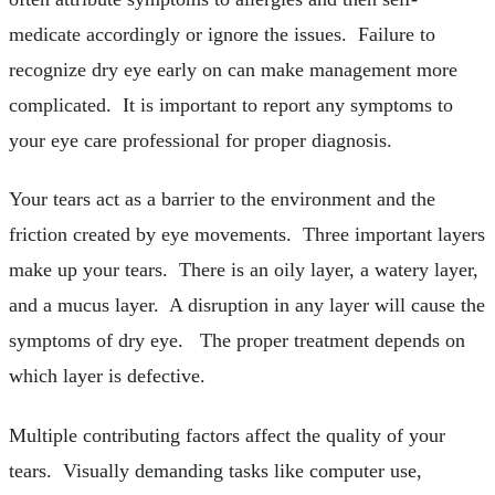
medicate accordingly or ignore the issues. Failure to
recognize dry eye early on can make management more
complicated. It is important to report any symptoms to
your eye care professional for proper diagnosis.
Your tears act as a barrier to the environment and the
friction created by eye movements. Three important layers
make up your tears. There is an oily layer, a watery layer,
and a mucus layer. A disruption in any layer will cause the
symptoms of dry eye. The proper treatment depends on
which layer is defective.
Multiple contributing factors affect the quality of your
tears. Visually demanding tasks like computer use,