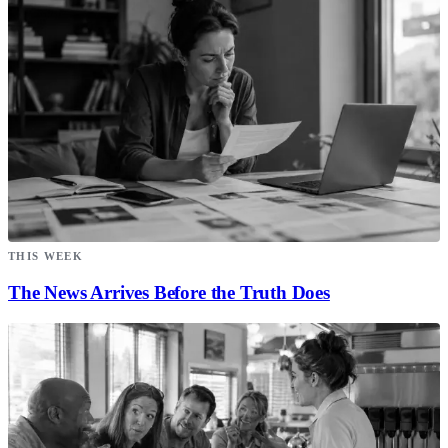
THIS WEEK
The News Arrives Before the Truth Does