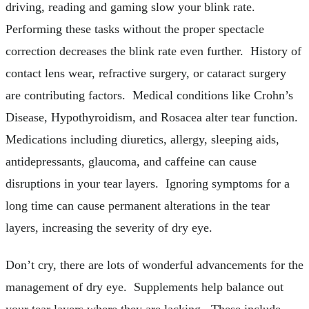
driving, reading and gaming slow your blink rate.
Performing these tasks without the proper spectacle
correction decreases the blink rate even further. History of
contact lens wear, refractive surgery, or cataract surgery
are contributing factors. Medical conditions like Crohn’s
Disease, Hypothyroidism, and Rosacea alter tear function.
Medications including diuretics, allergy, sleeping aids,
antidepressants, glaucoma, and caffeine can cause
disruptions in your tear layers. Ignoring symptoms for a
long time can cause permanent alterations in the tear
layers, increasing the severity of dry eye.
Don’t cry, there are lots of wonderful advancements for the
management of dry eye. Supplements help balance out
your tear layers where they are lacking. These include