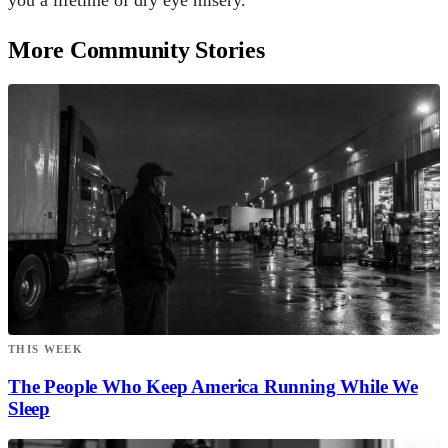
More Community Stories
THIS WEEK
The People Who Keep America Running While We
Sleep