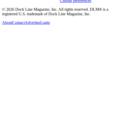
Weekly stories & events by default.
Choose preferences
© 2026 Dock Line Magazine, Inc. All rights reserved. DLM® is a
registered U.S. trademark of Dock Line Magazine, Inc.
About
Contact
Advertise
Login