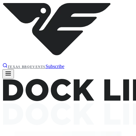
Subscribe
TEXAS BBQ
EVENTS