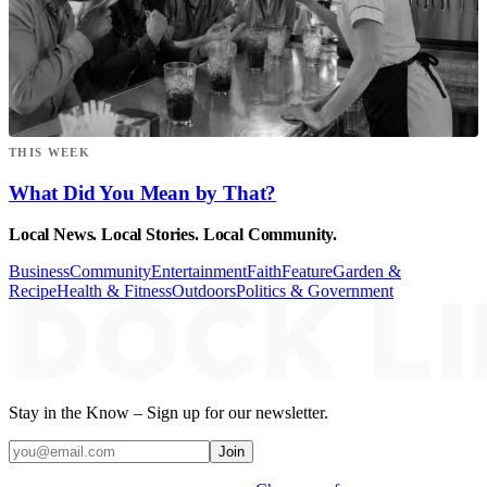
THIS WEEK
What Did You Mean by That?
Local News. Local Stories. Local Community.
Business
Community
Entertainment
Faith
Feature
Garden &
Recipe
Health & Fitness
Outdoors
Politics & Government
Stay in the Know – Sign up for our newsletter.
Join