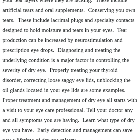
artificial tears and oral supplements. Conserving you own
tears. These include lacrimal plugs and specialty contacts
designed to hold moisture and tears in your eyes. Tear
production can be increased by neurostimulation and
prescription eye drops. Diagnosing and treating the
underlying condition is a major factor in controlling the
severity of dry eye. Properly treating your thyroid
disorder, correcting loose saggy eye lids, unblocking the
oil glands located in your eye lids are some examples.
Proper treatment and management of dry eye all starts with
a visit to your eye care professional. Tell your doctor any
and all symptoms you are having. Learn what type of dry
eye you have. Early detection and management can save
you a lifetime of dry eye misery.