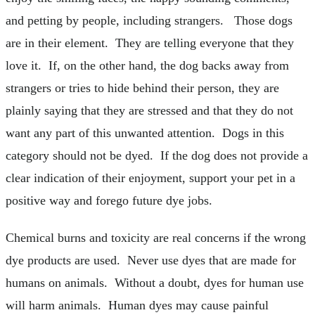
and petting by people, including strangers. Those dogs
are in their element. They are telling everyone that they
love it. If, on the other hand, the dog backs away from
strangers or tries to hide behind their person, they are
plainly saying that they are stressed and that they do not
want any part of this unwanted attention. Dogs in this
category should not be dyed. If the dog does not provide a
clear indication of their enjoyment, support your pet in a
positive way and forego future dye jobs.
Chemical burns and toxicity are real concerns if the wrong
dye products are used. Never use dyes that are made for
humans on animals. Without a doubt, dyes for human use
will harm animals. Human dyes may cause painful