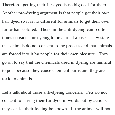
Therefore, getting their fur dyed is no big deal for them.
Another pro-dyeing argument is that people get their own
hair dyed so it is no different for animals to get their own
fur or hair colored. Those in the anti-dyeing camp often
times consider fur dyeing to be animal abuse. They state
that animals do not consent to the process and that animals
are forced into it by people for their own pleasure. They
go on to say that the chemicals used in dyeing are harmful
to pets because they cause chemical burns and they are
toxic to animals.
Let’s talk about those anti-dyeing concerns. Pets do not
consent to having their fur dyed in words but by actions
they can let their feeling be known. If the animal will not