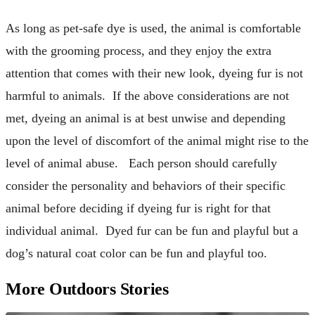
As long as pet-safe dye is used, the animal is comfortable
with the grooming process, and they enjoy the extra
attention that comes with their new look, dyeing fur is not
harmful to animals. If the above considerations are not
met, dyeing an animal is at best unwise and depending
upon the level of discomfort of the animal might rise to the
level of animal abuse. Each person should carefully
consider the personality and behaviors of their specific
animal before deciding if dyeing fur is right for that
individual animal. Dyed fur can be fun and playful but a
dog’s natural coat color can be fun and playful too.
More Outdoors Stories