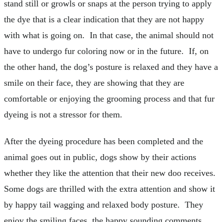
stand still or growls or snaps at the person trying to apply
the dye that is a clear indication that they are not happy
with what is going on. In that case, the animal should not
have to undergo fur coloring now or in the future. If, on
the other hand, the dog’s posture is relaxed and they have a
smile on their face, they are showing that they are
comfortable or enjoying the grooming process and that fur
dyeing is not a stressor for them.
After the dyeing procedure has been completed and the
animal goes out in public, dogs show by their actions
whether they like the attention that their new doo receives.
Some dogs are thrilled with the extra attention and show it
by happy tail wagging and relaxed body posture. They
enjoy the smiling faces, the happy sounding comments,