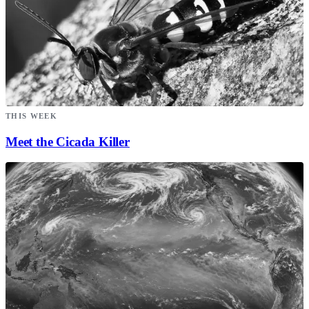
THIS WEEK
Meet the Cicada Killer