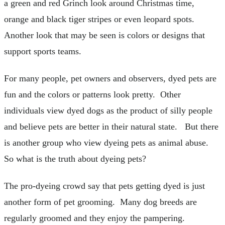
a green and red Grinch look around Christmas time,
orange and black tiger stripes or even leopard spots.
Another look that may be seen is colors or designs that
support sports teams.
For many people, pet owners and observers, dyed pets are
fun and the colors or patterns look pretty. Other
individuals view dyed dogs as the product of silly people
and believe pets are better in their natural state. But there
is another group who view dyeing pets as animal abuse.
So what is the truth about dyeing pets?
The pro-dyeing crowd say that pets getting dyed is just
another form of pet grooming. Many dog breeds are
regularly groomed and they enjoy the pampering.