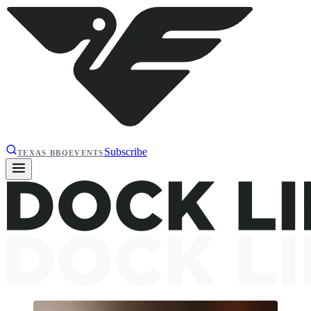
Subscribe
TEXAS BBQ
EVENTS