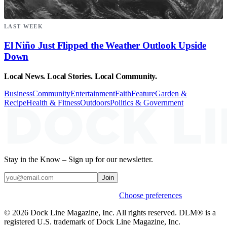
LAST WEEK
El Niño Just Flipped the Weather Outlook Upside
Down
Local News. Local Stories. Local Community.
Business
Community
Entertainment
Faith
Feature
Garden &
Recipe
Health & Fitness
Outdoors
Politics & Government
Stay in the Know – Sign up for our newsletter.
Join
Weekly stories & events by default.
Choose preferences
© 2026 Dock Line Magazine, Inc. All rights reserved. DLM® is a
registered U.S. trademark of Dock Line Magazine, Inc.