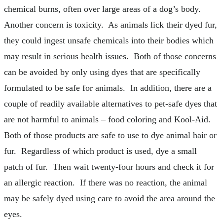
chemical burns, often over large areas of a dog’s body.
Another concern is toxicity. As animals lick their dyed fur,
they could ingest unsafe chemicals into their bodies which
may result in serious health issues. Both of those concerns
can be avoided by only using dyes that are specifically
formulated to be safe for animals. In addition, there are a
couple of readily available alternatives to pet-safe dyes that
are not harmful to animals – food coloring and Kool-Aid.
Both of those products are safe to use to dye animal hair or
fur. Regardless of which product is used, dye a small
patch of fur. Then wait twenty-four hours and check it for
an allergic reaction. If there was no reaction, the animal
may be safely dyed using care to avoid the area around the
eyes.