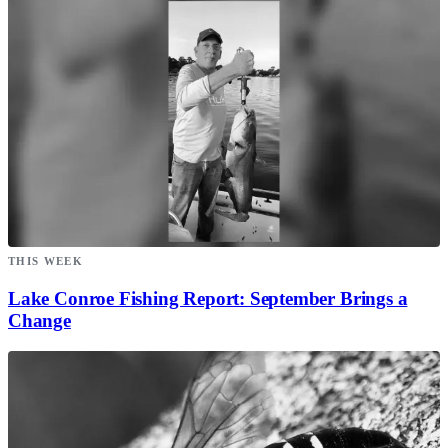
THIS WEEK
Lake Conroe Fishing Report: September Brings a
Change