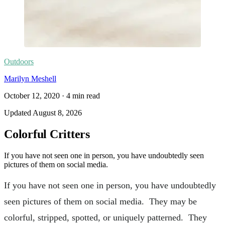
Outdoors
Marilyn Meshell
October 12, 2020
·
4
min read
Updated
August 8, 2026
Colorful Critters
If you have not seen one in person, you have undoubtedly seen
pictures of them on social media.
If you have not seen one in person, you have undoubtedly
seen pictures of them on social media. They may be
colorful, stripped, spotted, or uniquely patterned. They