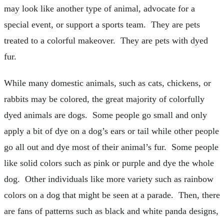
may look like another type of animal, advocate for a
special event, or support a sports team. They are pets
treated to a colorful makeover. They are pets with dyed
fur.
While many domestic animals, such as cats, chickens, or
rabbits may be colored, the great majority of colorfully
dyed animals are dogs. Some people go small and only
apply a bit of dye on a dog’s ears or tail while other people
go all out and dye most of their animal’s fur. Some people
like solid colors such as pink or purple and dye the whole
dog. Other individuals like more variety such as rainbow
colors on a dog that might be seen at a parade. Then, there
are fans of patterns such as black and white panda designs,