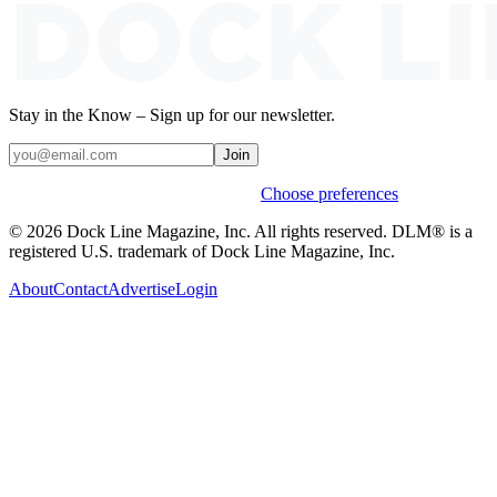
Stay in the Know – Sign up for our newsletter.
Join
Weekly stories & events by default.
Choose preferences
© 2026 Dock Line Magazine, Inc. All rights reserved. DLM® is a
registered U.S. trademark of Dock Line Magazine, Inc.
About
Contact
Advertise
Login