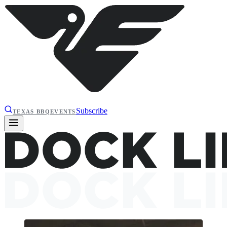
Subscribe
TEXAS BBQ
EVENTS