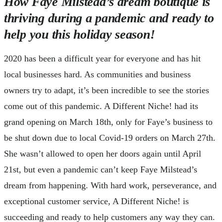
How Faye Milstead’s dream boutique is
thriving during a pandemic and ready to
help you this holiday season!
2020 has been a difficult year for everyone and has hit
local businesses hard. As communities and business
owners try to adapt, it’s been incredible to see the stories
come out of this pandemic. A Different Niche! had its
grand opening on March 18th, only for Faye’s business to
be shut down due to local Covid-19 orders on March 27th.
She wasn’t allowed to open her doors again until April
21st, but even a pandemic can’t keep Faye Milstead’s
dream from happening. With hard work, perseverance, and
exceptional customer service, A Different Niche! is
succeeding and ready to help customers any way they can.