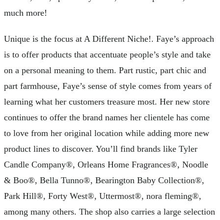
much more!
Unique is the focus at A Different Niche!. Faye’s approach
is to offer products that accentuate people’s style and take
on a personal meaning to them. Part rustic, part chic and
part farmhouse, Faye’s sense of style comes from years of
learning what her customers treasure most. Her new store
continues to offer the brand names her clientele has come
to love from her original location while adding more new
product lines to discover. You’ll find brands like Tyler
Candle Company®, Orleans Home Fragrances®, Noodle
& Boo®, Bella Tunno®, Bearington Baby Collection®,
Park Hill®, Forty West®, Uttermost®, nora fleming®,
among many others. The shop also carries a large selection