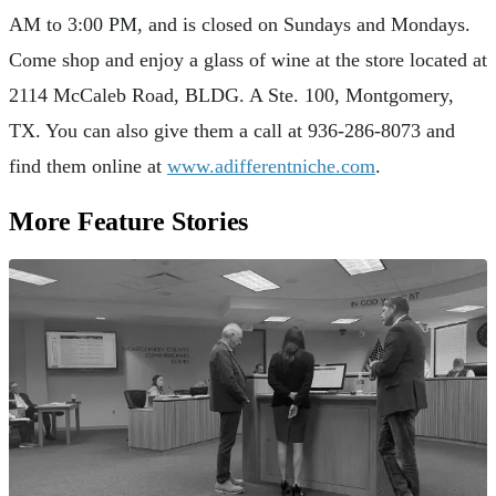
AM to 3:00 PM, and is closed on Sundays and Mondays.
Come shop and enjoy a glass of wine at the store located at
2114 McCaleb Road, BLDG. A Ste. 100, Montgomery,
TX. You can also give them a call at 936-286-8073 and
find them online at
www.adifferentniche.com
.
More Feature Stories