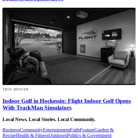
THIS MONTH
Indoor Golf in Hockessin: Flight Indoor Golf Opens
With TrackMan Simulators
Local News. Local Stories. Local Community.
Business
Community
Entertainment
Faith
Feature
Garden &
Recipe
Health & Fitness
Outdoors
Politics & Government