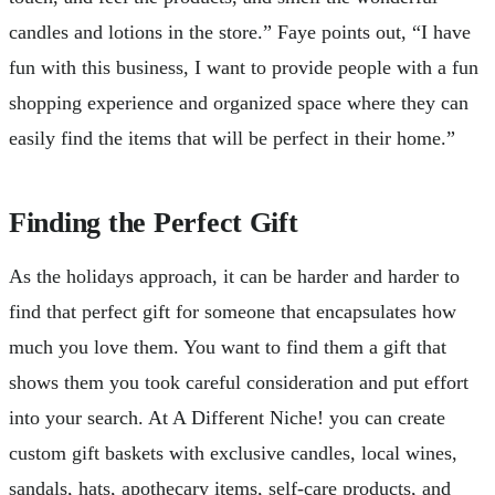
candles and lotions in the store.” Faye points out, “I have
fun with this business, I want to provide people with a fun
shopping experience and organized space where they can
easily find the items that will be perfect in their home.”
Finding the Perfect Gift
As the holidays approach, it can be harder and harder to
find that perfect gift for someone that encapsulates how
much you love them. You want to find them a gift that
shows them you took careful consideration and put effort
into your search. At A Different Niche! you can create
custom gift baskets with exclusive candles, local wines,
sandals, hats, apothecary items, self-care products, and