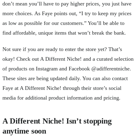
don’t mean you’ll have to pay higher prices, you just have
more choices. As Faye points out, “I try to keep my prices
as low as possible for our customers.” You’ll be able to
find affordable, unique items that won’t break the bank.
Not sure if you are ready to enter the store yet? That’s
okay! Check out A Different Niche! and a curated selection
of products on Instagram and Facebook @adifferentniche.
These sites are being updated daily. You can also contact
Faye at A Different Niche! through their store’s social
media for additional product information and pricing.
A Different Niche! Isn’t stopping
anytime soon