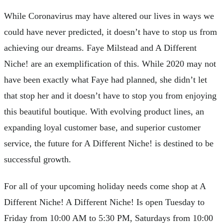
While Coronavirus may have altered our lives in ways we
could have never predicted, it doesn’t have to stop us from
achieving our dreams. Faye Milstead and A Different
Niche! are an exemplification of this. While 2020 may not
have been exactly what Faye had planned, she didn’t let
that stop her and it doesn’t have to stop you from enjoying
this beautiful boutique. With evolving product lines, an
expanding loyal customer base, and superior customer
service, the future for A Different Niche! is destined to be
successful growth.
For all of your upcoming holiday needs come shop at A
Different Niche! A Different Niche! Is open Tuesday to
Friday from 10:00 AM to 5:30 PM, Saturdays from 10:00