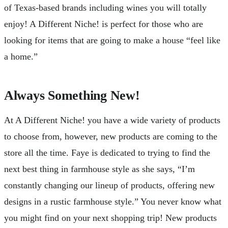
of Texas-based brands including wines you will totally
enjoy! A Different Niche! is perfect for those who are
looking for items that are going to make a house “feel like
a home.”
Always Something New!
At A Different Niche! you have a wide variety of products
to choose from, however, new products are coming to the
store all the time. Faye is dedicated to trying to find the
next best thing in farmhouse style as she says, “I’m
constantly changing our lineup of products, offering new
designs in a rustic farmhouse style.” You never know what
you might find on your next shopping trip! New products