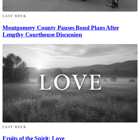
LAST WEEK
Montgomery County Pauses Bond Plans After
Lengthy Courthouse Discussion
LAST WEEK
Fruits of the Spirit: Love