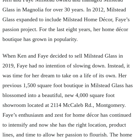
Glass in Magnolia for over 30 years. In 2012, Milstead
Glass expanded to include Milstead Home Décor, Faye’s
passion project. For the last eight years, her home décor
boutique has grown in popularity.
When Ken and Faye decided to sell Milstead Glass in
2019, Faye had no intention of slowing down. Instead, it
was time for her dream to take on a life of its own. Her
previous 1,500 square foot boutique in Milstead Glass has
blossomed into a beautiful, new 4,000 square foot
showroom located at 2114 McCaleb Rd., Montgomery.
Faye’s enthusiasm and zest for home décor has continued
to intensify and now she has the right location, product
lines, and time to allow her passion to flourish. The home