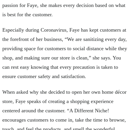
passion for Faye, she makes every decision based on what
is best for the customer.
Especially during Coronavirus, Faye has kept customers at
the forefront of her business, “We are sanitizing every day,
providing space for customers to social distance while they
shop, and making sure our store is clean,” she says. You
can rest easy knowing that every precaution is taken to
ensure customer safety and satisfaction.
When asked why she decided to open her own home décor
store, Faye speaks of creating a shopping experience
centered around the customer. “A Different Niche!
encourages customers to come in, take the time to browse,
touch, and feel the products, and smell the wonderful