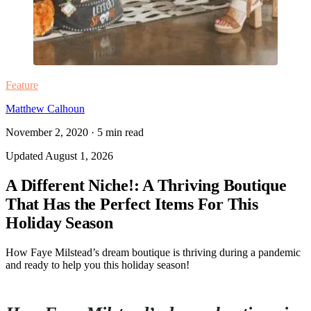
Feature
Matthew Calhoun
November 2, 2020
·
5
min read
Updated
August 1, 2026
A Different Niche!: A Thriving Boutique
That Has the Perfect Items For This
Holiday Season
How Faye Milstead’s dream boutique is thriving during a pandemic
and ready to help you this holiday season!