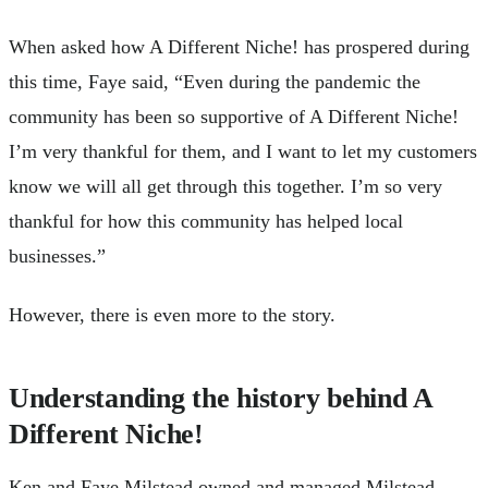
When asked how A Different Niche! has prospered during
this time, Faye said, “Even during the pandemic the
community has been so supportive of A Different Niche!
I’m very thankful for them, and I want to let my customers
know we will all get through this together. I’m so very
thankful for how this community has helped local
businesses.”
However, there is even more to the story.
Understanding the history behind A
Different Niche!
Ken and Faye Milstead owned and managed Milstead