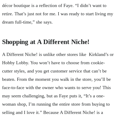
décor boutique is a reflection of Faye. “I didn’t want to
retire. That’s just not for me. I was ready to start living my
dream full-time,” she says.
Shopping at A Different Niche!
A Different Niche! is unlike other stores like Kirkland’s or
Hobby Lobby. You won’t have to choose from cookie-
cutter styles, and you get customer service that can’t be
beaten. From the moment you walk in the store, you’ll be
face-to-face with the owner who wants to serve you! This
may seem challenging, but as Faye puts it, “It’s a one-
woman shop, I’m running the entire store from buying to
selling and I love it.” Because A Different Niche! is a