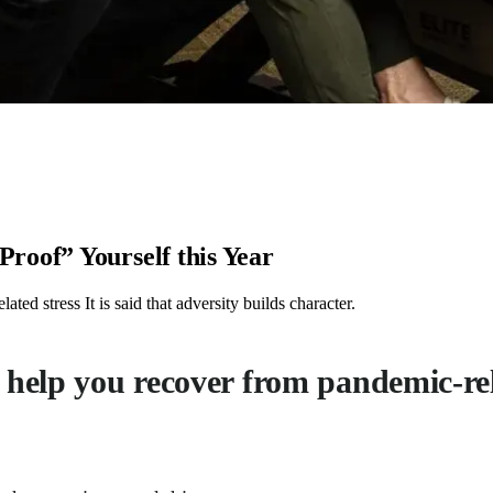
roof” Yourself this Year
ed stress It is said that adversity builds character.
 help you recover from pandemic-rel