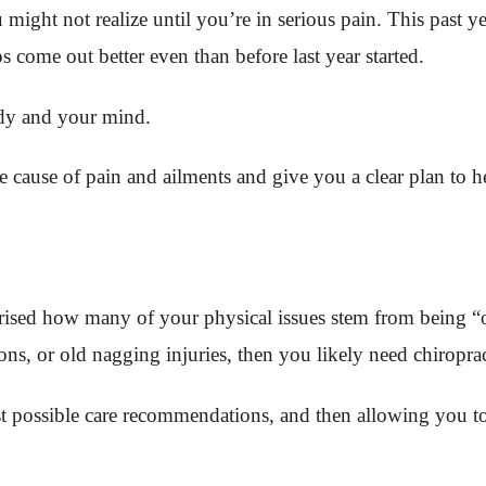
u might not realize until you’re in serious pain. This past ye
aps come out better even than before last year started.
ody and your mind.
cause of pain and ailments and give you a clear plan to h
ised how many of your physical issues stem from being “o
ons, or old nagging injuries, then you likely need chiroprac
est possible care recommendations, and then allowing you t