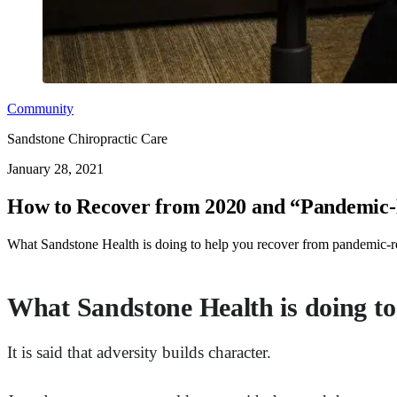
Community
Sandstone Chiropractic Care
January 28, 2021
How to Recover from 2020 and “Pandemic-P
What Sandstone Health is doing to help you recover from pandemic-relat
What Sandstone Health is doing to
It is said that adversity builds character.