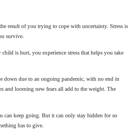
the result of you trying to cope with uncertainty. Stress is
you survive.
hild is hurt, you experience stress that helps you take
ide down due to an ongoing pandemic, with no end in
nes and looming new fears all add to the weight. The
you can keep going. But it can only stay hidden for so
ething has to give.