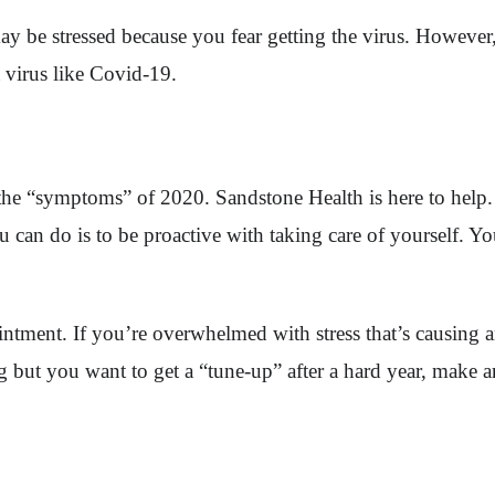
ay be stressed because you fear getting the virus. However,
a virus like Covid-19.
g the “symptoms” of 2020. Sandstone Health is here to help.
ou can do is to be proactive with taking care of yourself. 
ntment. If you’re overwhelmed with stress that’s causing an
g but you want to get a “tune-up” after a hard year, make