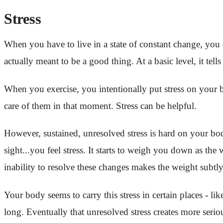
Stress
When you have to live in a state of constant change, you exp
actually meant to be a good thing. At a basic level, it te
When you exercise, you intentionally put stress on your b
care of them in that moment. Stress can be helpful.
However, sustained, unresolved stress is hard on your b
sight...you feel stress. It starts to weigh you down as t
inability to resolve these changes makes the weight subtl
Your body seems to carry this stress in certain places - l
long. Eventually that unresolved stress creates more ser