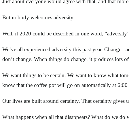
Just about everyone would agree with that, and that more 
But nobody welcomes adversity.
Well, if 2020 could be described in one word, “adversity” f
We’ve all experienced adversity this past year. Change...a
don’t change. When things do change, it produces lots of
We want things to be certain. We want to know what tomo
know that the coffee pot will go on automatically at 6:0
Our lives are built around certainty. That certainty gives 
What happens when all that disappears? What do we do w