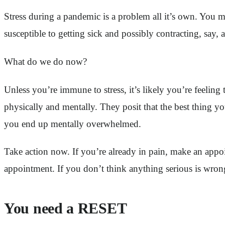
Stress during a pandemic is a problem all it’s own. You m
susceptible to getting sick and possibly contracting, say, 
What do we do now?
Unless you’re immune to stress, it’s likely you’re feelin
physically and mentally. They posit that the best thing y
you end up mentally overwhelmed.
Take action now. If you’re already in pain, make an appoi
appointment. If you don’t think anything serious is wron
You need a RESET