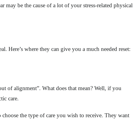
ar may be the cause of a lot of your stress-related physical
eal. Here’s where they can give you a much needed reset:
ut of alignment”. What does that mean? Well, if you
tic care.
o choose the type of care you wish to receive. They want