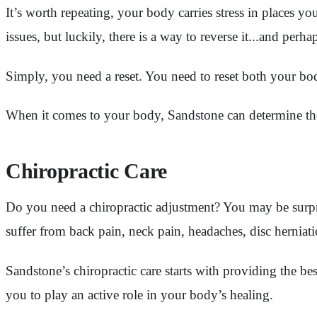
It’s worth repeating, your body carries stress in places yo
issues, but luckily, there is a way to reverse it...and perh
Simply, you need a reset. You need to reset both your b
When it comes to your body, Sandstone can determine the 
Chiropractic Care
Do you need a chiropractic adjustment? You may be surpr
suffer from back pain, neck pain, headaches, disc herniati
Sandstone’s chiropractic care starts with providing the b
you to play an active role in your body’s healing.