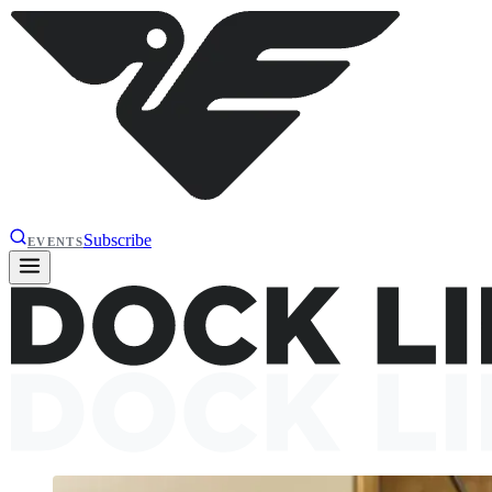
Subscribe
EVENTS