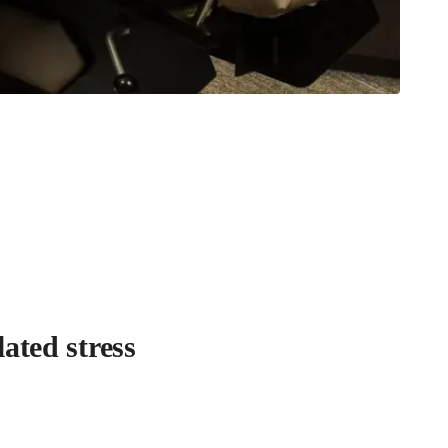
ated stress