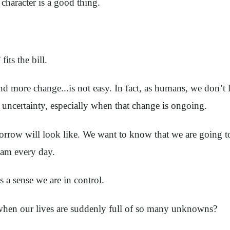
character is a good thing.
its the bill.
nd more change...is not easy. In fact, as humans, we don’t 
 uncertainty, especially when that change is ongoing.
rrow will look like. We want to know that we are going to
0 am every day.
us a sense we are in control.
hen our lives are suddenly full of so many unknowns?