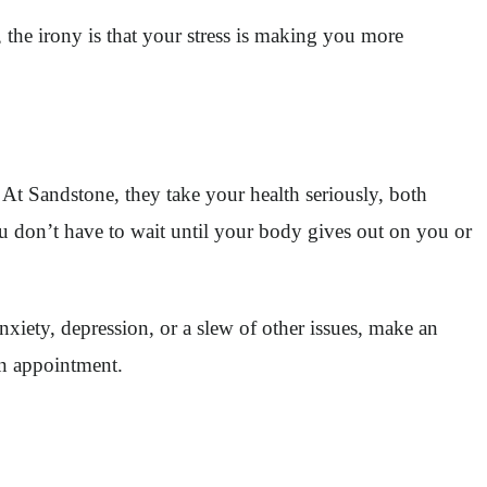
 the irony is that your stress is making you more
 At Sandstone, they take your health seriously, both
You don’t have to wait until your body gives out on you or
xiety, depression, or a slew of other issues, make an
 an appointment.