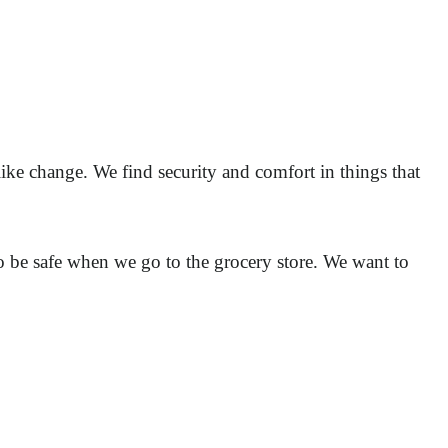
like change. We find security and comfort in things that
 be safe when we go to the grocery store. We want to