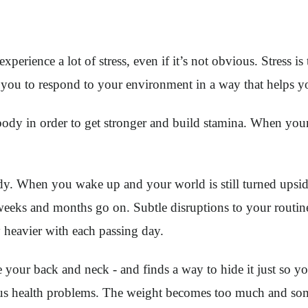
erience a lot of stress, even if it’s not obvious. Stress is 
lls you to respond to your environment in a way that helps 
ody in order to get stronger and build stamina. When your c
ody. When you wake up and your world is still turned ups
he weeks and months go on. Subtle disruptions to your routi
y heavier with each passing day.
ike your back and neck - and finds a way to hide it just so 
ious health problems. The weight becomes too much and som