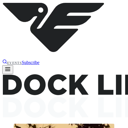
Subscribe
EVENTS