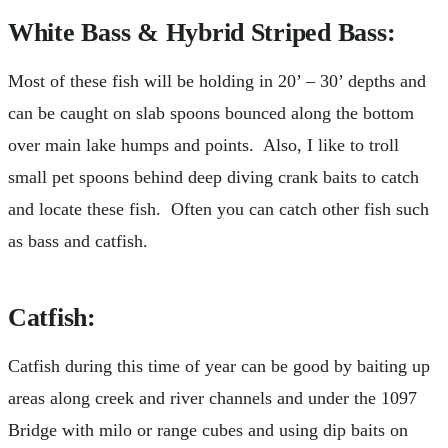
White Bass & Hybrid Striped Bass:
Most of these fish will be holding in 20’ – 30’ depths and
can be caught on slab spoons bounced along the bottom
over main lake humps and points. Also, I like to troll
small pet spoons behind deep diving crank baits to catch
and locate these fish. Often you can catch other fish such
as bass and catfish.
Catfish
:
Catfish during this time of year can be good by baiting up
areas along creek and river channels and under the 1097
Bridge with milo or range cubes and using dip baits on