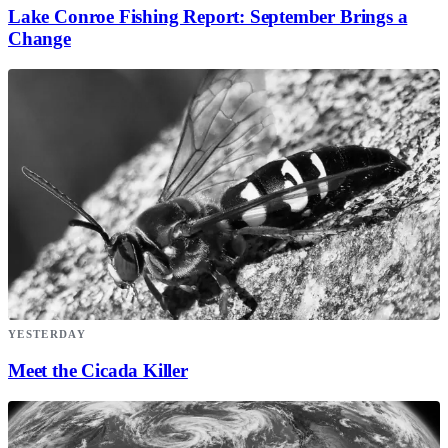
Lake Conroe Fishing Report: September Brings a
Change
YESTERDAY
Meet the Cicada Killer