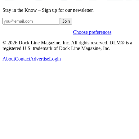
Stay in the Know – Sign up for our newsletter.
Join
Weekly stories & events by default.
Choose preferences
© 2026 Dock Line Magazine, Inc. All rights reserved. DLM® is a
registered U.S. trademark of Dock Line Magazine, Inc.
About
Contact
Advertise
Login