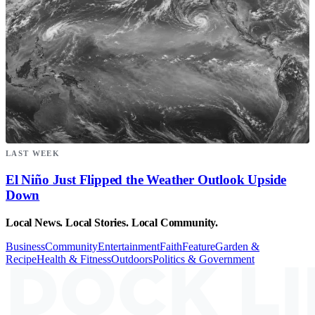
LAST WEEK
El Niño Just Flipped the Weather Outlook Upside
Down
Local News. Local Stories. Local Community.
Business
Community
Entertainment
Faith
Feature
Garden &
Recipe
Health & Fitness
Outdoors
Politics & Government