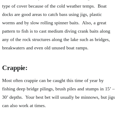
type of cover because of the cold weather temps. Boat
docks are good areas to catch bass using jigs, plastic
worms and by slow rolling spinner baits. Also, a great
pattern to fish is to cast medium diving crank baits along
any of the rock structures along the lake such as bridges,
breakwaters and even old unused boat ramps.
Crappie
:
Most often crappie can be caught this time of year by
fishing deep bridge pilings, brush piles and stumps in 15’ –
30’ depths. Your best bet will usually be minnows, but jigs
can also work at times.