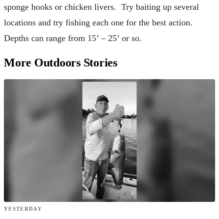
sponge hooks or chicken livers. Try baiting up several
locations and try fishing each one for the best action.
Depths can range from 15’ – 25’ or so.
More Outdoors Stories
YESTERDAY