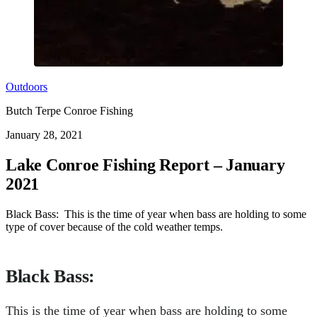
Outdoors
Butch Terpe Conroe Fishing
January 28, 2021
Lake Conroe Fishing Report – January
2021
Black Bass: This is the time of year when bass are holding to some
type of cover because of the cold weather temps.
Black Bass
:
This is the time of year when bass are holding to some