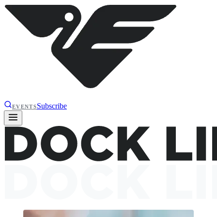
Subscribe
EVENTS