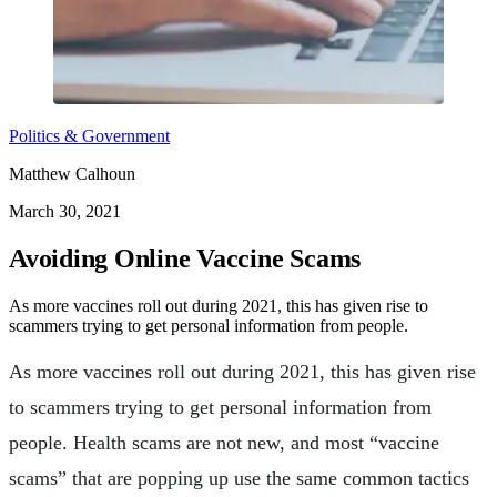
Politics & Government
Matthew Calhoun
March 30, 2021
Avoiding Online Vaccine Scams
As more vaccines roll out during 2021, this has given rise to
scammers trying to get personal information from people.
As more vaccines roll out during 2021, this has given rise
to scammers trying to get personal information from
people. Health scams are not new, and most “vaccine
scams” that are popping up use the same common tactics