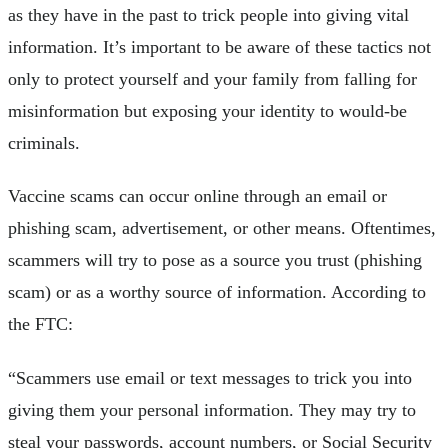
as they have in the past to trick people into giving vital
information. It’s important to be aware of these tactics not
only to protect yourself and your family from falling for
misinformation but exposing your identity to would-be
criminals.
Vaccine scams can occur online through an email or
phishing scam, advertisement, or other means. Oftentimes,
scammers will try to pose as a source you trust (phishing
scam) or as a worthy source of information. According to
the FTC:
“Scammers use email or text messages to trick you into
giving them your personal information. They may try to
steal your passwords, account numbers, or Social Security