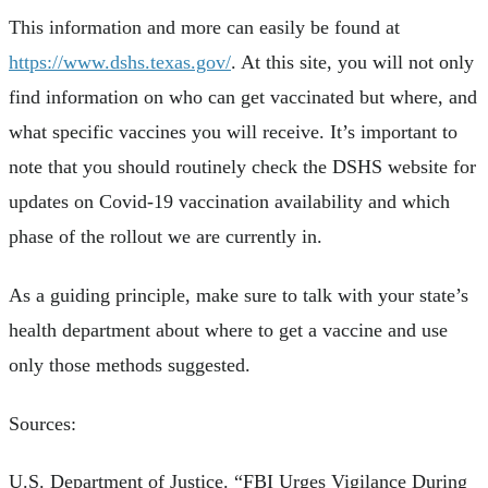
This information and more can easily be found at
https://www.dshs.texas.gov/
. At this site, you will not only
find information on who can get vaccinated but where, and
what specific vaccines you will receive. It’s important to
note that you should routinely check the DSHS website for
updates on Covid-19 vaccination availability and which
phase of the rollout we are currently in.
As a guiding principle, make sure to talk with your state’s
health department about where to get a vaccine and use
only those methods suggested.
Sources:
U.S. Department of Justice. “FBI Urges Vigilance During