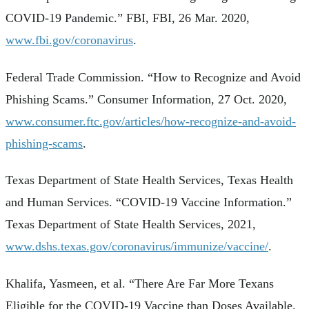
COVID-19 Pandemic.” FBI, FBI, 26 Mar. 2020,
www.fbi.gov/coronavirus
.
Federal Trade Commission. “How to Recognize and Avoid
Phishing Scams.” Consumer Information, 27 Oct. 2020,
www.consumer.ftc.gov/articles/how-recognize-and-avoid-
phishing-scams
.
Texas Department of State Health Services, Texas Health
and Human Services. “COVID-19 Vaccine Information.”
Texas Department of State Health Services, 2021,
www.dshs.texas.gov/coronavirus/immunize/vaccine/
.
Khalifa, Yasmeen, et al. “There Are Far More Texans
Eligible for the COVID-19 Vaccine than Doses Available.