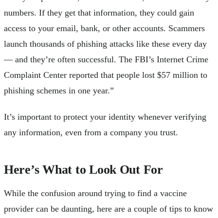
numbers. If they get that information, they could gain
access to your email, bank, or other accounts. Scammers
launch thousands of phishing attacks like these every day
— and they’re often successful. The FBI’s Internet Crime
Complaint Center reported that people lost $57 million to
phishing schemes in one year.”
It’s important to protect your identity whenever verifying
any information, even from a company you trust.
Here’s What to Look Out For
While the confusion around trying to find a vaccine
provider can be daunting, here are a couple of tips to know