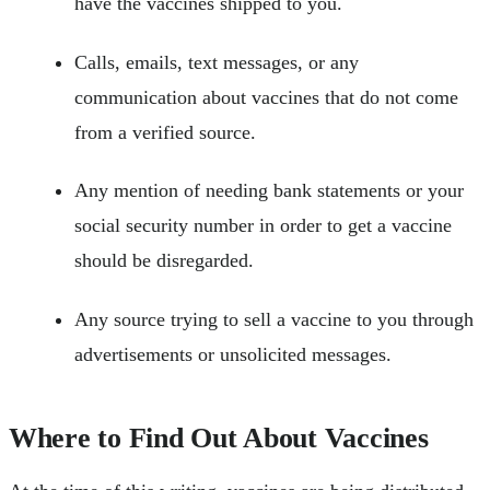
have the vaccines shipped to you.
Calls, emails, text messages, or any
communication about vaccines that do not come
from a verified source.
Any mention of needing bank statements or your
social security number in order to get a vaccine
should be disregarded.
Any source trying to sell a vaccine to you through
advertisements or unsolicited messages.
Where to Find Out About Vaccines