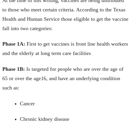
At the time of this writing, vaccines are being distributed
to those who meet certain criteria. According to the Texas
Health and Human Service those eligible to get the vaccine
fall into two categories:
Phase 1A:
First to get vaccines is front line health workers
and the elderly at long term care facilities
Phase 1B:
Is targeted for people who are over the age of
65 or over the age16, and have an underlying condition
such as:
Cancer
Chronic kidney disease