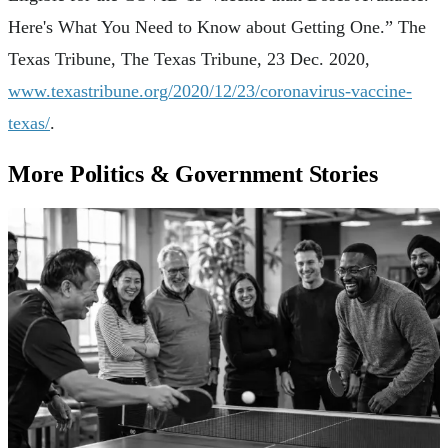
Here's What You Need to Know about Getting One.” The
Texas Tribune, The Texas Tribune, 23 Dec. 2020,
www.texastribune.org/2020/12/23/coronavirus-vaccine-
texas/
.
More Politics & Government Stories