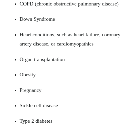
COPD (chronic obstructive pulmonary disease)
Down Syndrome
Heart conditions, such as heart failure, coronary
artery disease, or cardiomyopathies
Organ transplantation
Obesity
Pregnancy
Sickle cell disease
Type 2 diabetes