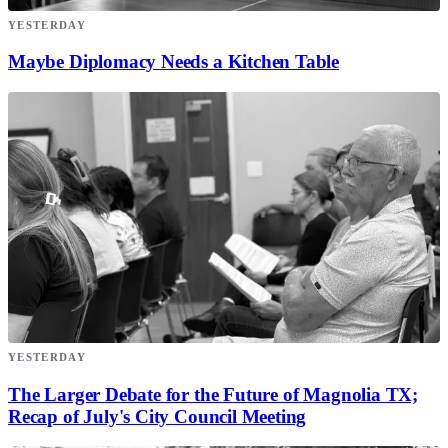
YESTERDAY
Maybe Diplomacy Needs a Kitchen Table
YESTERDAY
The Larger Debate for the Future of Magnolia TX;
Recap of July's City Council Meeting