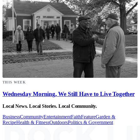
THIS WEEK
Wednesday Morning, We Still Have to Live Together
Local News. Local Stories. Local Community.
Business
Community
Entertainment
Faith
Feature
Garden &
Recipe
Health & Fitness
Outdoors
Politics & Government