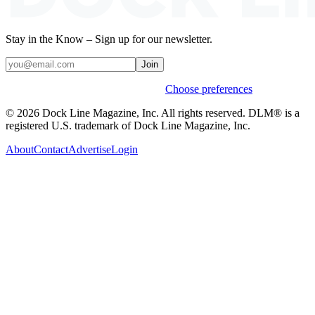
Stay in the Know – Sign up for our newsletter.
Join
Weekly stories & events by default.
Choose preferences
© 2026 Dock Line Magazine, Inc. All rights reserved. DLM® is a
registered U.S. trademark of Dock Line Magazine, Inc.
About
Contact
Advertise
Login