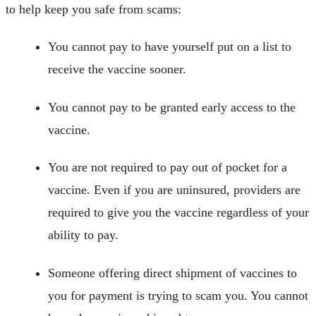
to help keep you safe from scams:
You cannot pay to have yourself put on a list to
receive the vaccine sooner.
You cannot pay to be granted early access to the
vaccine.
You are not required to pay out of pocket for a
vaccine. Even if you are uninsured, providers are
required to give you the vaccine regardless of your
ability to pay.
Someone offering direct shipment of vaccines to
you for payment is trying to scam you. You cannot